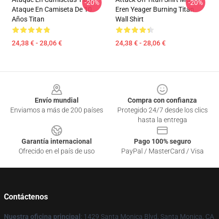
-20%
-20%
Ataque En Camiseta De 10
Eren Yeager Burning Titan
Años Titan
Wall Shirt
24,38 € - 28,06 €
24,38 € - 28,06 €
Footer
Envío mundial
Compra con confianza
Enviamos a más de 200 países
Protegido 24/7 desde los clics
hasta la entrega
Garantía internacional
Pago 100% seguro
Ofrecido en el país de uso
PayPal / MasterCard / Visa
Contáctenos
Nuestra oficina principal
: 1429 Santa Monica Blvd, Santa Monica, CA