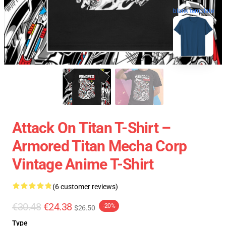
blank template
Attack On Titan T-Shirt –
Armored Titan Mecha Corp
Vintage Anime T-Shirt
(6 customer reviews)
€30.48
€24.38
-20%
$26.50
Type