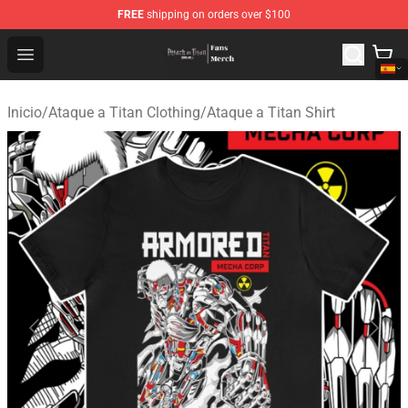
FREE
shipping on orders over $100
Attack On Titan Store - Official Attack On Titan Merchan
Open menu
Inicio
/
Ataque a Titan Clothing
/
Ataque a Titan Shirt