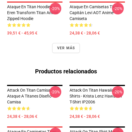
Ataque En Titan Hoodies –
Ataque En Camisetas Titan –
-20%
-20%
Eren Transform Titan Anime
Capitán Levi AOT Anime
Zipped Hoodie
Camiseta
39,51 € - 45,95 €
24,38 € - 28,06 €
VER MÁS
Productos relacionados
Attack On Titan Camisa -
Attack On Titan Hawaiian T-
-20%
-20%
Ataque A Titanes Diseño
Shirts - Krista Lenz Hawaiian
Camisa
T-Shirt IP2006
24,38 € - 28,06 €
24,38 € - 28,06 €
Ataque En Camisetas Titan -
Attack On Titan Shirt Merch -