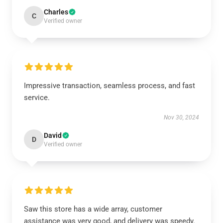
Charles
C
Verified owner
Impressive transaction, seamless process, and fast
service.
Nov 30, 2024
David
D
Verified owner
Saw this store has a wide array, customer
assistance was very good, and delivery was speedy.