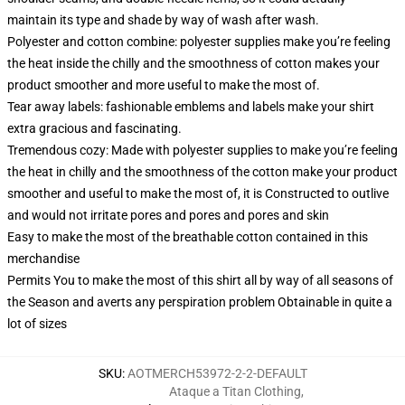
maintain its type and shade by way of wash after wash.
Polyester and cotton combine: polyester supplies make you’re feeling
the heat inside the chilly and the smoothness of cotton makes your
product smoother and more useful to make the most of.
Tear away labels: fashionable emblems and labels make your shirt
extra gracious and fascinating.
Tremendous cozy: Made with polyester supplies to make you’re feeling
the heat in chilly and the smoothness of the cotton make your product
smoother and useful to make the most of, it is Constructed to outlive
and would not irritate pores and pores and pores and skin
Easy to make the most of the breathable cotton contained in this
merchandise
Permits You to make the most of this shirt all by way of all seasons of
the Season and averts any perspiration problem Obtainable in quite a
lot of sizes
SKU
:
AOTMERCH53972-2-2-DEFAULT
Ataque a Titan Clothing
,