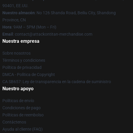
90401, EE.UU.
Nuestro almacén
: No 126 Shanda Road, Beiliu City, Shandong
Province, CN
Hora
: 9AM – 5PM (Mon – Fri)
Email
: contact@attackontitan-merchandise.com
Nuestra empresa
Sobre nosotros
Términos y condiciones
Política de privacidad
DMCA - Política de Copyright
CA SB657: Ley de transparencia en la cadena de suministro
Nuestro apoyo
Políticas de envío
Condiciones de pago
Políticas de reembolso
Contáctenos
Ayuda al cliente (FAQ)