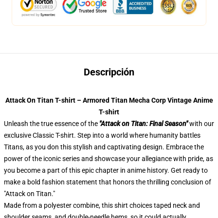
Descripción
Attack On Titan T-shirt – Armored Titan Mecha Corp Vintage Anime
T-shirt
Unleash the true essence of the
"Attack on Titan: Final Season"
with our
exclusive Classic T-shirt. Step into a world where humanity battles
Titans, as you don this stylish and captivating design. Embrace the
power of the iconic series and showcase your allegiance with pride, as
you become a part of this epic chapter in anime history. Get ready to
make a bold fashion statement that honors the thrilling conclusion of
"Attack on Titan."
Made from a polyester combine, this shirt choices taped neck and
shoulder seams, and double-needle hems, so it could actually