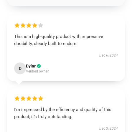
This is a high-quality product with impressive
durability, clearly built to endure.
Dec 6, 2024
Dylan
D
Verified owner
I’m impressed by the efficiency and quality of this
product; it’s truly outstanding.
Dec 3, 2024