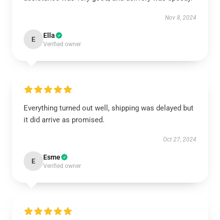
Nov 8, 2024
Ella
E
Verified owner
Everything turned out well, shipping was delayed but
it did arrive as promised.
Oct 27, 2024
Esme
E
Verified owner