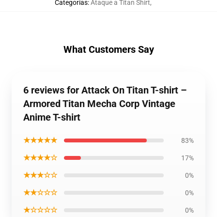
Categorías
:
Ataque a Titan Shirt
,
What Customers Say
6 reviews for Attack On Titan T-shirt –
Armored Titan Mecha Corp Vintage
Anime T-shirt
★★★★★
83%
★★★★☆
17%
★★★☆☆
0%
★★☆☆☆
0%
★☆☆☆☆
0%