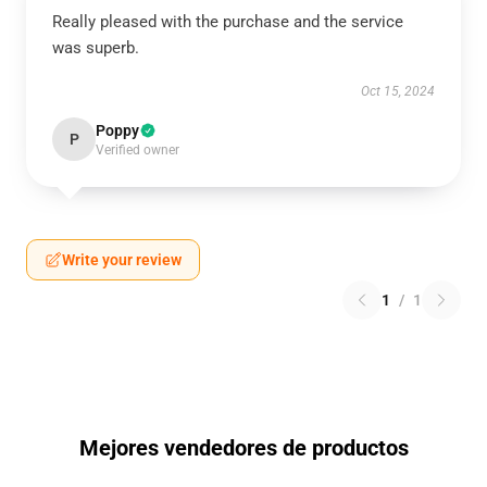
Really pleased with the purchase and the service
was superb.
Oct 15, 2024
Poppy
P
Verified owner
Write your review
1
/
1
Mejores vendedores de productos