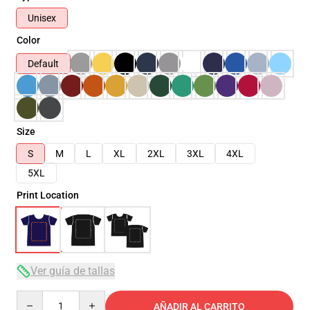
Unisex
Color
Default
Size
S
M
L
XL
2XL
3XL
4XL
5XL
Print Location
Ver guía de tallas
Quantity
AÑADIR AL CARRITO