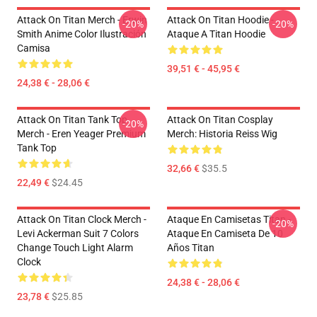
Attack On Titan Merch - Erwin
Attack On Titan Hoodie -
-20%
-20%
Smith Anime Color Ilustración
Ataque A Titan Hoodie
Camisa
39,51 € - 45,95 €
24,38 € - 28,06 €
Attack On Titan Tank Top
Attack On Titan Cosplay
-20%
Merch - Eren Yeager Premium
Merch: Historia Reiss Wig
Tank Top
32,66 €
$35.5
22,49 €
$24.45
Attack On Titan Clock Merch -
Ataque En Camisetas Titan -
-20%
Levi Ackerman Suit 7 Colors
Ataque En Camiseta De 10
Change Touch Light Alarm
Años Titan
Clock
24,38 € - 28,06 €
23,78 €
$25.85