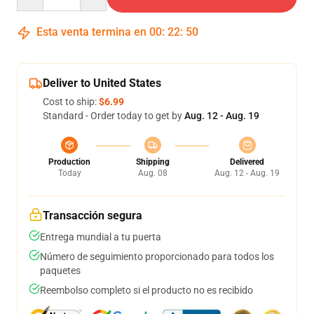
Esta venta termina en
00
:
22
:
49
Deliver to United States
Cost to ship:
$6.99
Standard - Order today to get by
Aug. 12 - Aug. 19
Production
Shipping
Delivered
Today
Aug. 08
Aug. 12 - Aug. 19
Transacción segura
Entrega mundial a tu puerta
Número de seguimiento proporcionado para todos los
paquetes
Reembolso completo si el producto no es recibido