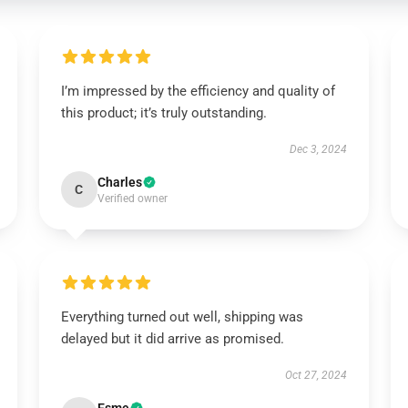
I’m impressed by the efficiency and quality of
this product; it’s truly outstanding.
Dec 3, 2024
Charles
C
Verified owner
Everything turned out well, shipping was
delayed but it did arrive as promised.
Oct 27, 2024