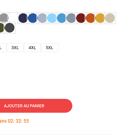
L
3XL
4XL
5XL
AJOUTER AU PANIER
dans
02
:
32
:
53