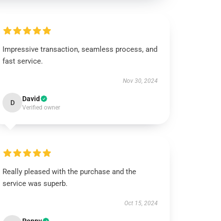
Impressive transaction, seamless process, and
fast service.
Nov 30, 2024
David
D
Verified owner
Really pleased with the purchase and the
service was superb.
Oct 15, 2024