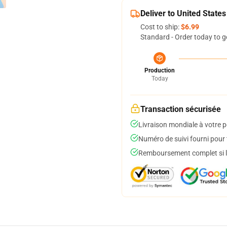
Deliver to United States
Cost to ship:
$6.99
Standard - Order today to g
Production
Today
Transaction sécurisée
Livraison mondiale à votre p
Numéro de suivi fourni pour t
Remboursement complet si le