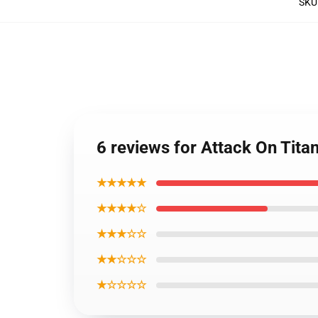
SKU
6 reviews for Attack On Tita
★★★★★
★★★★☆
★★★☆☆
★★☆☆☆
★☆☆☆☆