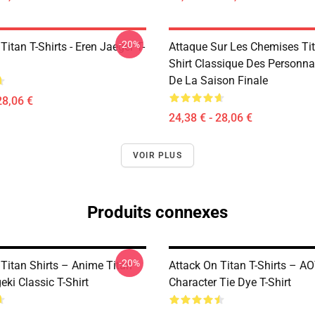
-20%
Titan T-Shirts - Eren Jaeger T-
Attaque Sur Les Chemises Tita
Shirt Classique Des Personn
De La Saison Finale
28,06 €
24,38 € - 28,06 €
VOIR PLUS
Produits connexes
-20%
 Titan Shirts – Anime Titan
Attack On Titan T-Shirts – A
eki Classic T-Shirt
Character Tie Dye T-Shirt