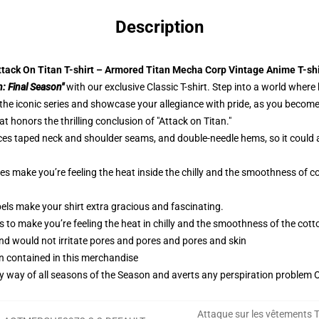
Description
ttack On Titan T-shirt – Armored Titan Mecha Corp Vintage Anime T-shi
n: Final Season"
with our exclusive Classic T-shirt. Step into a world where
he iconic series and showcase your allegiance with pride, as you become a
 honors the thrilling conclusion of "Attack on Titan."
ces taped neck and shoulder seams, and double-needle hems, so it could 
ies make you’re feeling the heat inside the chilly and the smoothness o
els make your shirt extra gracious and fascinating.
 to make you’re feeling the heat in chilly and the smoothness of the co
and would not irritate pores and pores and pores and skin
n contained in this merchandise
by way of all seasons of the Season and averts any perspiration problem Ob
Attaque sur les vêtements T