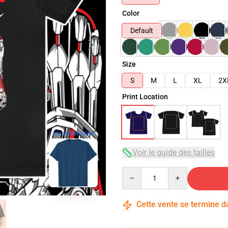
Color
Default
Size
S
M
L
XL
2X
Print Location
blank template
Voir le guide des tailles
Quantity
Cette vente se termine 