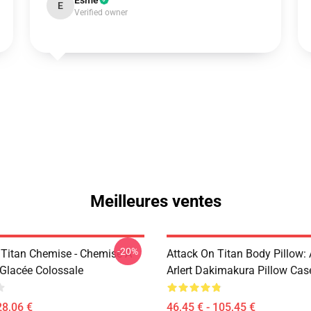
Esme
E
Verified owner
Meilleures ventes
-20%
 Titan Chemise - Chemise À
Attack On Titan Body Pillow:
Glacée Colossale
Arlert Dakimakura Pillow Cas
28,06 €
46,45 € - 105,45 €