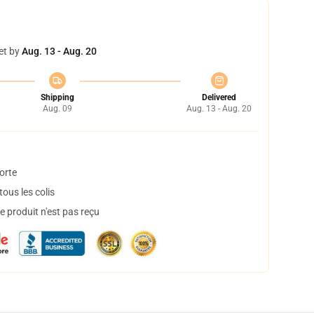
et by
Aug. 13 - Aug. 20
Shipping
Delivered
Aug. 09
Aug. 13 - Aug. 20
orte
ous les colis
 produit n'est pas reçu