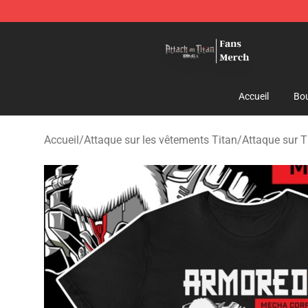
Attack On Titan Store - Official Attack On Titan Merch
Accueil
Bou
Accueil
/
Attaque sur les vêtements Titan
/
Attaque sur T