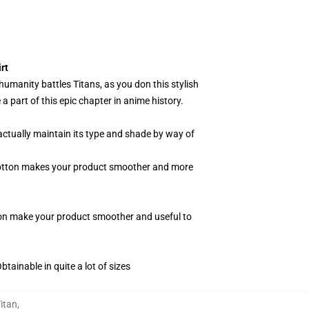
rt
 humanity battles Titans, as you don this stylish
 part of this epic chapter in anime history.
actually maintain its type and shade by way of
f cotton makes your product smoother and more
tton make your product smoother and useful to
tainable in quite a lot of sizes
itan
,