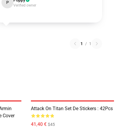
Poppy
P
Verified owner
1
/
1
 Armin
Attack On Titan Set De Stickers : 42Pcs
e Cover
41,40 €
$45