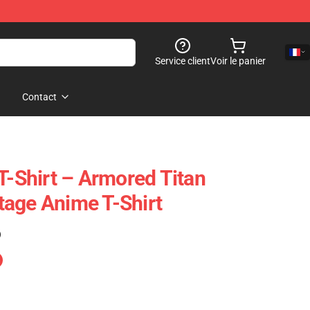
Service client
Voir le panier
Contact
T-Shirt – Armored Titan
age Anime T-Shirt
)