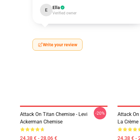
Ella
E
Verified owner
Write your review
-20%
Attack On Titan Chemise - Levi
Attack On
Ackerman Chemise
La Crème 
24,38 € - 28,06 €
24,38 € - 