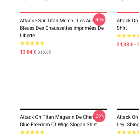
-40%
Attaque Sur Titan Merch : Les Ailes
Attack On 
Bleues Des Chaussettes Imprimées De
Shirt
Liberté
24,38 € - 
13,84 €
$15.05
-20%
Attack On Titan Magasin De Chemises:
Attack On
Blue Freedom Of Wigs Slogan Shirt
Levi Shing