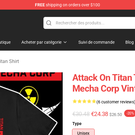
FREE
shipping on orders over $100
andise Shop
tique
Acheter par catégorie
Suivi de commande
Blog
itan Shirt
Attack On Titan 
Mecha Corp Vint
(6 customer reviews
€30.48
€24.38
-20%
$26.50
Type
Unisex