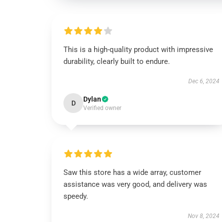
This is a high-quality product with impressive
durability, clearly built to endure.
Dec 6, 2024
Dylan
D
Verified owner
Saw this store has a wide array, customer
assistance was very good, and delivery was
speedy.
Nov 8, 2024