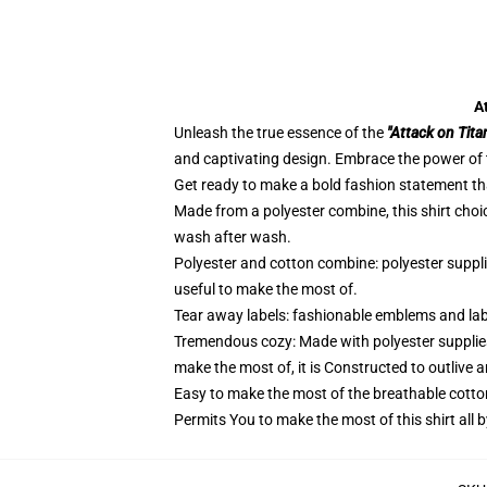
A
Unleash the true essence of the
"Attack on Tita
and captivating design. Embrace the power of t
Get ready to make a bold fashion statement that
Made from a polyester combine, this shirt choi
wash after wash.
Polyester and cotton combine: polyester suppl
useful to make the most of.
Tear away labels: fashionable emblems and lab
Tremendous cozy: Made with polyester supplies
make the most of, it is Constructed to outlive 
Easy to make the most of the breathable cotto
Permits You to make the most of this shirt all 