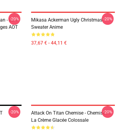
-20%
-20%
n - Le T-
Mikasa Ackerman Ugly Christmas
ages AOT
Sweater Anime
37,67 € - 44,11 €
-20%
-20%
OT
Attack On Titan Chemise - Chemise À
La Crème Glacée Colossale