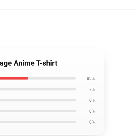
tage Anime T-shirt
83%
17%
0%
0%
0%