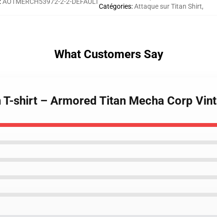
:
AOTMERCH53972-2-2-DEFAULT
Catégories
:
Attaque sur Titan Shirt
,
What Customers Say
n T-shirt – Armored Titan Mecha Corp Vin