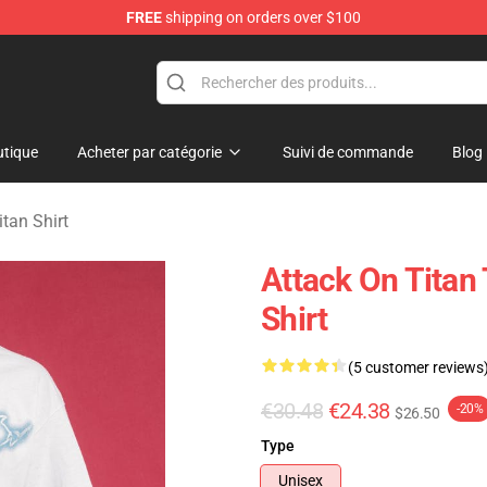
FREE
shipping on orders over $100
andise Shop
tique
Acheter par catégorie
Suivi de commande
Blog
itan Shirt
Attack On Titan 
Shirt
(5 customer reviews
€30.48
€24.38
-20%
$26.50
Type
Unisex