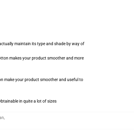
actually maintain its type and shade by way of
f cotton makes your product smoother and more
tton make your product smoother and useful to
tainable in quite a lot of sizes
an
,