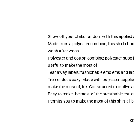
Show off your otaku fandom with this applied At
Made from a polyester combine, this shirt choi
wash after wash.
Polyester and cotton combine: polyester suppl
useful to make the most of.
Tear away labels: fashionable emblems and lab
Tremendous cozy: Made with polyester supplies
make the most of, it is Constructed to outlive 
Easy to make the most of the breathable cotto
Permits You to make the most of this shirt all 
S