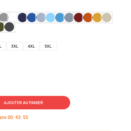
L
3XL
4XL
5XL
AJOUTER AU PANIER
dans
00
:
43
:
54