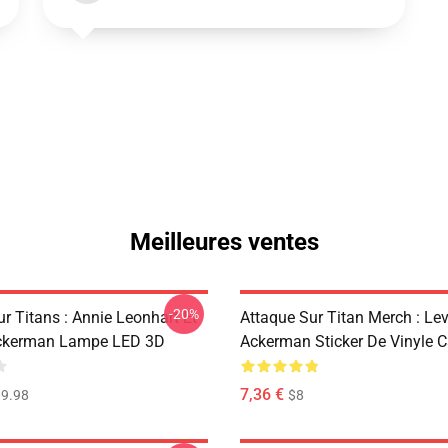
Meilleures ventes
-20%
r Titans : Annie Leonhart Et
Attaque Sur Titan Merch : Lev
ckerman Lampe LED 3D
Ackerman Sticker De Vinyle 
7,36 €
9.98
$8