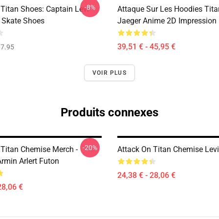
-8%
 Titan Shoes: Captain Levi
Attaque Sur Les Hoodies Titan
 Skate Shoes
Jaeger Anime 2D Impression
39,51 € - 45,95 €
7.95
VOIR PLUS
Produits connexes
-20%
 Titan Chemise Merch -
Attack On Titan Chemise Levi
rmin Arlert Futon
24,38 € - 28,06 €
28,06 €