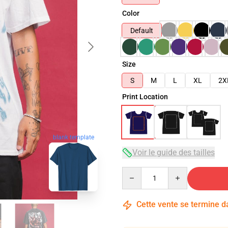
Color
Default
Size
S
M
L
XL
2X
Print Location
blank template
Voir le guide des tailles
Quantity
Cette vente se termine 