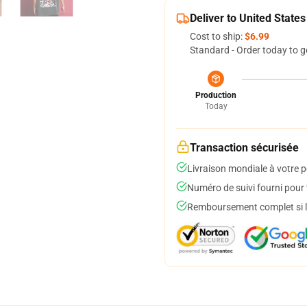
Deliver to United States
Cost to ship:
$6.99
Standard - Order today to g
Production
Today
Transaction sécurisée
Livraison mondiale à votre p
Numéro de suivi fourni pour t
Remboursement complet si le