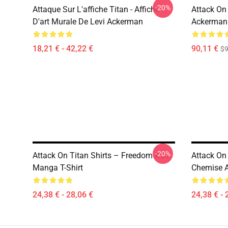
-20%
Attaque Sur L'affiche Titan - Affiche
Attack On
D'art Murale De Levi Ackerman
Ackerman
18,21 € - 42,22 €
90,11 €
$9
-20%
Attack On Titan Shirts – Freedom AOT
Attack On
Manga T-Shirt
Chemise A
24,38 € - 28,06 €
24,38 € - 