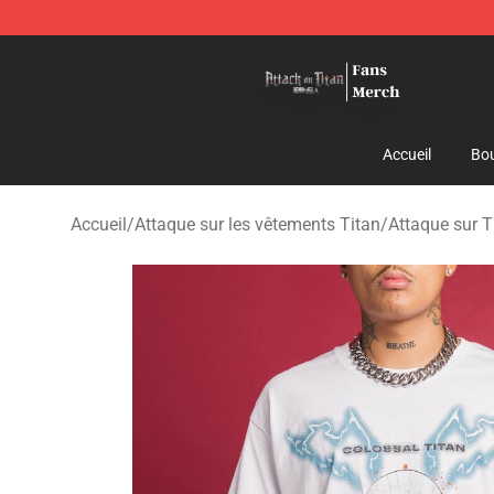
Attack On Titan Store - Official Attack On Titan Merch
Accueil
Bou
Accueil
/
Attaque sur les vêtements Titan
/
Attaque sur T