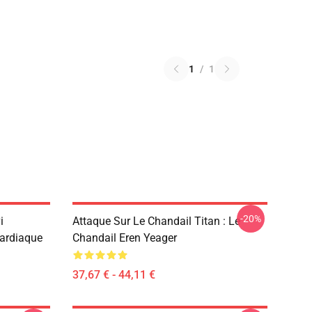
1
/
1
-20%
i
Attaque Sur Le Chandail Titan : Le
Cardiaque
Chandail Eren Yeager
37,67 € - 44,11 €