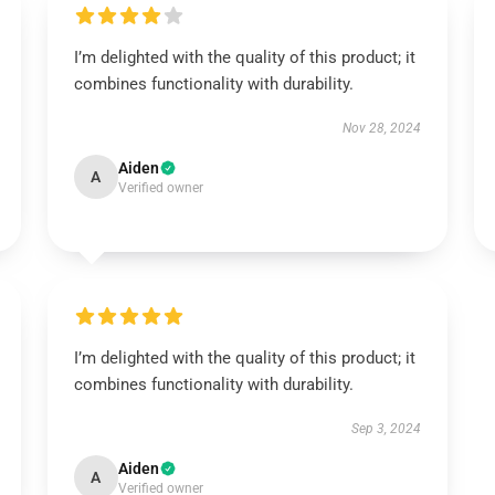
I’m delighted with the quality of this product; it
combines functionality with durability.
Nov 28, 2024
Aiden
A
Verified owner
I’m delighted with the quality of this product; it
combines functionality with durability.
Sep 3, 2024
Aiden
A
Verified owner