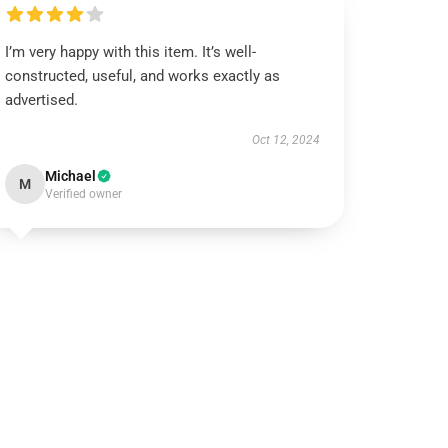
I’m very happy with this item. It’s well-
constructed, useful, and works exactly as
advertised.
Oct 12, 2024
Michael
M
Verified owner