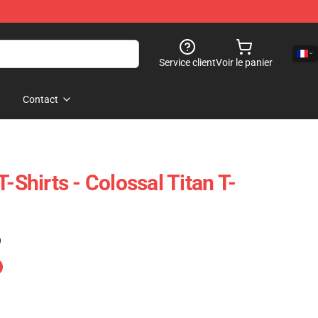
Service client
Voir le panier
Contact
T-Shirts - Colossal Titan T-
)