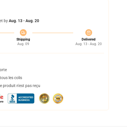
et by
Aug. 13 - Aug. 20
Shipping
Delivered
Aug. 09
Aug. 13 - Aug. 20
orte
ous les colis
 produit n'est pas reçu