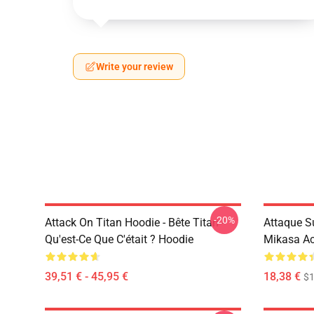
Write your review
-20%
Attack On Titan Hoodie - Bête Titan -
Attaque Su
Qu'est-Ce Que C'était ? Hoodie
Mikasa A
39,51 € - 45,95 €
18,38 €
$1