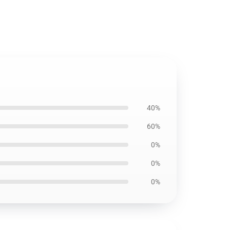
40%
60%
0%
0%
0%