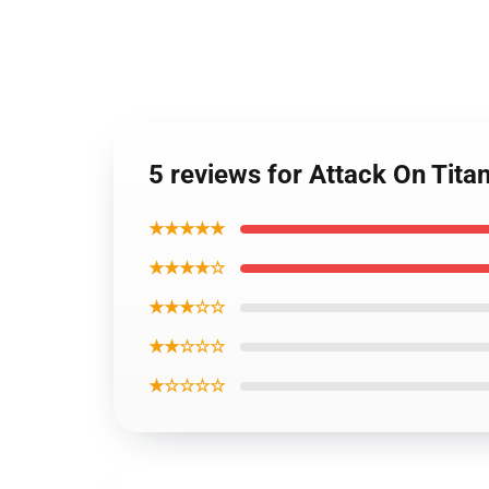
5 reviews for Attack On Titan 
★★★★★
★★★★☆
★★★☆☆
★★☆☆☆
★☆☆☆☆