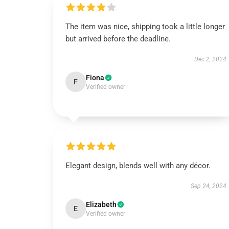
The item was nice, shipping took a little longer
but arrived before the deadline.
Dec 2, 2024
Fiona
F
Verified owner
Elegant design, blends well with any décor.
Sep 24, 2024
Elizabeth
E
Verified owner