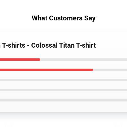
What Customers Say
T-shirts - Colossal Titan T-shirt