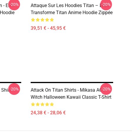
-20%
-20%
 - Eren
Attaque Sur Les Hoodies Titan – Eren
 Hoodie
Transforme Titan Anime Hoodie Zippée
39,51 € - 45,95 €
-20%
-20%
 Shirt
Attack On Titan Shirts - Mikasa AOT
Witch Halloween Kawaii Classic T-Shirt
24,38 € - 28,06 €