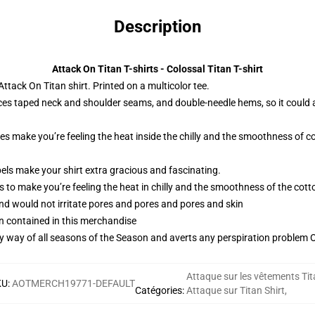
Description
Attack On Titan T-shirts - Colossal Titan T-shirt
tack On Titan shirt. Printed on a multicolor tee.
ces taped neck and shoulder seams, and double-needle hems, so it could 
ies make you’re feeling the heat inside the chilly and the smoothness o
els make your shirt extra gracious and fascinating.
 to make you’re feeling the heat in chilly and the smoothness of the co
and would not irritate pores and pores and pores and skin
n contained in this merchandise
by way of all seasons of the Season and averts any perspiration problem Ob
Attaque sur les vêtements Tit
KU
:
AOTMERCH19771-DEFAULT
Catégories
:
Attaque sur Titan Shirt
,