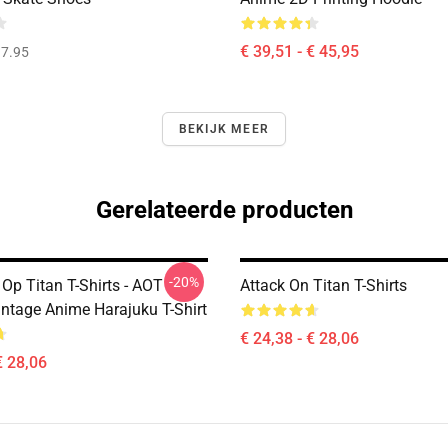
€ 39,51 - € 45,95
7.95
BEKIJK MEER
Gerelateerde producten
-20%
Op Titan T-Shirts - AOT
Attack On Titan T-Shirts
intage Anime Harajuku T-Shirt
€ 24,38 - € 28,06
€ 28,06