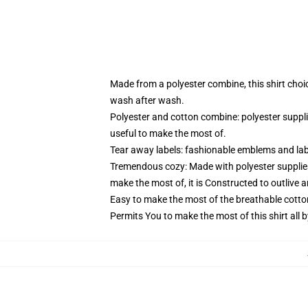
Made from a polyester combine, this shirt choi
wash after wash.
Polyester and cotton combine: polyester suppl
useful to make the most of.
Tear away labels: fashionable emblems and lab
Tremendous cozy: Made with polyester supplies
make the most of, it is Constructed to outlive 
Easy to make the most of the breathable cotto
Permits You to make the most of this shirt all 