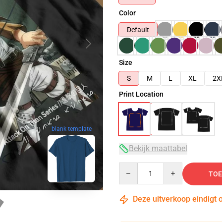
Color
Default
Size
S
M
L
XL
2X
Print Location
blank template
Bekijk maattabel
Quantity
TOE
Deze uitverkoop eindigt 