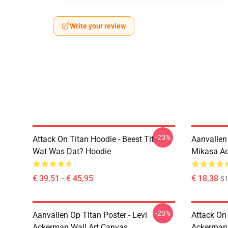
Write your review
-20%
Attack On Titan Hoodie - Beest Titan
Aanvallen
Wat Was Dat? Hoodie
Mikasa A
€ 39,51 - € 45,95
€ 18,38
$1
-20%
Aanvallen Op Titan Poster - Levi
Attack On
Ackerman Wall Art Canvas
Ackerman