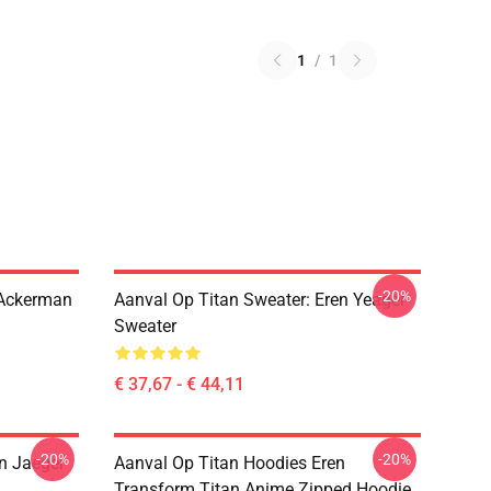
1
/
1
-20%
 Ackerman
Aanval Op Titan Sweater: Eren Yeager
Sweater
€ 37,67 - € 44,11
-20%
-20%
en Jaeger
Aanval Op Titan Hoodies Eren
Transform Titan Anime Zipped Hoodie