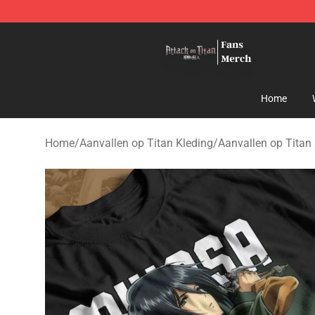
Attack On Titan Store - Official Attack On Titan Merch
Home
Home
/
Aanvallen op Titan Kleding
/
Aanvallen op Titan 