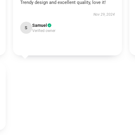
Trendy design and excellent quality, love it!
Nov 29, 2024
Samuel
S
Verified owner