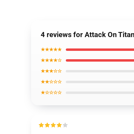
4 reviews for Attack On Tita
★★★★★
★★★★☆
★★★☆☆
★★☆☆☆
★☆☆☆☆