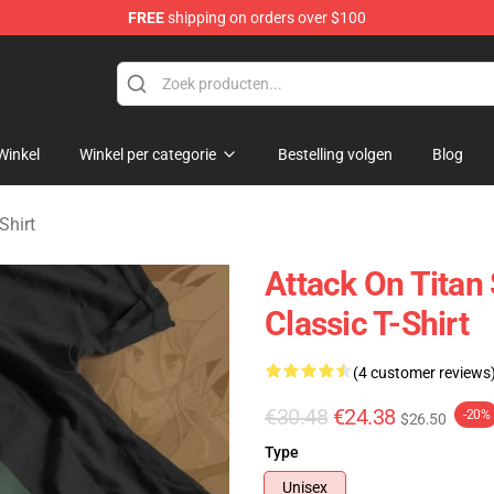
FREE
shipping on orders over $100
andise Shop
Winkel
Winkel per categorie
Bestelling volgen
Blog
Shirt
Attack On Titan
Classic T-Shirt
(4 customer reviews
€30.48
€24.38
-20%
$26.50
Type
Unisex