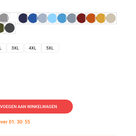
L
3XL
4XL
5XL
VOEGEN AAN WINKELWAGEN
over
01
:
30
:
54