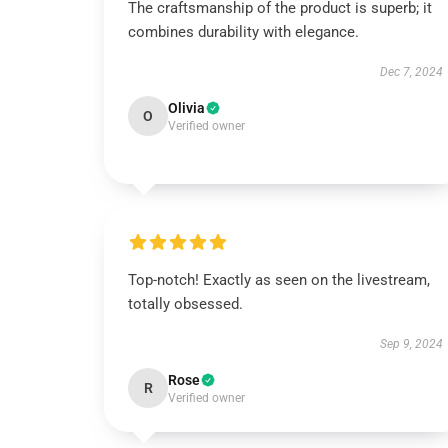
The craftsmanship of the product is superb; it
combines durability with elegance.
Dec 7, 2024
Olivia
O
Verified owner
Top-notch! Exactly as seen on the livestream,
totally obsessed.
Sep 9, 2024
Rose
R
Verified owner