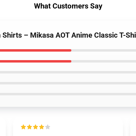
What Customers Say
n Shirts – Mikasa AOT Anime Classic T-Shi