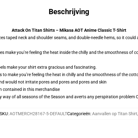
Beschrijving
Attack On Titan Shirts – Mikasa AOT Anime Classic T-Shirt
ces taped neck and shoulder seams, and double-needle hems, so it could 
ies make you’re feeling the heat inside the chilly and the smoothness o
els make your shirt extra gracious and fascinating.
 to make you’re feeling the heat in chilly and the smoothness of the co
and would not irritate pores and pores and pores and skin
n contained in this merchandise
by way of all seasons of the Season and averts any perspiration problem Ob
SKU
:
AOTMERCH28167-5-DEFAULT
Categorieën
:
Aanvallen op Titan Shirt