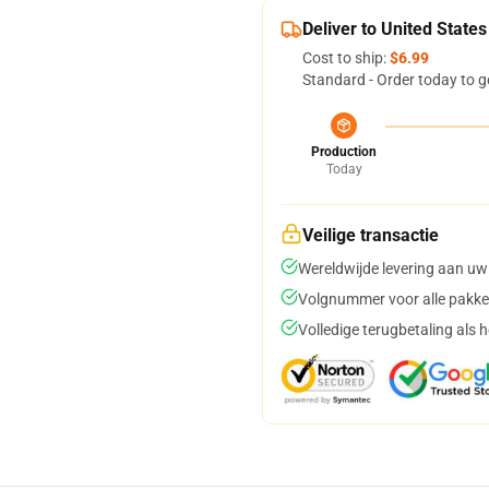
Deliver to United States
Cost to ship:
$6.99
Standard - Order today to g
Production
Today
Veilige transactie
Wereldwijde levering aan uw
Volgnummer voor alle pakke
Volledige terugbetaling als 