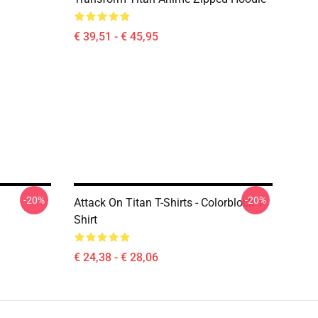
€ 39,51 - € 45,95
-20%
-20%
Attack On Titan T-Shirts - Colorblock T-
Shirt
€ 24,38 - € 28,06