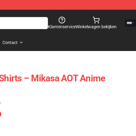
Klantenservice
Winkelwagen bekijken
Contact
 Shirts – Mikasa AOT Anime
)