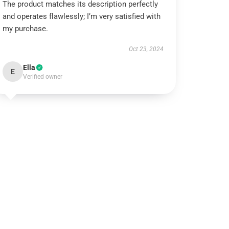
The product matches its description perfectly
and operates flawlessly; I’m very satisfied with
my purchase.
Oct 23, 2024
Ella
E
Verified owner