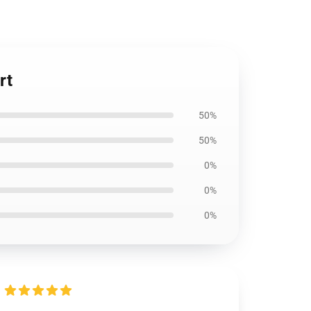
rt
50%
50%
0%
0%
0%