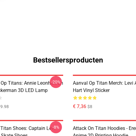
Bestsellersproducten
-20%
 Op Titans: Annie Leonhart En
Aanval Op Titan Merch: Levi
ckerman 3D LED Lamp
Hart Vinyl Sticker
€ 7,36
9.98
$8
-8%
 Titan Shoes: Captain Levi
Attack On Titan Hoodies - Er
 Skate Shoes
Anime 2D Printing Hoodie