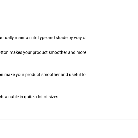
actually maintain its type and shade by way of
f cotton makes your product smoother and more
tton make your product smoother and useful to
tainable in quite a lot of sizes
,