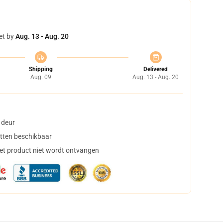
et by
Aug. 13 - Aug. 20
Shipping
Delivered
Aug. 09
Aug. 13 - Aug. 20
 deur
tten beschikbaar
het product niet wordt ontvangen