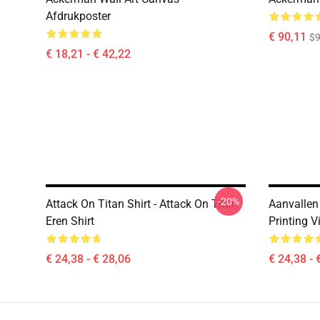
Afdrukposter
€ 90,11
$9
€ 18,21 - € 42,22
-20%
Attack On Titan Shirt - Attack On Titan
Aanvallen 
Eren Shirt
Printing V
€ 24,38 - € 28,06
€ 24,38 - 
Footer