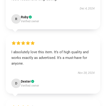
Dec 4, 2024
Ruby
R
Verified owner
I absolutely love this item. It’s of high quality and
works exactly as advertised. It’s a must-have for
anyone.
Nov 28, 2024
Dexter
D
Verified owner