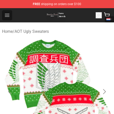
FREE
shipping on orders over $100
Attack On Titan Store - Official Attack On Titan Merchan
Open menu
Home
/
AOT Ugly Sweaters