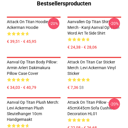
Bestsellersproducten
Attack On Titan Hoodie - Levi
Aanvallen Op Titan Shirt
-20%
-20%
Ackerman Hoodie
Merch - Kanji Aanval Op Titan
Word Art Te Side Shirt
€ 39,51 - € 45,95
€ 24,38 - € 28,06
Aanval Op Titan Body Pillow:
Attack On Titan Car Sticker
Armin Arlert Dakimakura
Merch: Levi Ackerman Vinyl
Pillow Case Cover
Sticker
€ 34,03 - € 40,79
€ 7,36
$8
Aanval Op Titan Plush Merch:
Attack On Titan Pillow -
-20%
Levi Ackerman Plush
45cmX45cm Sofa Cushion
Sleutelhanger 10cm
Decoration HL01
Handgemaakt
€ 22,08 - € 26,68