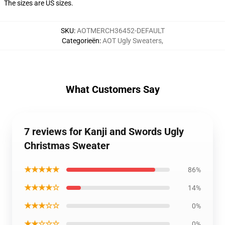
The sizes are US sizes.
SKU
:
AOTMERCH36452-DEFAULT
Categorieën
:
AOT Ugly Sweaters
,
What Customers Say
7 reviews for Kanji and Swords Ugly
Christmas Sweater
★★★★★
86%
★★★★☆
14%
★★★☆☆
0%
★★☆☆☆
0%