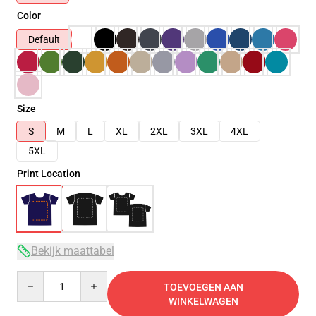
Color
Default
Size
S
M
L
XL
2XL
3XL
4XL
5XL
Print Location
Bekijk maattabel
Quantity
TOEVOEGEN AAN
WINKELWAGEN