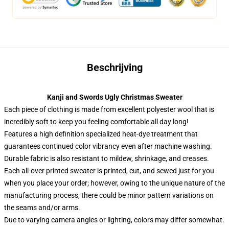
Beschrijving
Kanji and Swords Ugly Christmas Sweater
Each piece of clothing is made from excellent polyester wool that is
incredibly soft to keep you feeling comfortable all day long!
Features a high definition specialized heat-dye treatment that
guarantees continued color vibrancy even after machine washing.
Durable fabric is also resistant to mildew, shrinkage, and creases.
Each all-over printed sweater is printed, cut, and sewed just for you
when you place your order; however, owing to the unique nature of the
manufacturing process, there could be minor pattern variations on
the seams and/or arms.
Due to varying camera angles or lighting, colors may differ somewhat.