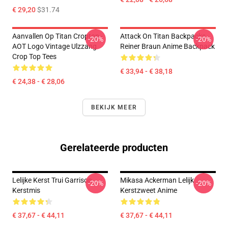
€ 29,20
$31.74
Aanvallen Op Titan Croptop -
Attack On Titan Backpacks -
-20%
-20%
AOT Logo Vintage Ulzzang
Reiner Braun Anime Backpack
Crop Top Tees
€ 33,94 - € 38,18
€ 24,38 - € 28,06
BEKIJK MEER
Gerelateerde producten
Lelijke Kerst Trui Garrison
Mikasa Ackerman Lelijk
-20%
-20%
Kerstmis
Kerstzweet Anime
€ 37,67 - € 44,11
€ 37,67 - € 44,11