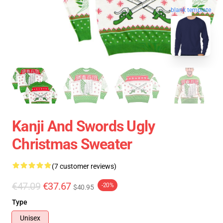
blank template
Kanji And Swords Ugly
Christmas Sweater
(7 customer reviews)
€47.09
€37.67
-20%
$40.95
Type
Unisex