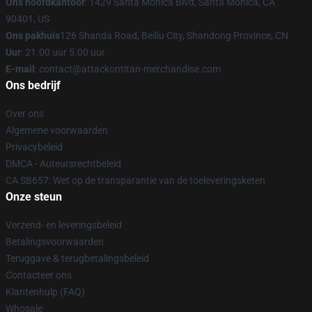
Ons hoofdkantoor
: 1429 Santa Monica Blvd, Santa Monica, CA
90401, US
Ons pakhuis
126 Shanda Road, Beiliu City, Shandong Province, CN
Uur
: 21.00 uur 5.00 uur
E-mail
: contact@attackontitan-merchandise.com
Ons bedrijf
Over ons
Algemene voorwaarden
Privacybeleid
DMCA - Auteursrechtbeleid
CA SB657: Wet op de transparantie van de toeleveringsketen
Onze steun
Verzend- en leveringsbeleid
Betalingsvoorwaarden
Teruggave & terugbetalingsbeleid
Contacteer ons
Klantenhulp (FAQ)
Whosale