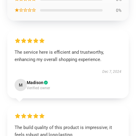
★☆☆☆☆
0%
The service here is efficient and trustworthy,
enhancing my overall shopping experience.
Dec 7, 2024
Madison
M
Verified owner
The build quality of this product is impressive; it
feels robust and long-lasting.