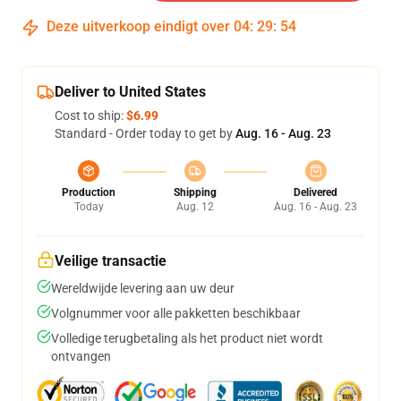
Deze uitverkoop eindigt over
04
:
29
:
54
Deliver to United States
Cost to ship:
$6.99
Standard - Order today to get by
Aug. 16 - Aug. 23
Production
Shipping
Delivered
Today
Aug. 12
Aug. 16 - Aug. 23
Veilige transactie
Wereldwijde levering aan uw deur
Volgnummer voor alle pakketten beschikbaar
Volledige terugbetaling als het product niet wordt
ontvangen