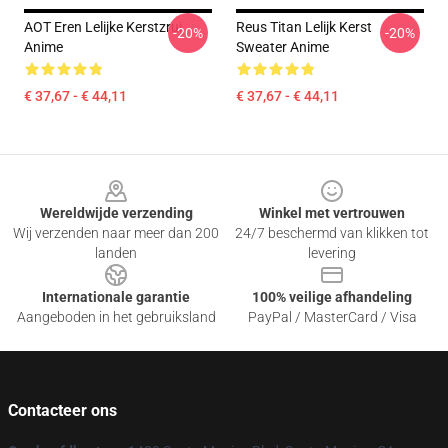
AOT Eren Lelijke Kerstzrui
Reus Titan Lelijk Kerst
-20%
-20%
Anime
Sweater Anime
€ 37,67 - € 44,11
€ 37,67 - € 44,11
Footer
Wereldwijde verzending
Winkel met vertrouwen
Wij verzenden naar meer dan 200
24/7 beschermd van klikken tot
landen
levering
Internationale garantie
100% veilige afhandeling
Aangeboden in het gebruiksland
PayPal / MasterCard / Visa
Contacteer ons