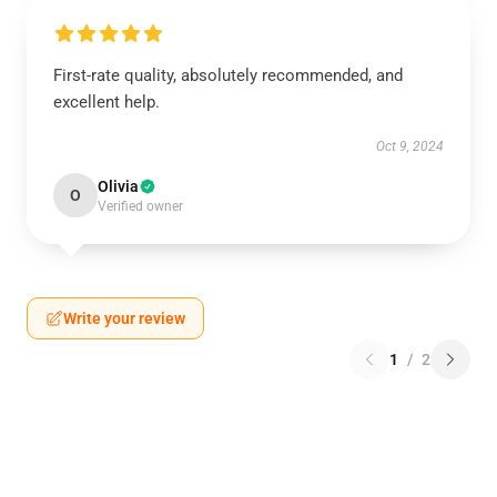
First-rate quality, absolutely recommended, and
excellent help.
Oct 9, 2024
Olivia
O
Verified owner
Write your review
1
/
2