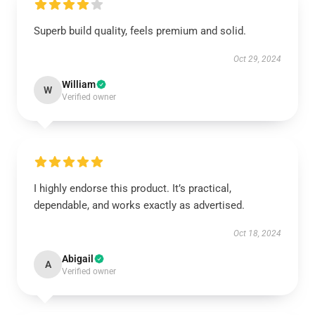
Superb build quality, feels premium and solid.
Oct 29, 2024
William
W
Verified owner
I highly endorse this product. It’s practical,
dependable, and works exactly as advertised.
Oct 18, 2024
Abigail
A
Verified owner