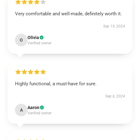
Very comfortable and well-made, definitely worth it.
Sep 19, 2024
Olivia
O
Verified owner
Highly functional, a must-have for sure.
Sep 6, 2024
Aaron
A
Verified owner