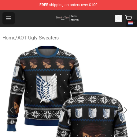
FREE
shipping on orders over $100
Attack On Titan Store - Official Attack On Titan Merchan
Open menu
Home
/
AOT Ugly Sweaters