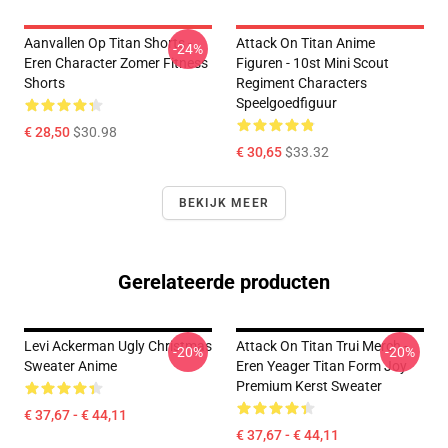
Aanvallen Op Titan Shorts -
Attack On Titan Anime
-24%
Eren Character Zomer Fitness
Figuren - 10st Mini Scout
Shorts
Regiment Characters
Speelgoedfiguur
€ 28,50
$30.98
€ 30,65
$33.32
BEKIJK MEER
Gerelateerde producten
Levi Ackerman Ugly Christmas
Attack On Titan Trui Merch -
-20%
-20%
Sweater Anime
Eren Yeager Titan Form Joy
Premium Kerst Sweater
€ 37,67 - € 44,11
€ 37,67 - € 44,11