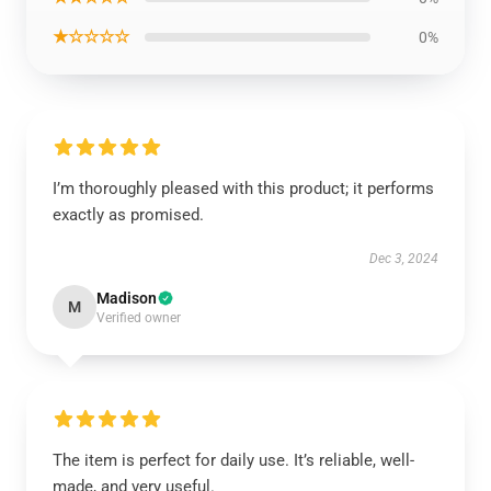
★☆☆☆☆
0%
I’m thoroughly pleased with this product; it performs
exactly as promised.
Dec 3, 2024
Madison
M
Verified owner
The item is perfect for daily use. It’s reliable, well-
made, and very useful.