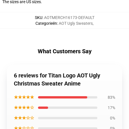
The sizes are US sizes.
SKU
:
AOTMERCH16173-DEFAULT
Categorieën
:
AOT Ugly Sweaters
,
What Customers Say
6 reviews for Titan Logo AOT Ugly
Christmas Sweater Anime
★★★★★
83%
★★★★☆
17%
★★★☆☆
0%
★★☆☆☆
0%