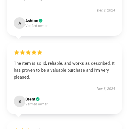
Dec 2, 2024
Ashton
A
Verified owner
The item is solid, reliable, and works as described. It
has proven to be a valuable purchase and I’m very
pleased.
Nov 3, 2024
Brent
B
Verified owner