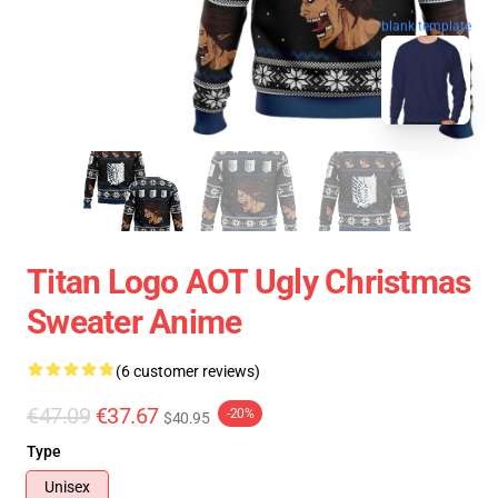
blank template
Titan Logo AOT Ugly Christmas
Sweater Anime
(6 customer reviews)
€47.09
€37.67
-20%
$40.95
Type
Unisex