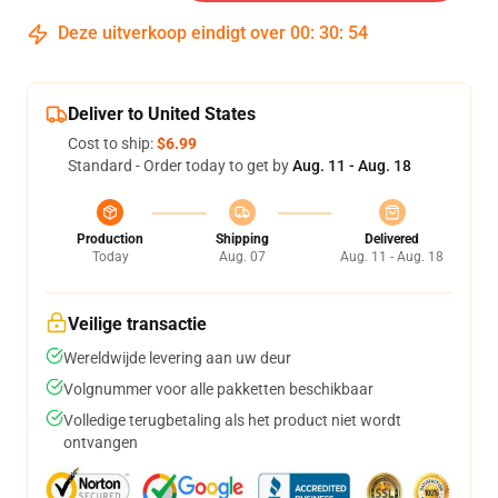
Deze uitverkoop eindigt over
00
:
30
:
53
Deliver to United States
Cost to ship:
$6.99
Standard - Order today to get by
Aug. 11 - Aug. 18
Production
Shipping
Delivered
Today
Aug. 07
Aug. 11 - Aug. 18
Veilige transactie
Wereldwijde levering aan uw deur
Volgnummer voor alle pakketten beschikbaar
Volledige terugbetaling als het product niet wordt
ontvangen