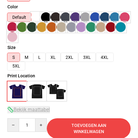
Color
Default
Size
S
M
L
XL
2XL
3XL
4XL
5XL
Print Location
Bekijk maattabel
Quantity
TOEVOEGEN AAN
WINKELWAGEN