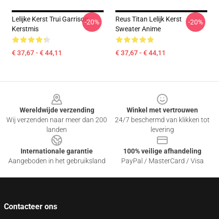
Lelijke Kerst Trui Garrison
Reus Titan Lelijk Kerst
-20%
-20%
Kerstmis
Sweater Anime
€ 37,67 - € 44,11
€ 37,67 - € 44,11
Footer
Wereldwijde verzending
Winkel met vertrouwen
Wij verzenden naar meer dan 200
24/7 beschermd van klikken tot
landen
levering
Internationale garantie
100% veilige afhandeling
Aangeboden in het gebruiksland
PayPal / MasterCard / Visa
Contacteer ons