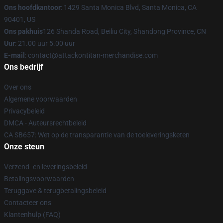
Ons hoofdkantoor
: 1429 Santa Monica Blvd, Santa Monica, CA
90401, US
Ons pakhuis
126 Shanda Road, Beiliu City, Shandong Province, CN
Uur
: 21.00 uur 5.00 uur
E-mail
: contact@attackontitan-merchandise.com
Ons bedrijf
Over ons
Algemene voorwaarden
Privacybeleid
DMCA - Auteursrechtbeleid
CA SB657: Wet op de transparantie van de toeleveringsketen
Onze steun
Verzend- en leveringsbeleid
Betalingsvoorwaarden
Teruggave & terugbetalingsbeleid
Contacteer ons
Klantenhulp (FAQ)