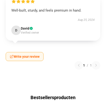
Well-built, sturdy, and feels premium in hand.
Aug 25, 2024
David
D
Verified owner
Write your review
1
/
1
Bestsellersproducten