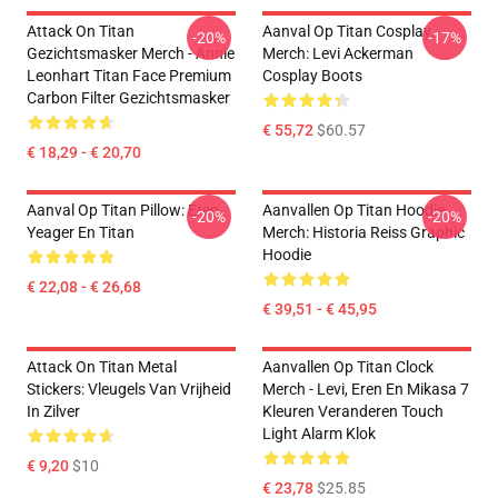
Attack On Titan
Aanval Op Titan Cosplay
-20%
-17%
Gezichtsmasker Merch - Annie
Merch: Levi Ackerman
Leonhart Titan Face Premium
Cosplay Boots
Carbon Filter Gezichtsmasker
€ 55,72
$60.57
€ 18,29 - € 20,70
Aanval Op Titan Pillow: Eren
Aanvallen Op Titan Hoodie
-20%
-20%
Yeager En Titan
Merch: Historia Reiss Graphic
Hoodie
€ 22,08 - € 26,68
€ 39,51 - € 45,95
Attack On Titan Metal
Aanvallen Op Titan Clock
Stickers: Vleugels Van Vrijheid
Merch - Levi, Eren En Mikasa 7
In Zilver
Kleuren Veranderen Touch
Light Alarm Klok
€ 9,20
$10
€ 23,78
$25.85