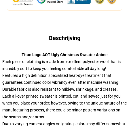
Beschrijving
Titan Logo AOT Ugly Christmas Sweater Anime
Each piece of clothing is made from excellent polyester wool that is
incredibly soft to keep you feeling comfortable all day long!
Features a high definition specialized heat-dye treatment that
guarantees continued color vibrancy even after machine washing.
Durable fabric is also resistant to mildew, shrinkage, and creases.
Each all-over printed sweater is printed, cut, and sewed just for you
when you place your order; however, owing to the unique nature of the
manufacturing process, there could be minor pattern variations on
the seams and/or arms.
Due to varying camera angles or lighting, colors may differ somewhat.