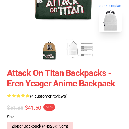
blank template
Attack On Titan Backpacks -
Eren Yeager Anime Backpack
(4 customer reviews)
$51.88
$41.50
-20%
Size
Zipper Backpack (44x26x15cm)