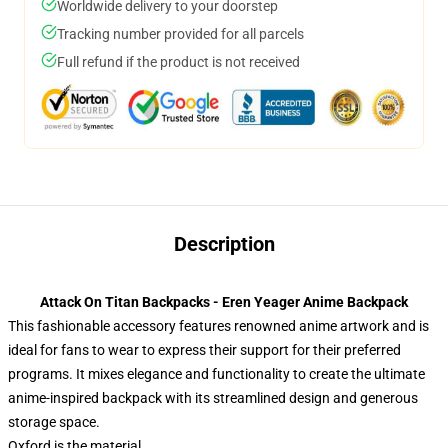
Worldwide delivery to your doorstep
Tracking number provided for all parcels
Full refund if the product is not received
Description
Attack On Titan Backpacks - Eren Yeager Anime Backpack
This fashionable accessory features renowned anime artwork and is
ideal for fans to wear to express their support for their preferred
programs. It mixes elegance and functionality to create the ultimate
anime-inspired backpack with its streamlined design and generous
storage space.
Oxford is the material.