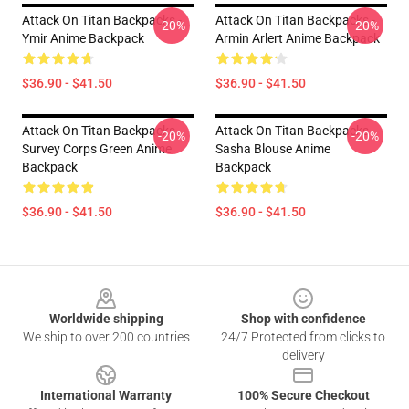
Attack On Titan Backpacks -
Attack On Titan Backpacks -
-20%
-20%
Ymir Anime Backpack
Armin Arlert Anime Backpack
$36.90 - $41.50
$36.90 - $41.50
Attack On Titan Backpacks -
Attack On Titan Backpacks -
-20%
-20%
Survey Corps Green Anime
Sasha Blouse Anime
Backpack
Backpack
$36.90 - $41.50
$36.90 - $41.50
Footer
Worldwide shipping
Shop with confidence
We ship to over 200 countries
24/7 Protected from clicks to
delivery
International Warranty
100% Secure Checkout