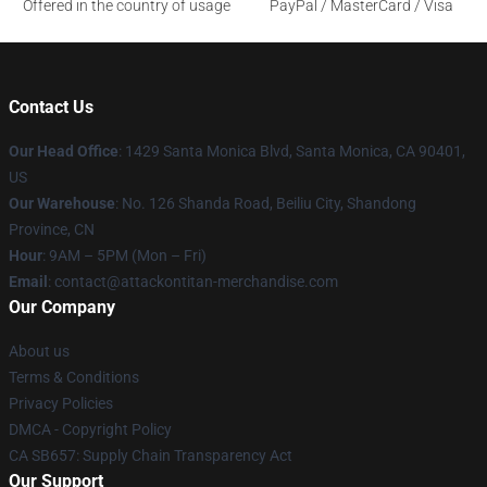
Offered in the country of usage
PayPal / MasterCard / Visa
Contact Us
Our Head Office
: 1429 Santa Monica Blvd, Santa Monica, CA 90401,
US
Our Warehouse
: No. 126 Shanda Road, Beiliu City, Shandong
Province, CN
Hour
: 9AM – 5PM (Mon – Fri)
Email
: contact@attackontitan-merchandise.com
Our Company
About us
Terms & Conditions
Privacy Policies
DMCA - Copyright Policy
CA SB657: Supply Chain Transparency Act
Our Support