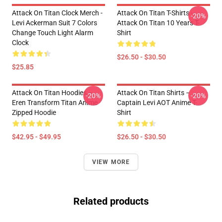
Attack On Titan Clock Merch -
Attack On Titan T-Shirts -
-20%
Levi Ackerman Suit 7 Colors
Attack On Titan 10 Years T-
Change Touch Light Alarm
Shirt
Clock
$26.50 - $30.50
$25.85
Attack On Titan Hoodies –
Attack On Titan Shirts –
-20%
-20%
Eren Transform Titan Anime
Captain Levi AOT Anime T-
Zipped Hoodie
Shirt
$42.95 - $49.95
$26.50 - $30.50
VIEW MORE
Related products