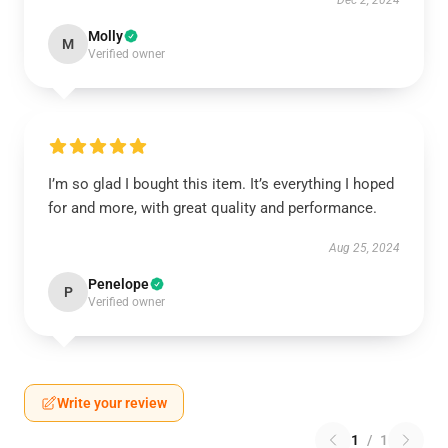
Dec 2, 2024
Molly
M
Verified owner
I’m so glad I bought this item. It’s everything I hoped
for and more, with great quality and performance.
Aug 25, 2024
Penelope
P
Verified owner
Write your review
1
/
1