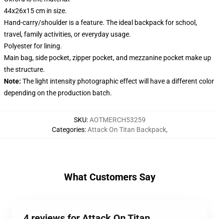
44x26x15 cm in size.
Hand-carry/shoulder is a feature. The ideal backpack for school,
travel, family activities, or everyday usage.
Polyester for lining.
Main bag, side pocket, zipper pocket, and mezzanine pocket make up
the structure.
Note:
The light intensity photographic effect will have a different color
depending on the production batch.
SKU
:
AOTMERCH53259
Categories
:
Attack On Titan Backpack
,
What Customers Say
4 reviews for Attack On Titan