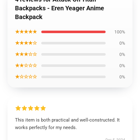
Backpacks - Eren Yeager Anime
Backpack
★★★★★
100%
★★★★☆
0%
★★★☆☆
0%
★★☆☆☆
0%
★☆☆☆☆
0%
This item is both practical and well-constructed. It
works perfectly for my needs.