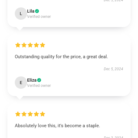
Dec 5, 2024
Lila
L
Verified owner
Outstanding quality for the price, a great deal.
Dec 5, 2024
Eliza
E
Verified owner
Absolutely love this, it's become a staple.