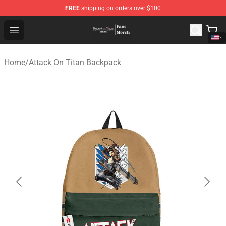
FREE
shipping on orders over $100
Attack On Titan Store - Official Attack On Titan Merchan
Open menu
Home
/
Attack On Titan Backpack