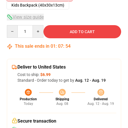
Kids Backpack (40x30x13cm)
View size guide
Quantity
ADD TO CART
This sale ends in
01
:
07
:
54
Deliver to United States
Cost to ship:
$6.99
Standard - Order today to get by
Aug. 12 - Aug. 19
Production
Shipping
Delivered
Today
Aug. 08
Aug. 12 - Aug. 19
Secure transaction