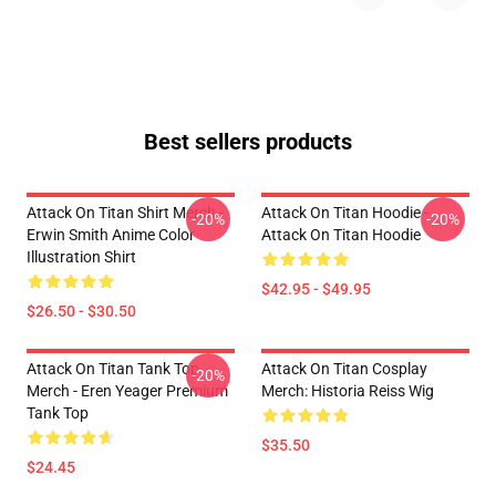
Best sellers products
Attack On Titan Shirt Merch -
Attack On Titan Hoodie -
-20%
-20%
Erwin Smith Anime Color
Attack On Titan Hoodie
Illustration Shirt
$42.95 - $49.95
$26.50 - $30.50
Attack On Titan Tank Top
Attack On Titan Cosplay
-20%
Merch - Eren Yeager Premium
Merch: Historia Reiss Wig
Tank Top
$35.50
$24.45