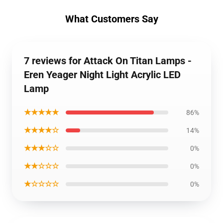
What Customers Say
7 reviews for Attack On Titan Lamps -
Eren Yeager Night Light Acrylic LED
Lamp
★★★★★
86%
★★★★☆
14%
★★★☆☆
0%
★★☆☆☆
0%
★☆☆☆☆
0%