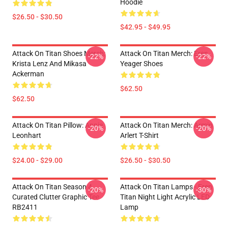
Hoodie
$26.50 - $30.50
$42.95 - $49.95
Attack On Titan Shoes Merch:
Attack On Titan Merch: Eren
-22%
-22%
Krista Lenz And Mikasa
Yeager Shoes
Ackerman
$62.50
$62.50
Attack On Titan Pillow: Annie
Attack On Titan Merch: Armin
-20%
-20%
Leonhart
Arlert T-Shirt
$24.00 - $29.00
$26.50 - $30.50
Attack On Titan Season 4
Attack On Titan Lamps - Eren
-20%
-30%
Curated Clutter Graphic Tee
Titan Night Light Acrylic LED
RB2411
Lamp