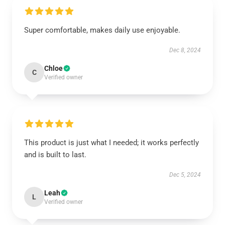
Super comfortable, makes daily use enjoyable.
Dec 8, 2024
Chloe
C
Verified owner
This product is just what I needed; it works perfectly
and is built to last.
Dec 5, 2024
Leah
L
Verified owner