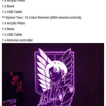
1 x Acrylic Plate
1 x Base
1 x USB Cable
** Option Two : 16 Color Remote (With remote control):
1 x Acrylic Plate
1 x Base
1 x USB Cable
1 x Remote controller