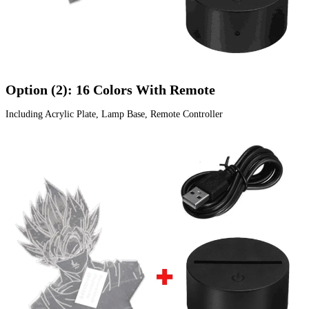
Option (2): 16 Colors With Remote
Including Acrylic Plate, Lamp Base, Remote Controller