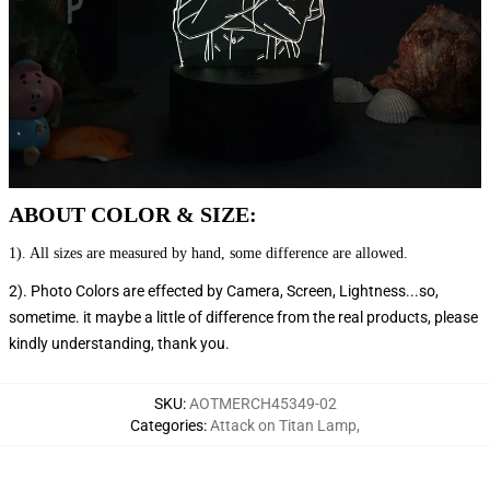
ABOUT COLOR & SIZE:
1). All sizes are measured by hand, some difference are allowed.
2). Photo Colors are effected by Camera, Screen, Lightness...so,
sometime. it maybe a little of difference from the real products, please
kindly understanding, thank you.
SKU
:
AOTMERCH45349-02
Categories
:
Attack on Titan Lamp
,