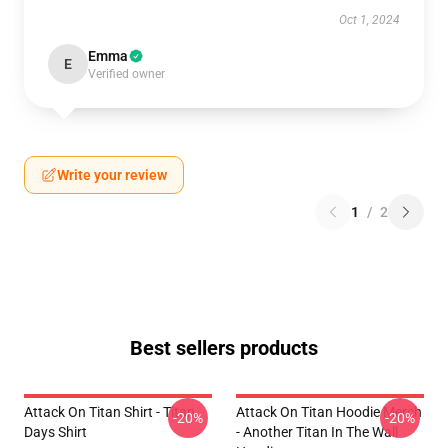
Oct 1, 2024
Emma
E
Verified owner
Write your review
1
/
2
Best sellers products
Attack On Titan Shirt - Titan
Attack On Titan Hoodie Merch
-20%
-20%
Days Shirt
- Another Titan In The Wall