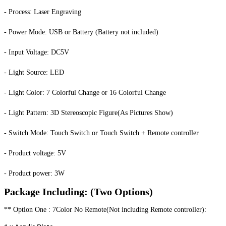
- Process: Laser Engraving
- Power Mode: USB or Battery (Battery not included)
- Input Voltage: DC5V
- Light Source: LED
- Light Color: 7 Colorful Change or 16 Colorful Change
- Light Pattern: 3D Stereoscopic Figure(As Pictures Show)
- Switch Mode: Touch Switch or Touch Switch + Remote controller
- Product voltage: 5V
- Product power: 3W
Package Including: (Two Options)
** Option One : 7Color No Remote(Not including Remote controller):