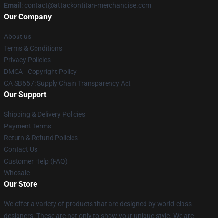
Email
: contact@attackontitan-merchandise.com
Our Company
About us
Terms & Conditions
Privacy Policies
DMCA - Copyright Policy
CA SB657: Supply Chain Transparency Act
Our Support
Shipping & Delivery Policies
Payment Terms
Return & Refund Policies
Contact Us
Customer Help (FAQ)
Whosale
Our Store
We offer a variety of products that are designed by world-class
designers. These are not only to show your unique style. We are