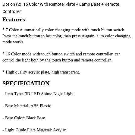
Option (2): 16 Color With Remote: Plate + Lamp Base + Remote
Controller
Features
* 7 Color Automatically color changing mode with touch button switch. 
Press the touch button to last color, then press it again, auto color changing 
mode works.
* 16 Color mode with touch button switch and remote controller. can 
control the light both by the touch button and remote controller.
* High quality acrylic plate, high transparent.
SPECIFICATION
- Item Type: 3D LED Anime Night Light
- Base Material: ABS Plastic
- Base Color: Black Base
- Light Guide Plate Material: Acrylic