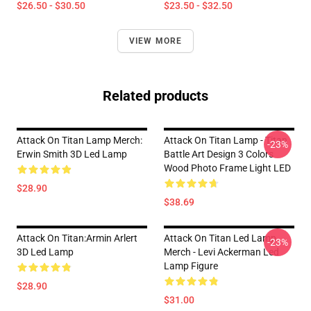
$26.50 - $30.50
$23.50 - $32.50
VIEW MORE
Related products
Attack On Titan Lamp Merch:
Attack On Titan Lamp - Titan
-23%
Erwin Smith 3D Led Lamp
Battle Art Design 3 Colors
Wood Photo Frame Light LED
$28.90
$38.69
Attack On Titan:Armin Arlert
Attack On Titan Led Lamp
-23%
3D Led Lamp
Merch - Levi Ackerman Led
Lamp Figure
$28.90
$31.00