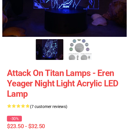
Attack On Titan Lamps - Eren
Yeager Night Light Acrylic LED
Lamp
(7 customer reviews)
-30%
$23.50 - $32.50