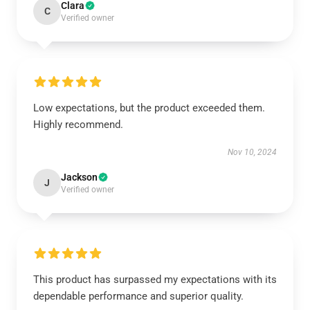
Clara
C
Verified owner
Low expectations, but the product exceeded them.
Highly recommend.
Nov 10, 2024
Jackson
J
Verified owner
This product has surpassed my expectations with its
dependable performance and superior quality.