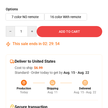
Options
7 color NO remote
16 color With remote
Quantity
ADD TO CART
This sale ends in
02
:
29
:
53
Deliver to United States
Cost to ship:
$6.99
Standard - Order today to get by
Aug. 15 - Aug. 22
Production
Shipping
Delivered
Today
Aug. 11
Aug. 15 - Aug. 22
Secure transaction