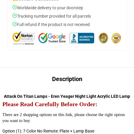
Worldwide delivery to your doorstep
Tracking number provided for all parcels
Full refund if the product is not received
Description
Attack On Titan Lamps - Eren Yeager Night Light Acrylic LED Lamp
Please
Read Carefully Before Order:
There are 2 shopping options on this link, please choose the right option 
you want to buy:
Option (1): 7 Color No Remote: Plate + Lamp Base