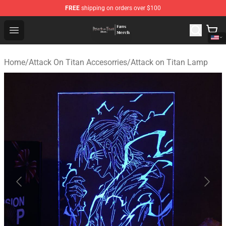
FREE
shipping on orders over $100
Attack On Titan Store - Official Attack On Titan Merchan
Open menu
Home
/
Attack On Titan Accesorries
/
Attack on Titan Lamp