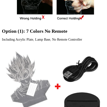
Option (1): 7 Colors No Remote
Including Acrylic Plate, Lamp Base, No Remote Controller