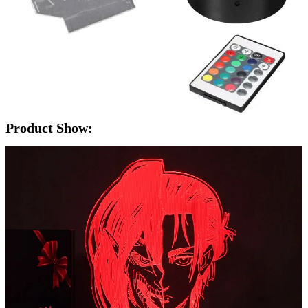
Product Show: