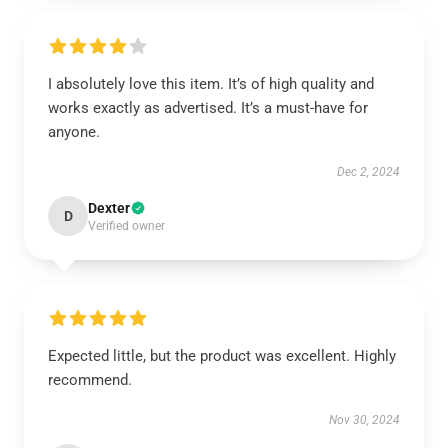
I absolutely love this item. It’s of high quality and
works exactly as advertised. It’s a must-have for
anyone.
Dec 2, 2024
Dexter
D
Verified owner
Expected little, but the product was excellent. Highly
recommend.
Nov 30, 2024