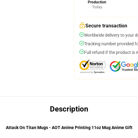
Production
Today
Secure transaction
Worldwide delivery to your 
Tracking number provided for
Full refund if the product is 
Description
Attack On Titan Mugs - AOT Anime Printing 11oz Mug Anime Gift