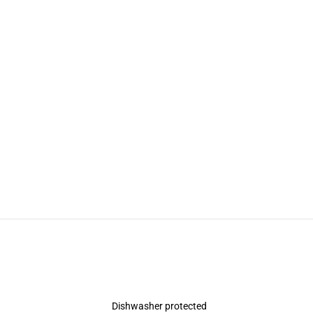
Dishwasher protected