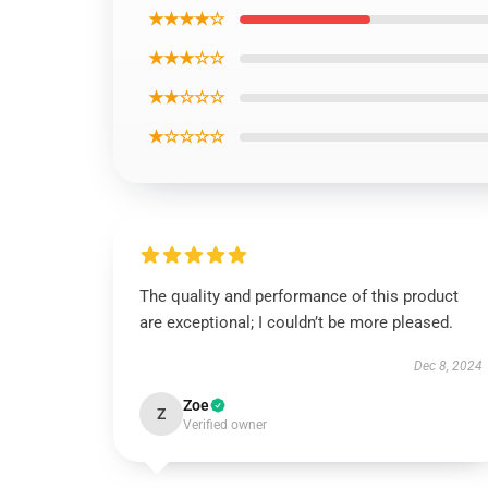
★★★★☆
★★★☆☆
★★☆☆☆
★☆☆☆☆
The quality and performance of this product
are exceptional; I couldn’t be more pleased.
Dec 8, 2024
Zoe
Z
Verified owner