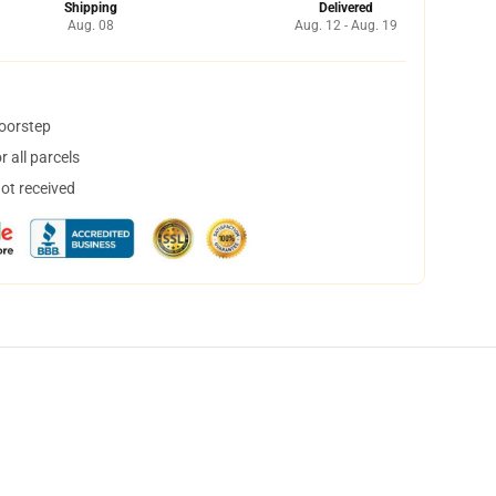
Shipping
Delivered
Aug. 08
Aug. 12 - Aug. 19
doorstep
 all parcels
not received