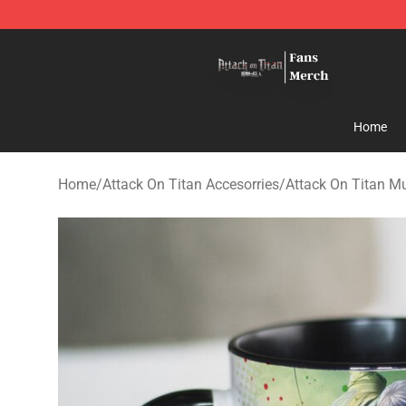
Attack On Titan Store - Official Attack On Titan Merch
Home
Home
/
Attack On Titan Accesorries
/
Attack On Titan M