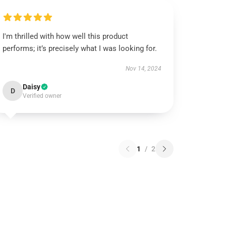
I'm thrilled with how well this product
performs; it’s precisely what I was looking for.
Nov 14, 2024
Daisy
D
Verified owner
1
/
2