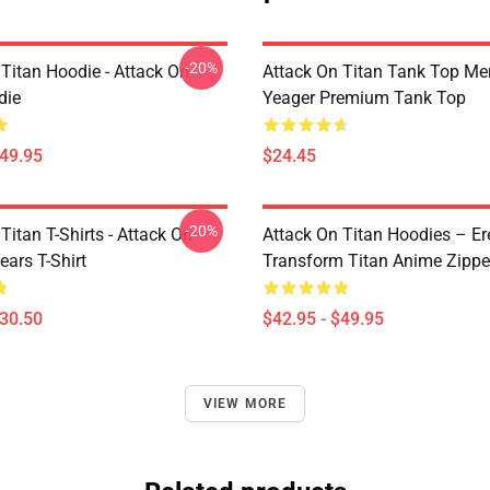
-20%
 Titan Hoodie - Attack On
Attack On Titan Tank Top Mer
die
Yeager Premium Tank Top
$49.95
$24.45
-20%
Titan T-Shirts - Attack On
Attack On Titan Hoodies – Er
ears T-Shirt
Transform Titan Anime Zipp
$30.50
$42.95 - $49.95
VIEW MORE