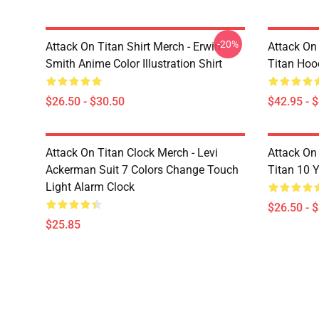
-20%
Attack On Titan Shirt Merch - Erwin
Attack On
Smith Anime Color Illustration Shirt
Titan Hoo
$26.50 - $30.50
$42.95 - 
Attack On Titan Clock Merch - Levi
Attack On 
Ackerman Suit 7 Colors Change Touch
Titan 10 Y
Light Alarm Clock
$26.50 - 
$25.85