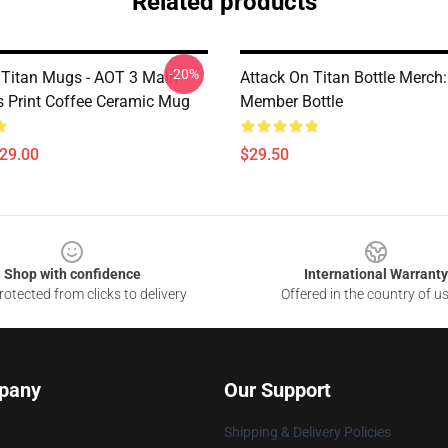
Related products
-20%
 Titan Mugs - AOT 3 Main
Attack On Titan Bottle Merch:
s Print Coffee Ceramic Mug
Member Bottle
$29.00
$29.50
Shop with confidence
International Warranty
otected from clicks to delivery
Offered in the country of u
pany
Our Support
Shipping & Delivery Policies