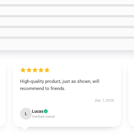
High-quality product, just as shown, will
recommend to friends.
Dec 7, 2024
Lucas
L
Verified owner