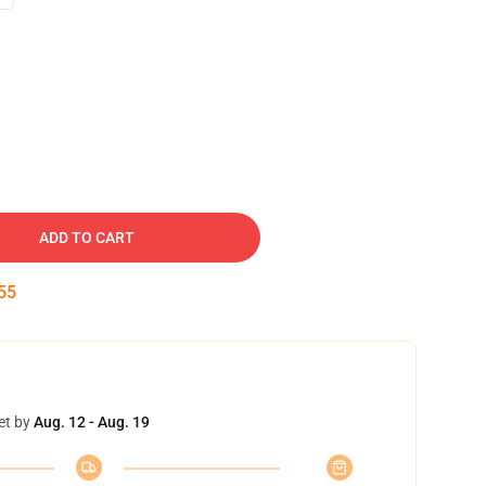
ADD TO CART
54
et by
Aug. 12 - Aug. 19