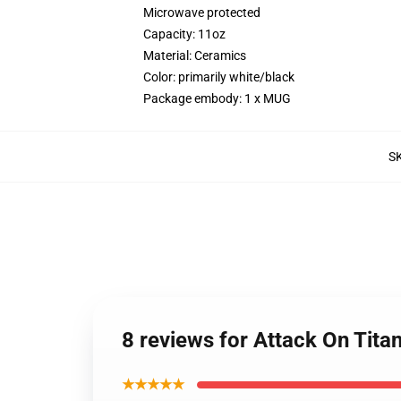
Microwave protected
Capacity: 11oz
Material: Ceramics
Color: primarily white/black
Package embody: 1 x MUG
S
8 reviews for Attack On Tit
★★★★★