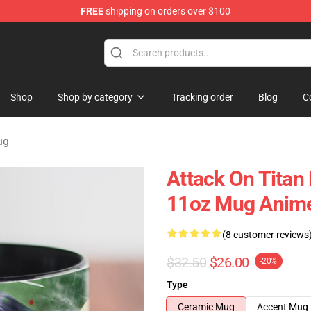
FREE
shipping on orders over $100
andise Shop
Shop
Shop by category
Tracking order
Blog
C
ug
Attack On Titan
11oz Mug Anime
(8 customer reviews
$32.50
$26.00
-20%
Type
Ceramic Mug
Accent Mug