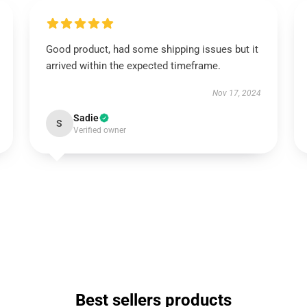
Good product, had some shipping issues but it
arrived within the expected timeframe.
Nov 17, 2024
Sadie
S
Verified owner
Best sellers products