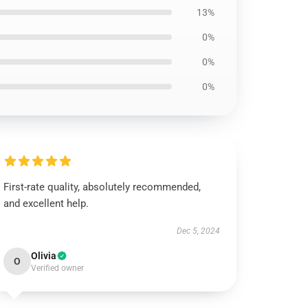
13%
0%
0%
0%
First-rate quality, absolutely recommended,
and excellent help.
Dec 5, 2024
Olivia
O
Verified owner