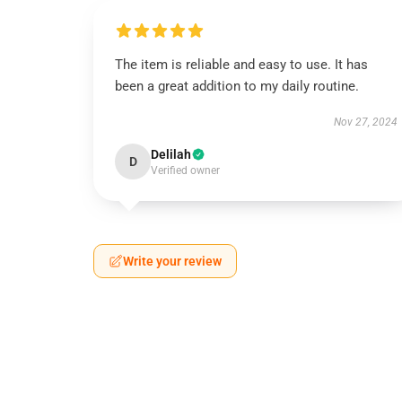
The item is reliable and easy to use. It has
been a great addition to my daily routine.
Nov 27, 2024
Delilah
D
Verified owner
Write your review