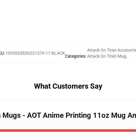
Attack On Titan Accesorri
KU
:
1005003836221379-11-BLACK
Categories
:
Attack On Titan Mug
,
What Customers Say
an Mugs - AOT Anime Printing 11oz Mug An