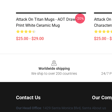
-20%
Attack On Titan Mugs - AOT Drawing
Attack On
Print White Ceramic Mug
Character
$25.00 - $29.00
$25.00 - 
Footer
Worldwide shipping
We ship to over 200 countries
24/7 Pr
Contact Us
Our Com
Our Head Office
: 1429 Santa Monica Blvd, Santa
About us