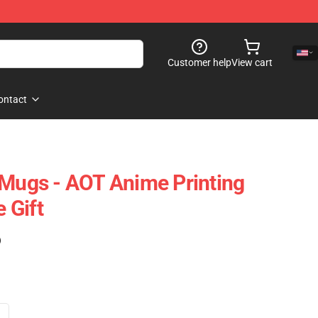
Customer help
View cart
ontact
 Mugs - AOT Anime Printing
 Gift
)