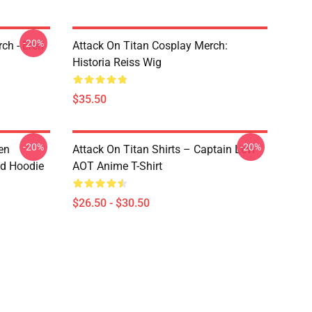
-20%
ch - Eren
Attack On Titan Cosplay Merch:
Historia Reiss Wig
$35.50
-20%
-20%
en
Attack On Titan Shirts – Captain Levi
ed Hoodie
AOT Anime T-Shirt
$26.50 - $30.50