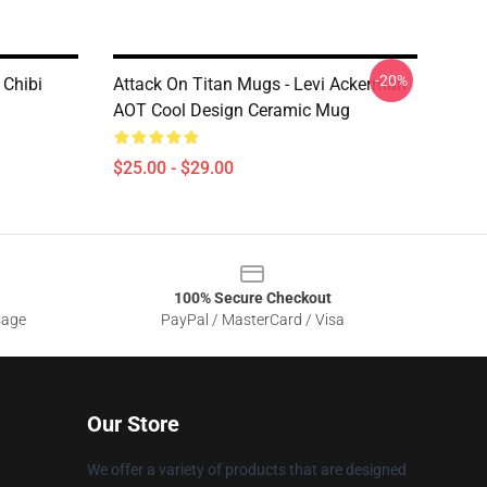
-20%
 Chibi
Attack On Titan Mugs - Levi Ackerman
AOT Cool Design Ceramic Mug
$25.00 - $29.00
100% Secure Checkout
sage
PayPal / MasterCard / Visa
Our Store
We offer a variety of products that are designed