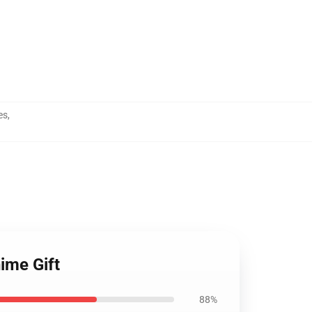
es
,
ime Gift
88%