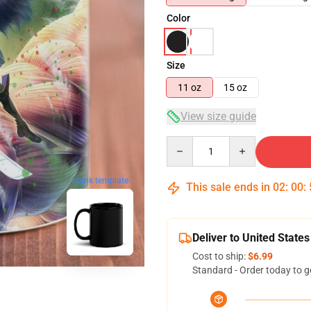
Color
Size
11 oz
15 oz
View size guide
Quantity
blank template
This sale ends in
02
:
00
:
Deliver to United States
Cost to ship:
$6.99
Standard - Order today to g