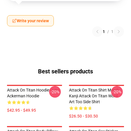
Write your review
1
/
1
Best sellers products
Attack On Titan Hoodie - Levi
Attack On Titan Shirt Merch -
-20%
-20%
Ackerman Hoodie
Kanji Attack On Titan Word
Art Too Side Shirt
$42.95 - $49.95
$26.50 - $30.50