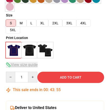
Size
S
M
L
XL
2XL
3XL
4XL
5XL
Print Location
View size guide
Quantity
ADD TO CART
This sale ends in
00
:
43
:
54
Deliver to United States