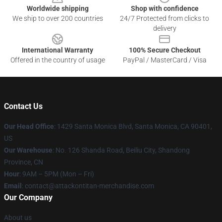
Worldwide shipping
Shop with confidence
We ship to over 200 countries
24/7 Protected from clicks to
delivery
International Warranty
100% Secure Checkout
Offered in the country of usage
PayPal / MasterCard / Visa
Contact Us
Our Head Office
: 1429 Santa Monica Blvd, Santa Monica, CA 90401,
US
Our Warehouse
: No. 126 Shanda Road, Beiliu City, Shandong
Province, CN
Hour
: 9AM – 5PM (Mon – Fri)
Email
: contact@attackontitan-merchandise.com
Our Company
About us