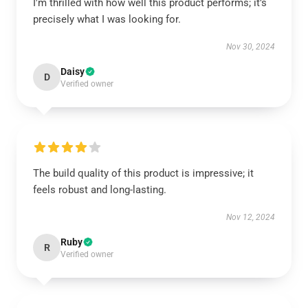
I'm thrilled with how well this product performs; it’s
precisely what I was looking for.
Nov 30, 2024
Daisy
D
Verified owner
The build quality of this product is impressive; it
feels robust and long-lasting.
Nov 12, 2024
Ruby
R
Verified owner