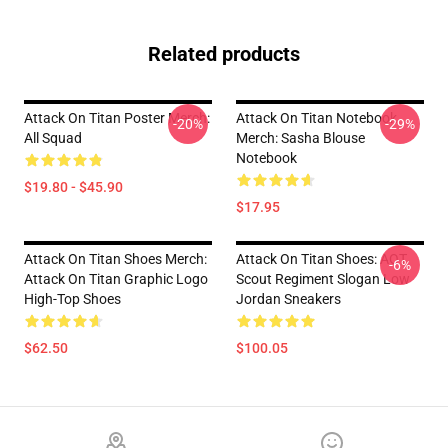
Related products
Attack On Titan Poster Merch:
Attack On Titan Notebook
-20%
-29%
All Squad
Merch: Sasha Blouse
Notebook
$19.80 - $45.90
$17.95
Attack On Titan Shoes Merch:
Attack On Titan Shoes: AOT
-6%
Attack On Titan Graphic Logo
Scout Regiment Slogan Low
High-Top Shoes
Jordan Sneakers
$62.50
$100.05
Footer