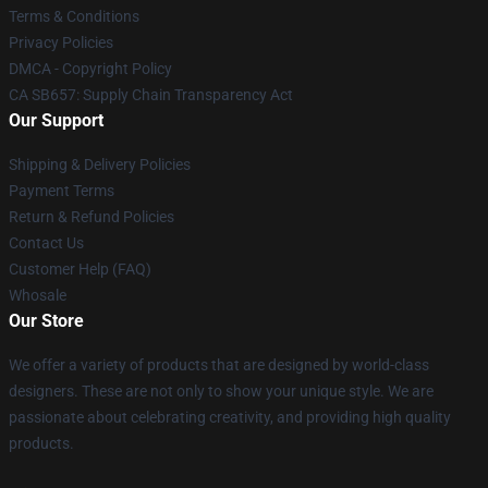
Terms & Conditions
Privacy Policies
DMCA - Copyright Policy
CA SB657: Supply Chain Transparency Act
Our Support
Shipping & Delivery Policies
Payment Terms
Return & Refund Policies
Contact Us
Customer Help (FAQ)
Whosale
Our Store
We offer a variety of products that are designed by world-class
designers. These are not only to show your unique style. We are
passionate about celebrating creativity, and providing high quality
products.