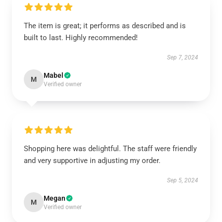
The item is great; it performs as described and is
built to last. Highly recommended!
Sep 7, 2024
Mabel
M
Verified owner
Shopping here was delightful. The staff were friendly
and very supportive in adjusting my order.
Sep 5, 2024
Megan
M
Verified owner