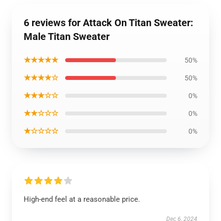
6 reviews for Attack On Titan Sweater:
Male Titan Sweater
★★★★★
50%
★★★★☆
50%
★★★☆☆
0%
★★☆☆☆
0%
★☆☆☆☆
0%
High-end feel at a reasonable price.
Dec 6, 2024