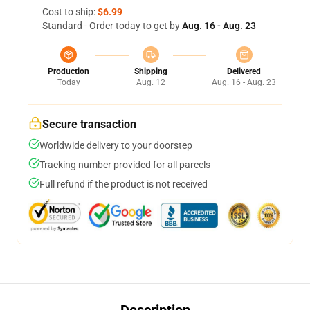
Cost to ship:
$6.99
Standard - Order today to get by
Aug. 16 - Aug. 23
Production
Shipping
Delivered
Today
Aug. 12
Aug. 16 - Aug. 23
Secure transaction
Worldwide delivery to your doorstep
Tracking number provided for all parcels
Full refund if the product is not received