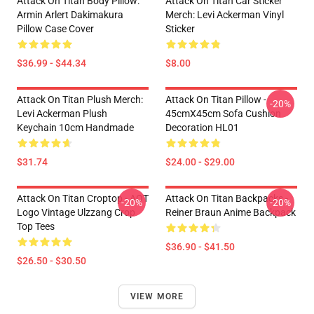
Attack On Titan Body Pillow:
Attack On Titan Car Sticker
Armin Arlert Dakimakura
Merch: Levi Ackerman Vinyl
Pillow Case Cover
Sticker
$36.99 - $44.34
$8.00
Attack On Titan Plush Merch:
Attack On Titan Pillow -
-20%
Levi Ackerman Plush
45cmX45cm Sofa Cushion
Keychain 10cm Handmade
Decoration HL01
$31.74
$24.00 - $29.00
Attack On Titan Croptop - AOT
Attack On Titan Backpacks -
-20%
-20%
Logo Vintage Ulzzang Crop
Reiner Braun Anime Backpack
Top Tees
$36.90 - $41.50
$26.50 - $30.50
VIEW MORE