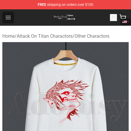
FREE
shipping on orders over $100
Attack On Titan Store - Official Attack On Titan Merchan
Open menu
Home
/
Attack On Titan Charactors
/
Other Charactors