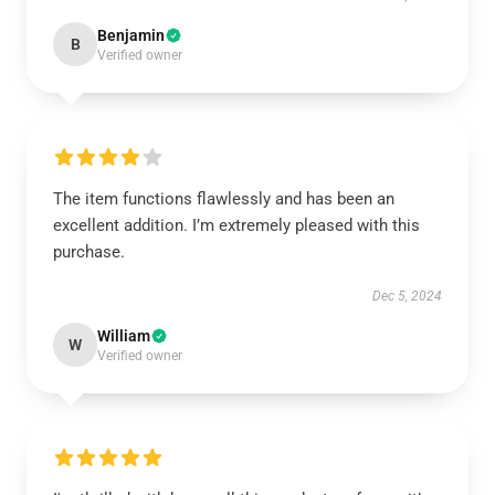
Benjamin
B
Verified owner
The item functions flawlessly and has been an
excellent addition. I’m extremely pleased with this
purchase.
Dec 5, 2024
William
W
Verified owner