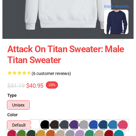
blank template
Attack On Titan Sweater: Male
Titan Sweater
(6 customer reviews)
$51.19
$40.95
-20%
Type
Unisex
Color
Default