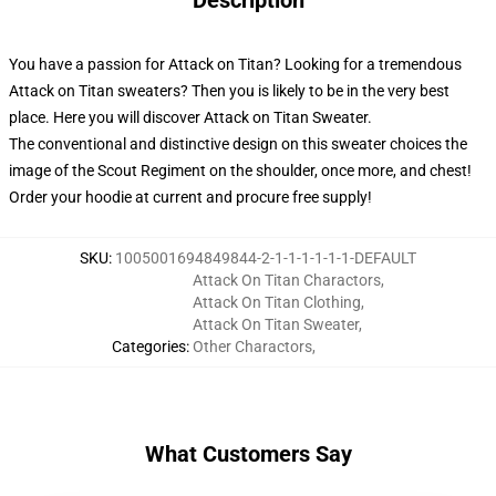
Description
You have a passion for Attack on Titan? Looking for a tremendous
Attack on Titan sweaters? Then you is likely to be in the very best
place. Here you will discover Attack on Titan Sweater.
The conventional and distinctive design on this sweater choices the
image of the Scout Regiment on the shoulder, once more, and chest!
Order your hoodie at current and procure free supply!
SKU
:
1005001694849844-2-1-1-1-1-1-1-DEFAULT
Attack On Titan Charactors
,
Attack On Titan Clothing
,
Attack On Titan Sweater
,
Categories
:
Other Charactors
,
What Customers Say