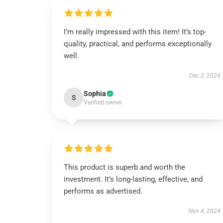
I’m really impressed with this item! It’s top-
quality, practical, and performs exceptionally
well.
Dec 2, 2024
Sophia
S
Verified owner
This product is superb and worth the
investment. It’s long-lasting, effective, and
performs as advertised.
Nov 4, 2024