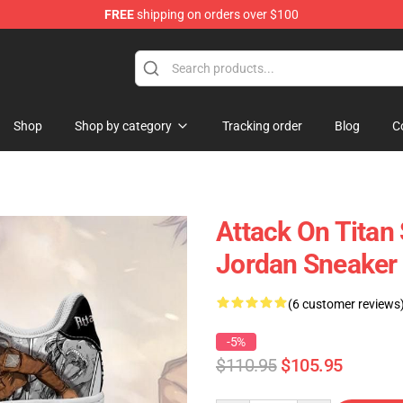
FREE
shipping on orders over $100
andise Shop
Shop
Shop by category
Tracking order
Blog
C
Attack On Titan
Jordan Sneaker
(6 customer reviews
-5%
$110.95
$105.95