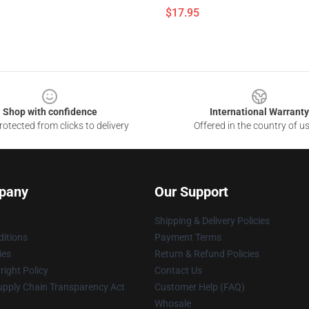
$17.95
Shop with confidence
International Warranty
otected from clicks to delivery
Offered in the country of u
pany
Our Support
Shipping & Delivery Policies
itions
Payment Terms
ies
Return & Refund Policies
ight Policy
Contact Us
upply Chain Transparency Act
Customer Help (FAQ)
Whosale