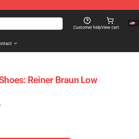
Customer help
View cart
ontact
 Shoes: Reiner Braun Low
)