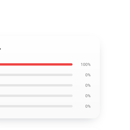
r
100%
0%
0%
0%
0%