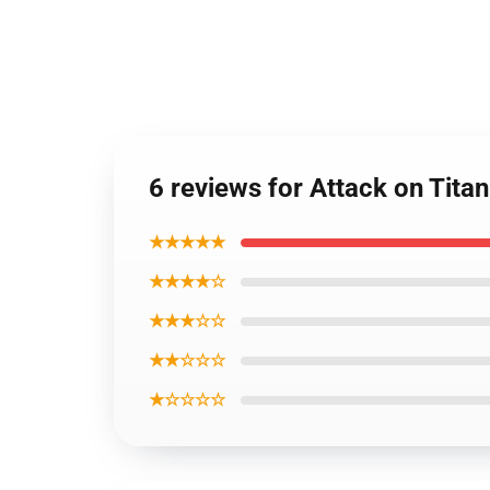
6 reviews for Attack on Tit
★★★★★
★★★★☆
★★★☆☆
★★☆☆☆
★☆☆☆☆