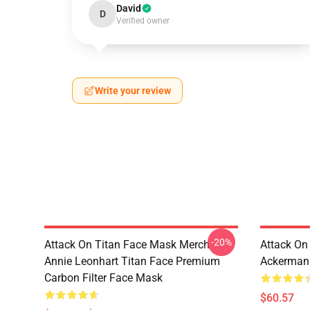
David
D
Verified owner
Write your review
-20%
Attack On Titan Face Mask Merch -
Attack On
Annie Leonhart Titan Face Premium
Ackerman
Carbon Filter Face Mask
$60.57