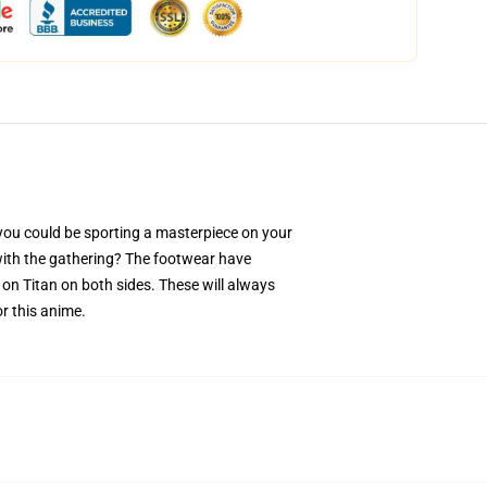
ou could be sporting a masterpiece on your
 with the gathering? The footwear have
on Titan on both sides. These will always
r this anime.