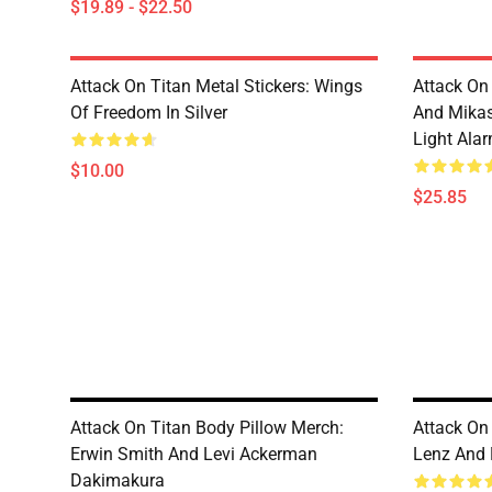
$19.89 - $22.50
Attack On Titan Metal Stickers: Wings
Attack On 
Of Freedom In Silver
And Mikas
Light Ala
$10.00
$25.85
Attack On Titan Body Pillow Merch:
Attack On
Erwin Smith And Levi Ackerman
Lenz And
Dakimakura