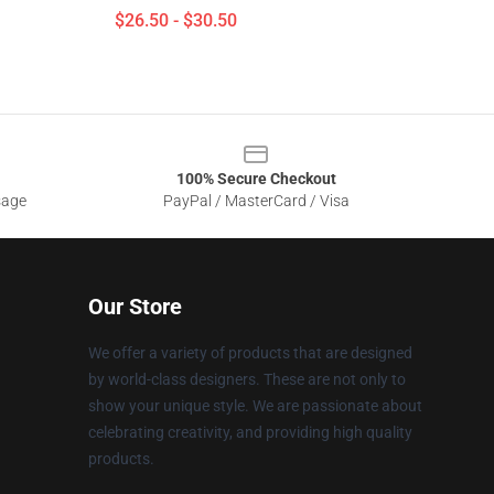
$26.50 - $30.50
100% Secure Checkout
sage
PayPal / MasterCard / Visa
Our Store
We offer a variety of products that are designed
by world-class designers. These are not only to
show your unique style. We are passionate about
celebrating creativity, and providing high quality
products.