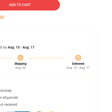
ADD TO CART
54
et by
Aug. 10 - Aug. 17
Shipping
Delivered
Aug. 06
Aug. 10 - Aug. 17
doorstep
 all parcels
not received