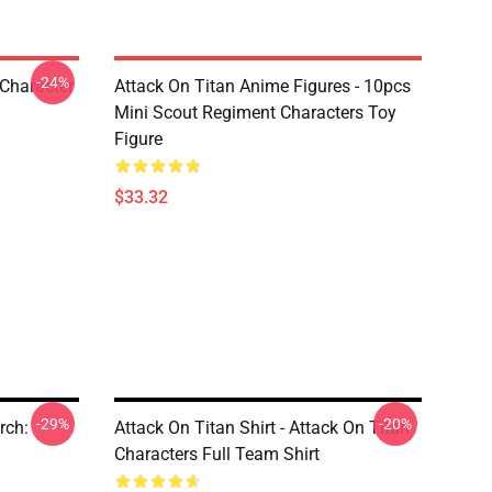
-24%
 Character
Attack On Titan Anime Figures - 10pcs
Mini Scout Regiment Characters Toy
Figure
$33.32
-29%
-20%
rch:
Attack On Titan Shirt - Attack On Titan
Characters Full Team Shirt