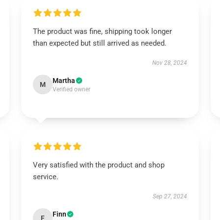
The product was fine, shipping took longer
than expected but still arrived as needed.
Nov 28, 2024
Martha
M
Verified owner
Very satisfied with the product and shop
service.
Sep 27, 2024
Finn
F