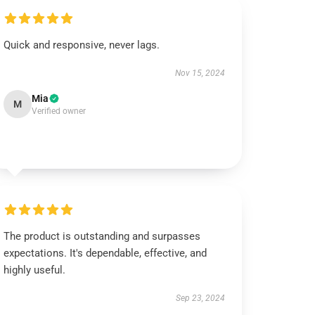
Quick and responsive, never lags.
Nov 15, 2024
Mia
M
Verified owner
The product is outstanding and surpasses
expectations. It's dependable, effective, and
highly useful.
Sep 23, 2024