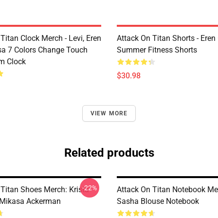
Titan Clock Merch - Levi, Eren
Attack On Titan Shorts - Eren
a 7 Colors Change Touch
Summer Fitness Shorts
rm Clock
$30.98
VIEW MORE
Related products
-22%
 Titan Shoes Merch: Krista
Attack On Titan Notebook Me
 Mikasa Ackerman
Sasha Blouse Notebook