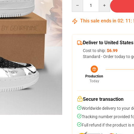
Quantity
This sale ends in
02
:
11
:
Deliver to United States
Cost to ship:
$6.99
Standard - Order today to g
Production
Today
Secure transaction
Worldwide delivery to your 
Tracking number provided for
Full refund if the product is 