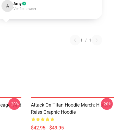
Amy
A
Verified owner
1
/
1
-20%
-20%
 Yeager And
Attack On Titan Hoodie Merch: Historia
Reiss Graphic Hoodie
$42.95 - $49.95