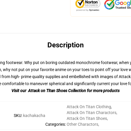
Description
ming footwear. Why put on boring outdated monochrome footwear, when y
n
, why not put on your favorite anime on your toes to point off your love
rom high- prime quality supplies and embellished with images of Attack 
comfortable to maneuver spherical and significantly current your love fo
Visit our Attack on Titan Shoes Collection for more products
Attack On Titan Clothing
,
Attack On Titan Charactors
,
SKU
:
kachakacha
Attack On Titan Shoes
,
Categories
:
Other Charactors
,