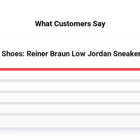
What Customers Say
an Shoes: Reiner Braun Low Jordan Sneake