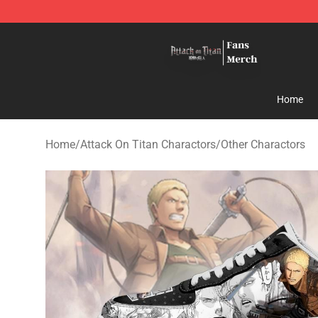
Attack On Titan Store - Official Attack On Titan Merch
Home
Home
/
Attack On Titan Charactors
/
Other Charactors