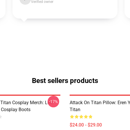
Verified owner
Best sellers products
-17%
 Titan Cosplay Merch: Levi
Attack On Titan Pillow: Eren
 Cosplay Boots
Titan
$24.00 - $29.00