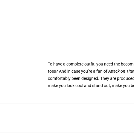
To have a complete outfit, you need the beco
toes? And in case you're a fan of
Attack on Tita
comfortably been designed. They are produced f
make you look cool and stand out, make you be 