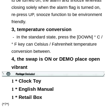
to be turned on, the alarm and snooze whereas
closing solely when the alarm flag is turned on,
re-press UP, snooze function to be environment
friendly.
3, temperature conversion
-
In the standard state, press the [DOWN] ° C /
° F key can Celsius / Fahrenheit temperature
conversion between.
4, the swap is ON or DEMO place open
vibrant
1 *
Clock Toy
1 *
English Manual
1 *
Retail Box
(*7*)