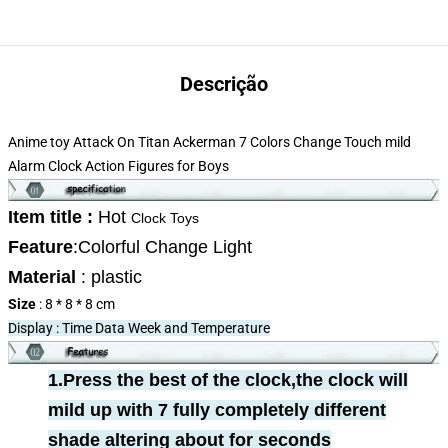
Descrição
Anime toy Attack On Titan Ackerman 7 Colors Change Touch mild
Alarm Clock Action Figures for Boys
Item title :
Hot
Clock Toys
Feature
:
Colorful Change Light
Material
: plastic
Size
: 8 * 8 * 8 cm
Display : Time Data Week and Temperature
1.Press the best of the clock,the clock will
mild up with 7 fully completely different
shade altering about for seconds