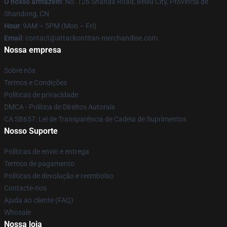
O nosso armazém
: No. 126 Shanda Road, Beiliu City, Província de
Shandong, CN
Hour
: 9AM – 5PM (Mon – Fri)
Email
: contact@attackontitan-merchandise.com
Nossa empresa
Sobre nós
Termos e Condições
Políticas de privacidade
DMCA - Política de Direitos Autorais
CA SB657: Lei de Transparência de Cadeia de Suprimentos
Nosso Suporte
Políticas de envio e entrega
Termos de pagamento
Políticas de devolução e reembolso
Contacte-nos
Ajuda ao cliente (FAQ)
Whosale
Nossa loja