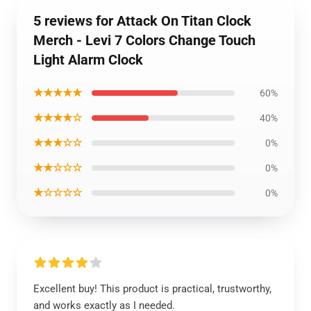
5 reviews for Attack On Titan Clock
Merch - Levi 7 Colors Change Touch
Light Alarm Clock
★★★★★
60%
★★★★☆
40%
★★★☆☆
0%
★★☆☆☆
0%
★☆☆☆☆
0%
Excellent buy! This product is practical, trustworthy,
and works exactly as I needed.