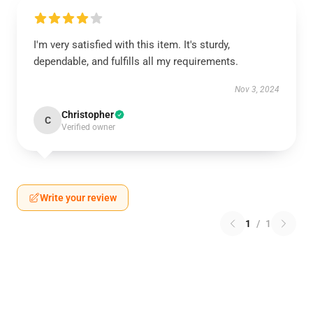
I'm very satisfied with this item. It's sturdy,
dependable, and fulfills all my requirements.
Nov 3, 2024
Christopher
C
Verified owner
Write your review
1
/
1