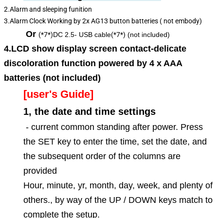
2.Alarm and sleeping funition
3.Alarm Clock Working by 2x AG13 button batteries ( not embody)
Or
(*7*)
DC 2.5- USB cable
(*7*)
(not included)
4.LCD show display screen contact-delicate
discoloration function powered by 4 x AAA
batteries (not included)
[user's Guide]
1, the date and time settings
- current common standing after power. Press
the SET key to enter the time, set the date, and
the subsequent order of the columns are
provided
Hour, minute, yr, month, day, week, and plenty of
others., by way of the UP / DOWN keys match to
complete the setup.