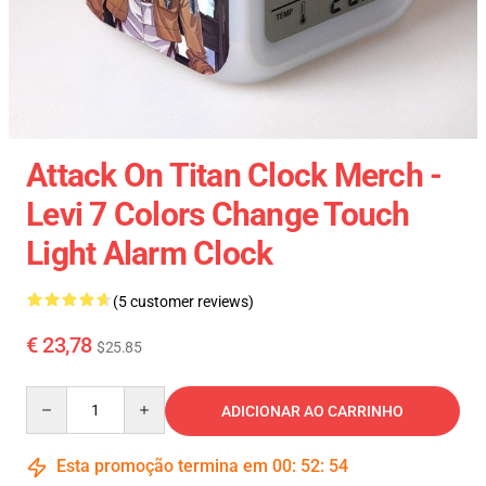
Attack On Titan Clock Merch -
Levi 7 Colors Change Touch
Light Alarm Clock
(5 customer reviews)
€ 23,78
$25.85
Quantity
ADICIONAR AO CARRINHO
Esta promoção termina em
00
:
52
:
54