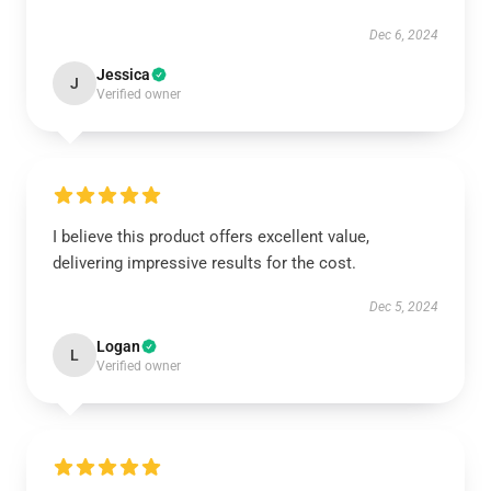
Dec 6, 2024
Jessica
J
Verified owner
I believe this product offers excellent value,
delivering impressive results for the cost.
Dec 5, 2024
Logan
L
Verified owner