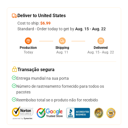
Deliver to United States
Cost to ship:
$6.99
Standard - Order today to get by
Aug. 15 - Aug. 22
Production
Shipping
Delivered
Today
Aug. 11
Aug. 15 - Aug. 22
Transação segura
Entrega mundial na sua porta
Número de rastreamento fornecido para todos os
pacotes
Reembolso total se o produto não for recebido