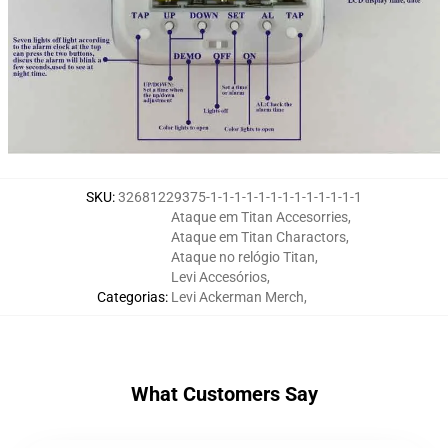
SKU
:
32681229375-1-1-1-1-1-1-1-1-1-1-1-1-1
Ataque em Titan Accesorries
,
Ataque em Titan Charactors
,
Ataque no relógio Titan
,
Levi Accesórios
,
Categorias
:
Levi Ackerman Merch
,
What Customers Say