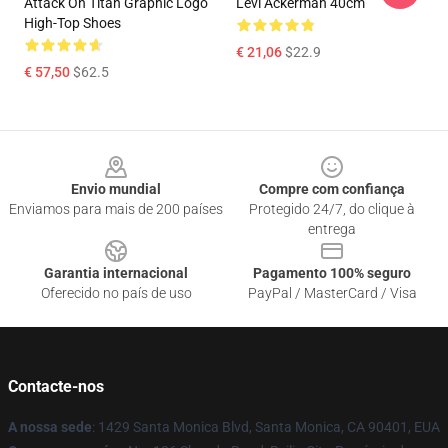
Attack On Titan Graphic Logo
Levi Ackerman 40cm
High-Top Shoes
€ 21,06
$22.9
€ 57,50
$62.5
Footer
Envio mundial
Compre com confiança
Enviamos para mais de 200 países
Protegido 24/7, do clique à
entrega
Garantia internacional
Pagamento 100% seguro
Oferecido no país de uso
PayPal / MasterCard / Visa
Contacte-nos
A nossa sede
: 1429 Santa Monica Blvd, Santa Monica, CA 90401, EUA