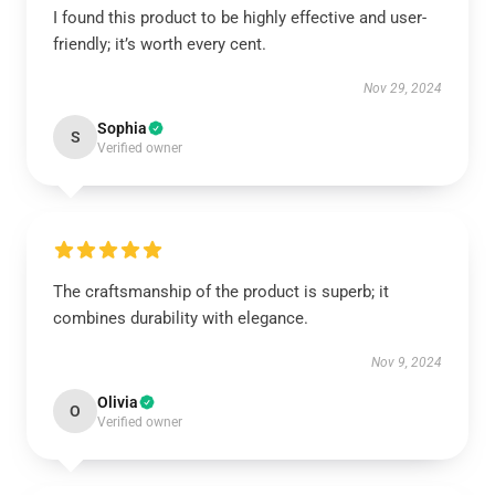
I found this product to be highly effective and user-
friendly; it’s worth every cent.
Nov 29, 2024
Sophia
S
Verified owner
The craftsmanship of the product is superb; it
combines durability with elegance.
Nov 9, 2024
Olivia
O
Verified owner