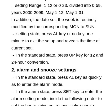
-
setting Range: 1-12 or 0-23, divided into 0-59,
years 2000-2099, May 1-12, May 1-31
In addition, the date set, the week is routinely
modified by the corresponding MON to SUN.
-
setting state, press AL key or no key one
minute to exit the setup and reveals the time at
current set.
-
In the standard state, press UP key for 12 and
24-hour conversion.
2, alarm and snooze settings
-
In the standard state, press AL key as quickly
as to enter the alarm mode.
-
In the alarm state, press SET key to enter the
alarm setting mode, inside the following order to
set the hours, minutes, respectively, snooze