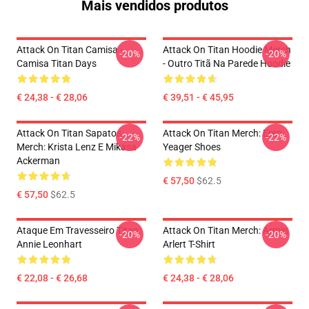
Mais vendidos produtos
Attack On Titan Camisa -
Attack On Titan Hoodie Merch
-20%
-20%
Camisa Titan Days
- Outro Titã Na Parede Hoodie
€ 24,38 - € 28,06
€ 39,51 - € 45,95
Attack On Titan Sapatos
Attack On Titan Merch: Eren
-22%
-22%
Merch: Krista Lenz E Mikasa
Yeager Shoes
Ackerman
€ 57,50
$62.5
€ 57,50
$62.5
Ataque Em Travesseiro Titan:
Attack On Titan Merch: Armin
-20%
-20%
Annie Leonhart
Arlert T-Shirt
€ 22,08 - € 26,68
€ 24,38 - € 28,06