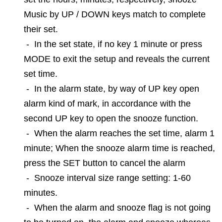
Music by UP / DOWN keys match to complete
their set.
-
In the set state, if no key 1 minute or press
MODE to exit the setup and reveals the current
set time.
-
In the alarm state, by way of UP key open
alarm kind of mark, in accordance with the
second UP key to open the snooze function.
-
When the alarm reaches the set time, alarm 1
minute; When the snooze alarm time is reached,
press the SET button to cancel the alarm
-
Snooze interval size range setting: 1-60
minutes.
-
When the alarm and snooze flag is not going