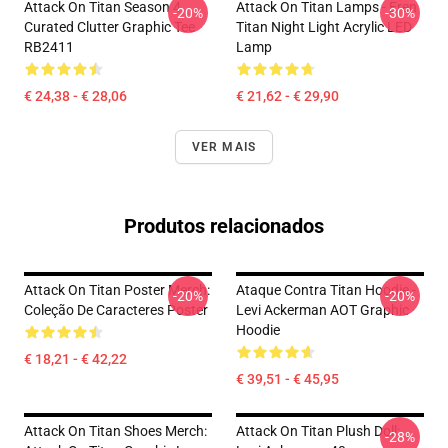
Attack On Titan Season 4
Attack On Titan Lamps - Eren
-20%
-30%
Curated Clutter Graphic Tee
Titan Night Light Acrylic LED
RB2411
Lamp
€ 24,38 - € 28,06
€ 21,62 - € 29,90
VER MAIS
Produtos relacionados
Attack On Titan Poster Merch:
Ataque Contra Titan Hoodie -
-20%
-20%
Coleção De Caracteres Poster
Levi Ackerman AOT Graphic
Hoodie
€ 18,21 - € 42,22
€ 39,51 - € 45,95
Attack On Titan Shoes Merch:
Attack On Titan Plush Doll:
-28%