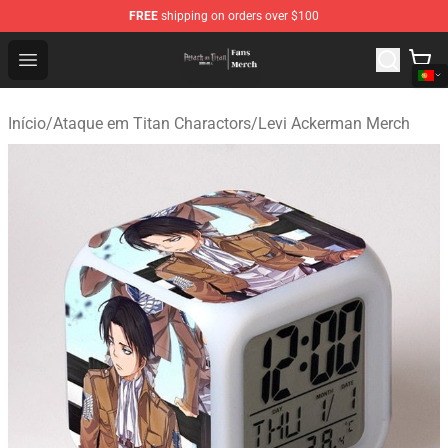
FREE
shipping on orders over $100
Attack On Titan Store - Official Attack On Titan Merchan
Open menu
Início
/
Ataque em Titan Charactors
/
Levi Ackerman Merch