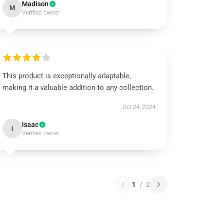
Madison
M
Verified owner
This product is exceptionally adaptable,
making it a valuable addition to any collection.
Oct 24, 2024
Isaac
I
Verified owner
1
/
2