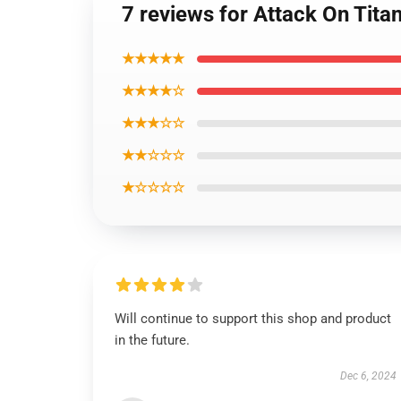
7 reviews for Attack On Tit
★★★★★
★★★★☆
★★★☆☆
★★☆☆☆
★☆☆☆☆
Will continue to support this shop and product
in the future.
Dec 6, 2024