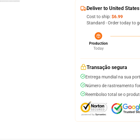
Deliver to United States
Cost to ship:
$6.99
Standard - Order today to g
Production
Today
Transação segura
Entrega mundial na sua por
Número de rastreamento for
Reembolso total se o produt