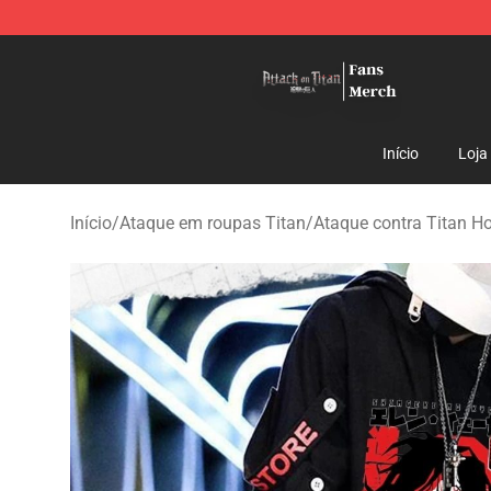
Attack On Titan Store - Official Attack On Titan Merch
Início
Loja
Início
/
Ataque em roupas Titan
/
Ataque contra Titan H