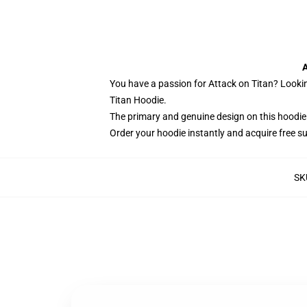
A
You have a passion for Attack on Titan? Lookin
Titan Hoodie.
The primary and genuine design on this hoodie
Order your hoodie instantly and acquire free s
SK