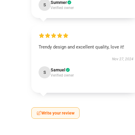
Summer
S
Verified owner
Trendy design and excellent quality, love it!
Nov 27, 2024
Samuel
S
Verified owner
Write your review