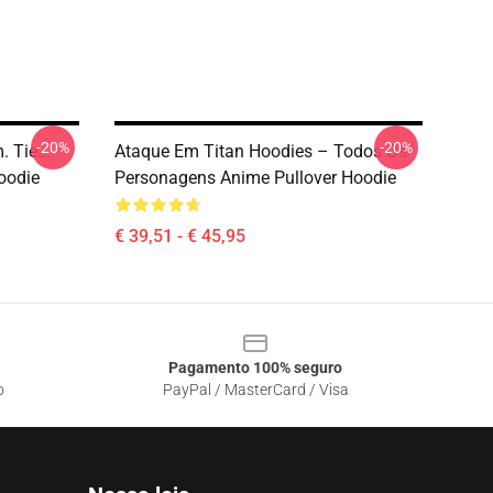
-20%
-20%
 Tie...
Ataque Em Titan Hoodies – Todos Os
oodie
Personagens Anime Pullover Hoodie
€ 39,51 - € 45,95
Pagamento 100% seguro
o
PayPal / MasterCard / Visa