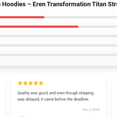
an Hoodies – Eren Transformation Titan S
Quality was good, and even though shipping
was delayed, it came before the deadline.
Dec 4, 2024