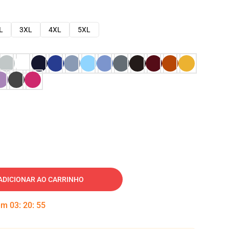
L
3XL
4XL
5XL
ADICIONAR AO CARRINHO
 em
03
:
20
:
54