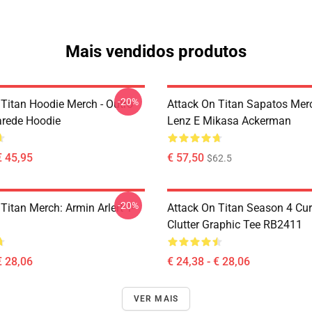
Mais vendidos produtos
-20%
 Titan Hoodie Merch - Outro
Attack On Titan Sapatos Merc
arede Hoodie
Lenz E Mikasa Ackerman
€ 45,95
€ 57,50
$62.5
-20%
Titan Merch: Armin Arlert T-
Attack On Titan Season 4 Cu
Clutter Graphic Tee RB2411
€ 28,06
€ 24,38 - € 28,06
VER MAIS