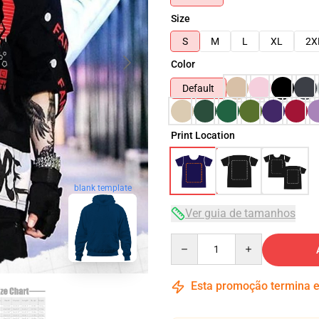
Size
S
M
L
XL
2X
Color
Default
Print Location
blank template
Ver guia de tamanhos
Quantity
Esta promoção termina