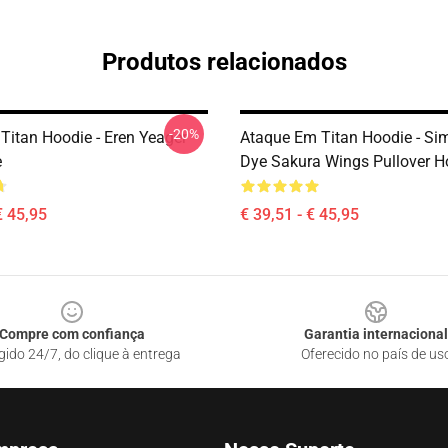
Produtos relacionados
-20%
Titan Hoodie - Eren Yeager
Ataque Em Titan Hoodie - Sim.
e
Dye Sakura Wings Pullover H
€ 45,95
€ 39,51 - € 45,95
Compre com confiança
Garantia internacional
gido 24/7, do clique à entrega
Oferecido no país de us