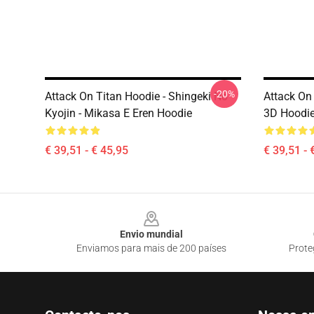
-20%
Attack On Titan Hoodie - Shingeki No
Attack On 
Kyojin - Mikasa E Eren Hoodie
3D Hoodi
€ 39,51 - € 45,95
€ 39,51 - 
Footer
Envio mundial
Enviamos para mais de 200 países
Prote