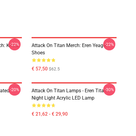
-22%
-22%
h: Krista
Attack On Titan Merch: Eren Yeager
Shoes
€ 57,50
$62.5
-20%
-30%
rated
Attack On Titan Lamps - Eren Titan
Night Light Acrylic LED Lamp
€ 21,62 - € 29,90