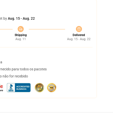
et by
Aug. 15 - Aug. 22
Shipping
Delivered
Aug. 11
Aug. 15 - Aug. 22
ta
necido para todos os pacotes
o não for recebido