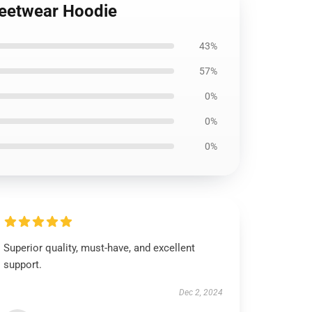
treetwear Hoodie
43%
57%
0%
0%
0%
Superior quality, must-have, and excellent
support.
Dec 2, 2024