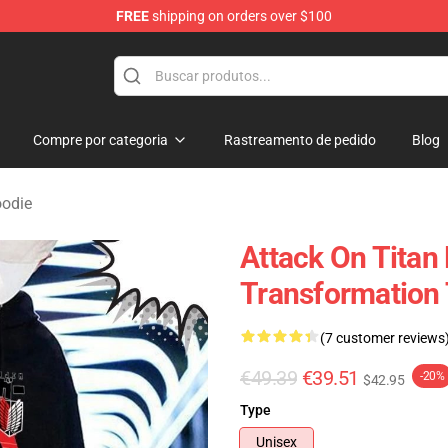
FREE
shipping on orders over $100
andise Shop
Compre por categoria
Rastreamento de pedido
Blog
oodie
Attack On Titan
Transformation 
(7 customer reviews
€49.39
€39.51
-20%
$42.95
Type
Unisex