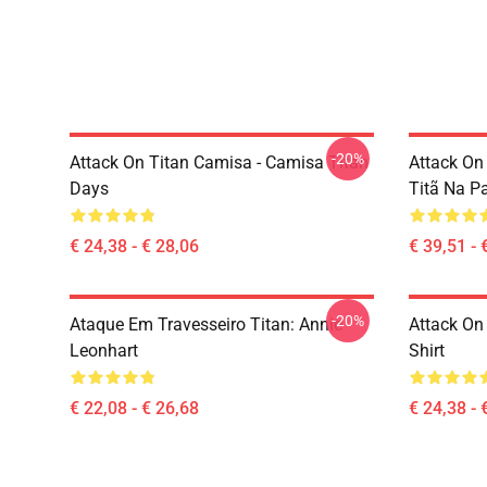
-20%
Attack On Titan Camisa - Camisa Titan
Attack On
Days
Titã Na P
€ 24,38 - € 28,06
€ 39,51 - 
-20%
Ataque Em Travesseiro Titan: Annie
Attack On 
Leonhart
Shirt
€ 22,08 - € 26,68
€ 24,38 - 