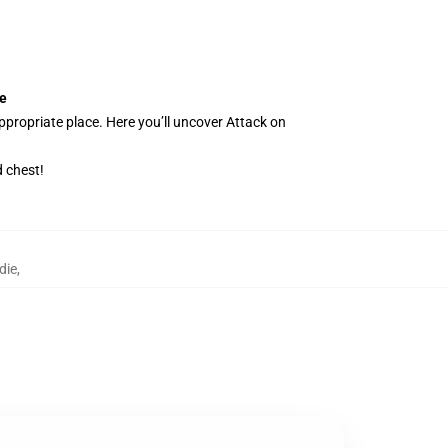
ie
ppropriate place. Here you’ll uncover Attack on
 chest!
die
,