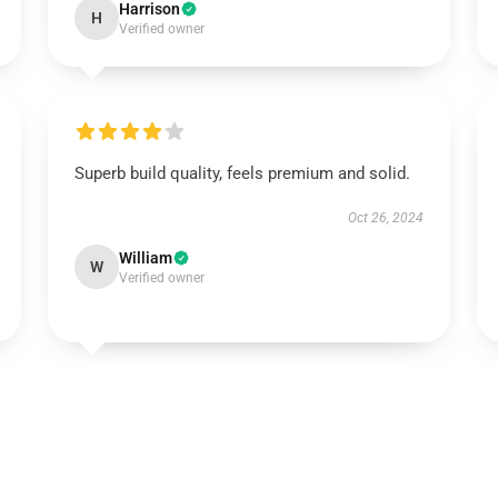
Harrison
H
Verified owner
Superb build quality, feels premium and solid.
Oct 26, 2024
William
W
Verified owner