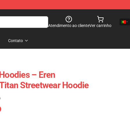
Atendimento ao cliente
Ver carrinho
Contato
 Hoodies – Eren
Titan Streetwear Hoodie
)