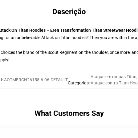
Descrição
ttack On Titan Hoodies – Eren Transformation Titan Streetwear Hood
g for an unbelievable Attack on Titan hoodies? Then you are within the a
 choices the brand of the Scout Regiment on the shoulder, once more, and
upply!
Ataque em roupas Titan
,
U
:
AOTMERCH26158-6-06-DEFAULT
Categorias
:
Ataque contra Titan Hoo
What Customers Say