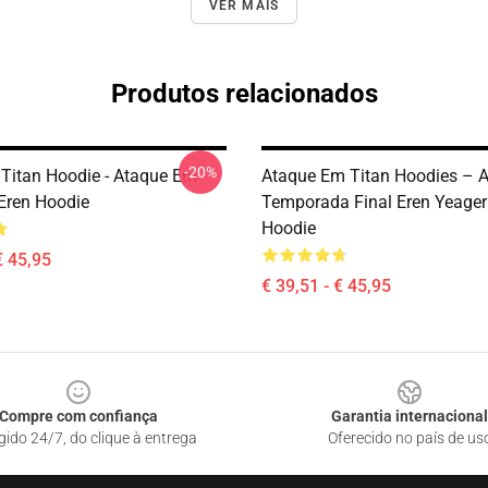
VER MAIS
Produtos relacionados
-20%
 Titan Hoodie - Ataque Em
Ataque Em Titan Hoodies – 
 Eren Hoodie
Temporada Final Eren Yeager
Hoodie
€ 45,95
€ 39,51 - € 45,95
Compre com confiança
Garantia internacional
gido 24/7, do clique à entrega
Oferecido no país de us