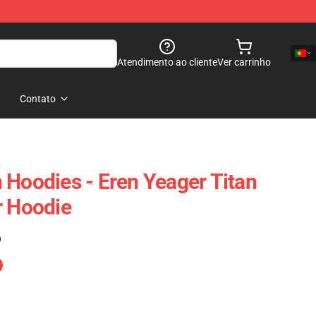
Atendimento ao cliente
Ver carrinho
Contato
 Hoodies - Eren Yeager Titan
r Hoodie
)