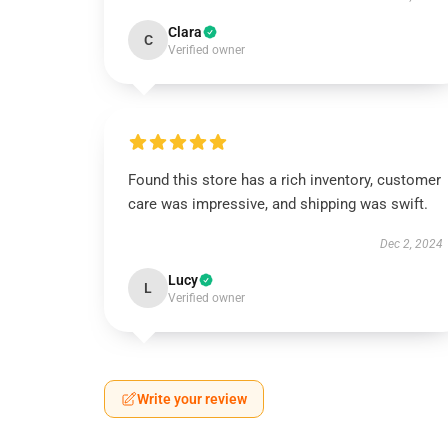
Clara
C
Verified owner
Found this store has a rich inventory, customer
care was impressive, and shipping was swift.
Dec 2, 2024
Lucy
L
Verified owner
Write your review