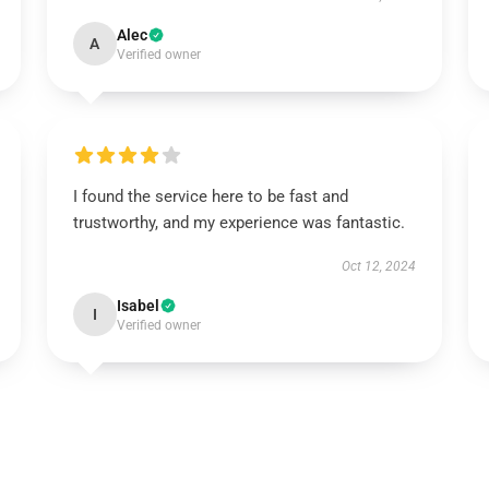
Alec
A
Verified owner
I found the service here to be fast and
trustworthy, and my experience was fantastic.
Oct 12, 2024
Isabel
I
Verified owner