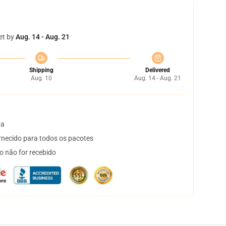
et by
Aug. 14 - Aug. 21
Shipping
Delivered
Aug. 10
Aug. 14 - Aug. 21
ta
necido para todos os pacotes
o não for recebido