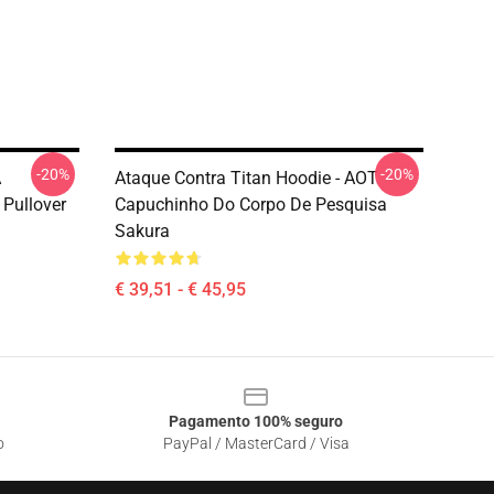
-20%
-20%
A
Ataque Contra Titan Hoodie - AOT
 Pullover
Capuchinho Do Corpo De Pesquisa
Sakura
€ 39,51 - € 45,95
Pagamento 100% seguro
o
PayPal / MasterCard / Visa