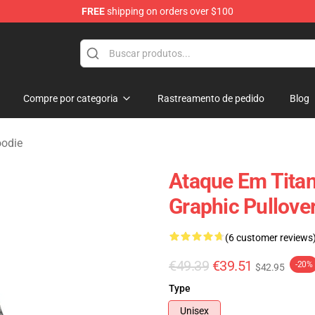
FREE
shipping on orders over $100
andise Shop
Compre por categoria
Rastreamento de pedido
Blog
oodie
Ataque Em Titan
Graphic Pullove
(6 customer reviews
€49.39
€39.51
-20%
$42.95
Type
Unisex