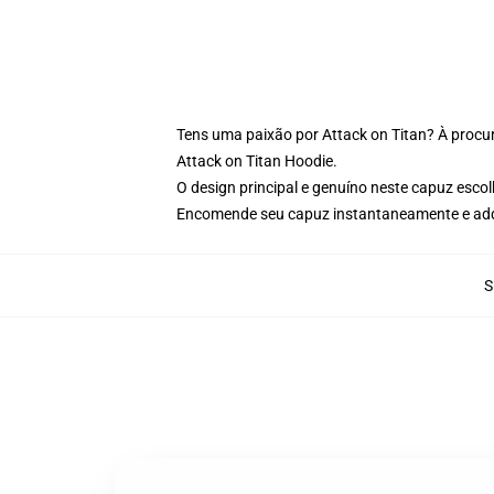
Tens uma paixão por Attack on Titan? À procur
Attack on Titan Hoodie.
O design principal e genuíno neste capuz esco
Encomende seu capuz instantaneamente e adqu
S