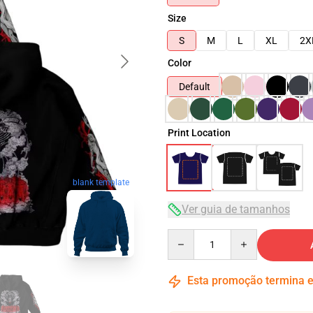
Size
S
M
L
XL
2X
Color
Default
Print Location
blank template
Ver guia de tamanhos
Quantity
Esta promoção termina