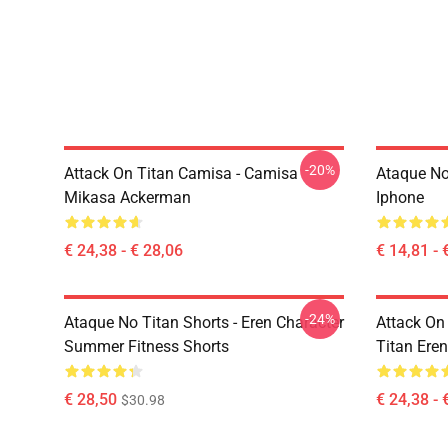
-20%
Attack On Titan Camisa - Camisa
Ataque No
Mikasa Ackerman
Iphone
€ 24,38 - € 28,06
€ 14,81 - 
-24%
Ataque No Titan Shorts - Eren Character
Attack On 
Summer Fitness Shorts
Titan Eren
€ 28,50
€ 24,38 - 
$30.98