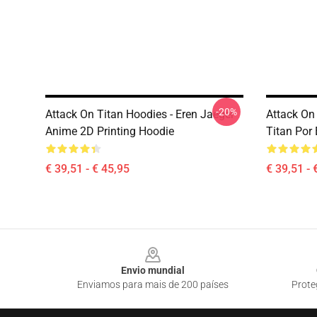
-20%
Attack On Titan Hoodies - Eren Jaeger
Attack On
Anime 2D Printing Hoodie
Titan Por
€ 39,51 - € 45,95
€ 39,51 - 
Footer
Envio mundial
Enviamos para mais de 200 países
Prote