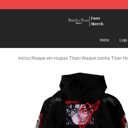
Attack On Titan Store - Official Attack On Titan Merch
Início
Loja
Início
/
Ataque em roupas Titan
/
Ataque contra Titan H