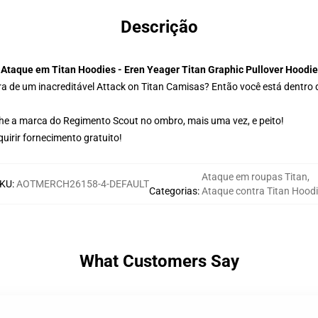
Descrição
Ataque em Titan Hoodies - Eren Yeager Titan Graphic Pullover Hoodie
a de um inacreditável Attack on Titan Camisas? Então você está dentro d
lhe a marca do Regimento Scout no ombro, mais uma vez, e peito!
irir fornecimento gratuito!
Ataque em roupas Titan
,
KU
:
AOTMERCH26158-4-DEFAULT
Categorias
:
Ataque contra Titan Hoodi
What Customers Say