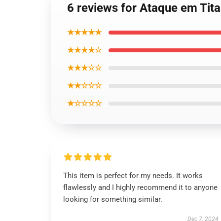
6 reviews for Ataque em Tita
★★★★★
★★★★☆
★★★☆☆
★★☆☆☆
★☆☆☆☆
This item is perfect for my needs. It works
flawlessly and I highly recommend it to anyone
looking for something similar.
Dec 7, 2024