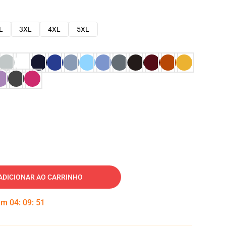
L
3XL
4XL
5XL
ADICIONAR AO CARRINHO
 em
04
:
09
:
50