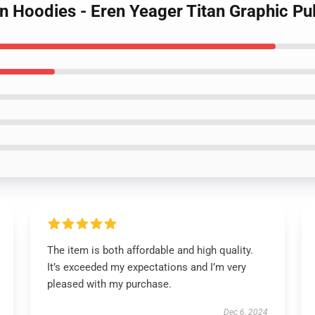
n Hoodies - Eren Yeager Titan Graphic Pu
The item is both affordable and high quality.
It’s exceeded my expectations and I’m very
pleased with my purchase.
Dec 6, 2024