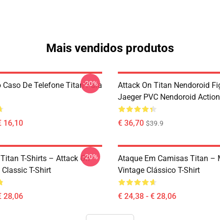
Mais vendidos produtos
-20%
 Caso De Telefone Titan Para
Attack On Titan Nendoroid Fig
Jaeger PVC Nendoroid Action
€ 16,10
€ 36,70
$39.9
-20%
Titan T-Shirts – Attack On
Ataque Em Camisas Titan – 
 Classic T-Shirt
Vintage Clássico T-Shirt
€ 28,06
€ 24,38 - € 28,06