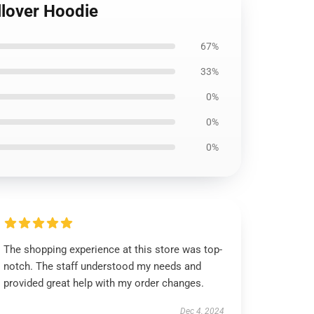
llover Hoodie
67%
33%
0%
0%
0%
The shopping experience at this store was top-
notch. The staff understood my needs and
provided great help with my order changes.
Dec 4, 2024