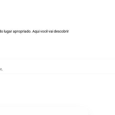
o lugar apropriado. Aqui você vai descobrir
e
,