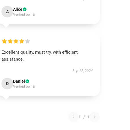
Alice
A
Verified owner
Excellent quality, must try, with efficient
assistance.
Sep 12, 2024
Daniel
D
Verified owner
1
/
1