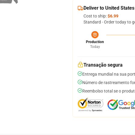
Deliver to United States
Cost to ship:
$6.99
Standard - Order today to g
Production
Today
Transação segura
Entrega mundial na sua por
Número de rastreamento for
Reembolso total se o produt