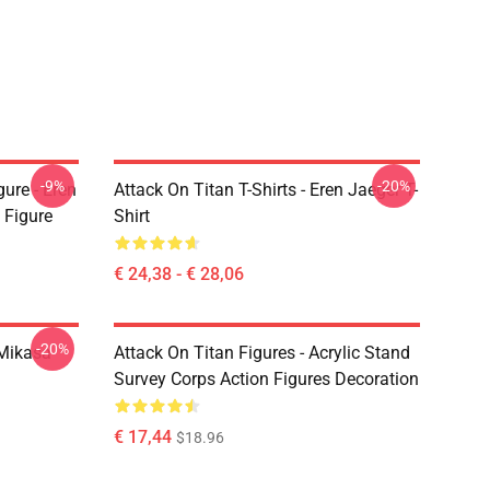
-9%
-20%
ure - Eren
Attack On Titan T-Shirts - Eren Jaeger T-
 Figure
Shirt
€ 24,38 - € 28,06
-20%
Mikasa
Attack On Titan Figures - Acrylic Stand
Survey Corps Action Figures Decoration
€ 17,44
$18.96