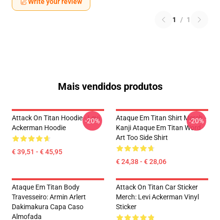
Write your review
1
/
1
Mais vendidos produtos
Attack On Titan Hoodie - Levi
Ataque Em Titan Shirt Merch -
-20%
-20%
Ackerman Hoodie
Kanji Ataque Em Titan Word
Art Too Side Shirt
€ 39,51 - € 45,95
€ 24,38 - € 28,06
Ataque Em Titan Body
Attack On Titan Car Sticker
Travesseiro: Armin Arlert
Merch: Levi Ackerman Vinyl
Dakimakura Capa Caso
Sticker
Almofada