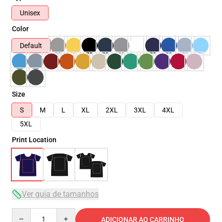
Unisex
Color
Default
Size
S
M
L
XL
2XL
3XL
4XL
5XL
Print Location
Ver guia de tamanhos
Quantity
ADICIONAR AO CARRINHO