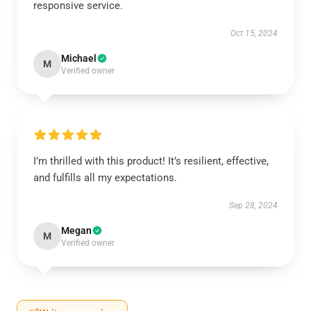
responsive service.
Oct 15, 2024
Michael
M
Verified owner
I’m thrilled with this product! It’s resilient, effective,
and fulfills all my expectations.
Sep 28, 2024
Megan
M
Verified owner