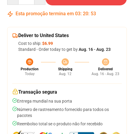
Esta promoção termina em
03
:
20
:
53
Deliver to United States
Cost to ship:
$6.99
Standard - Order today to get by
Aug. 16 - Aug. 23
Production
Shipping
Delivered
Today
Aug. 12
Aug. 16 - Aug. 23
Transação segura
Entrega mundial na sua porta
Número de rastreamento fornecido para todos os
pacotes
Reembolso total se o produto não for recebido