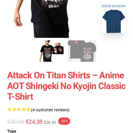
blank template
Attack On Titan Shirts – Anime
AOT Shingeki No Kyojin Classic
T-Shirt
(4 customer reviews)
€30.48
€24.38
-20%
$26.50
Type