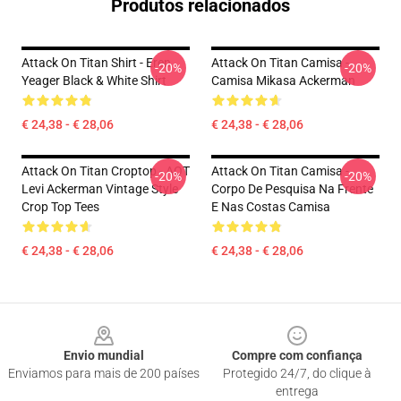
Produtos relacionados
Attack On Titan Shirt - Eren
Attack On Titan Camisa -
-20%
-20%
Yeager Black & White Shirt
Camisa Mikasa Ackerman
€ 24,38 - € 28,06
€ 24,38 - € 28,06
Attack On Titan Croptop - AOT
Attack On Titan Camisa -
-20%
-20%
Levi Ackerman Vintage Style
Corpo De Pesquisa Na Frente
Crop Top Tees
E Nas Costas Camisa
€ 24,38 - € 28,06
€ 24,38 - € 28,06
Footer
Envio mundial
Compre com confiança
Enviamos para mais de 200 países
Protegido 24/7, do clique à
entrega