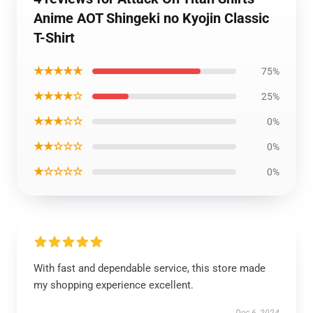
Anime AOT Shingeki no Kyojin Classic
T-Shirt
★★★★★
75%
★★★★☆
25%
★★★☆☆
0%
★★☆☆☆
0%
★☆☆☆☆
0%
With fast and dependable service, this store made
my shopping experience excellent.