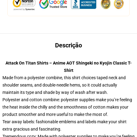
Descrição
Attack On Titan Shirts – Anime AOT Shingeki no Kyojin Classic T-
Shirt
Made from a polyester combine, this shirt choices taped neck and
shoulder seams, and double-needle hems, so it could actually
maintain its type and shade by way of wash after wash.
Polyester and cotton combine: polyester supplies make you’re feeling
the heat inside the chilly and the smoothness of cotton makes your
product smoother and more useful to make the most of.
Tear away labels: fashionable emblems and labels make your shirt
extra gracious and fascinating.
Tremendous cozy: Made with polyester supplies to make you’re feeling