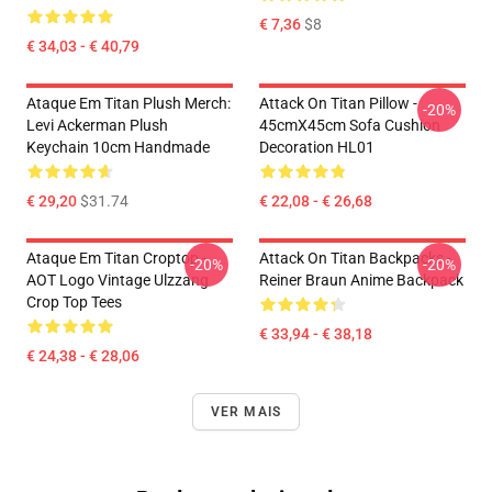
€ 7,36
$8
€ 34,03 - € 40,79
Ataque Em Titan Plush Merch:
Attack On Titan Pillow -
-20%
Levi Ackerman Plush
45cmX45cm Sofa Cushion
Keychain 10cm Handmade
Decoration HL01
€ 29,20
$31.74
€ 22,08 - € 26,68
Ataque Em Titan Croptop -
Attack On Titan Backpacks -
-20%
-20%
AOT Logo Vintage Ulzzang
Reiner Braun Anime Backpack
Crop Top Tees
€ 33,94 - € 38,18
€ 24,38 - € 28,06
VER MAIS