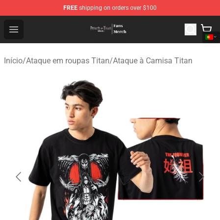
FREE
shipping on orders over $100
Attack On Titan Store - Official Attack On Titan Merchan
Open menu
Início
/
Ataque em roupas Titan
/
Ataque à Camisa Titan