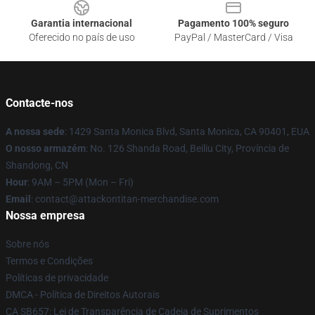
Garantia internacional
Pagamento 100% seguro
Oferecido no país de uso
PayPal / MasterCard / Visa
Contacte-nos
A nossa sede
: 1429 Santa Monica Blvd, Santa Monica, CA 90401, EUA
O nosso armazém
: No. 126 Shanda Road, Beiliu City, Província de
Shandong, CN
Hour
: 9AM – 5PM (Mon – Fri)
Email
: contact@attackontitan-merchandise.com
Nossa empresa
Sobre nós
Termos e Condições
Políticas de privacidade
DMCA - Política de Direitos Autorais
CA SB657: Lei de Transparência de Cadeia de Suprimentos