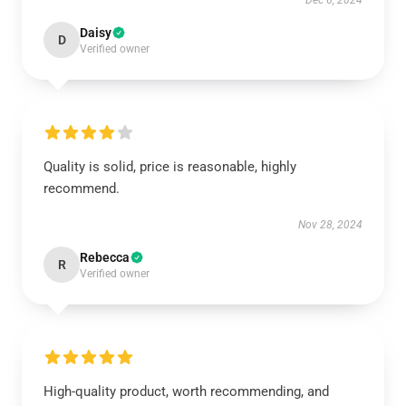
Dec 6, 2024
Daisy
D
Verified owner
Quality is solid, price is reasonable, highly
recommend.
Nov 28, 2024
Rebecca
R
Verified owner
High-quality product, worth recommending, and