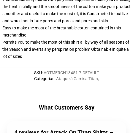
the heat in chilly and the smoothness of the cotton make your product
smoother and useful to make the most of, it is Constructed to outlive
and would not irritate pores and pores and pores and skin
Easy to make the most of the breathable cotton contained in this
merchandise
Permits You to make the most of this shirt all by way of all seasons of
the Season and averts any perspiration problem Obtainable in quite a
lot of sizes
SKU
:
AOTMERCH13451-7-DEFAULT
Categorias
:
Ataque à Camisa Titan
,
What Customers Say
4 reviews for Attack On Titan Shirts –