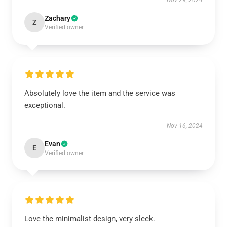
Nov 29, 2024
Zachary
Z
Verified owner
Absolutely love the item and the service was
exceptional.
Nov 16, 2024
Evan
E
Verified owner
Love the minimalist design, very sleek.