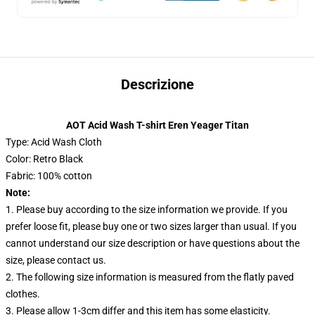
Descrizione
AOT Acid Wash T-shirt Eren Yeager Titan
Type: Acid Wash Cloth
Color: Retro Black
Fabric: 100% cotton
Note:
1. Please buy according to the size information we provide. If you
prefer loose fit, please buy one or two sizes larger than usual. If you
cannot understand our size description or have questions about the
size, please contact us.
2. The following size information is measured from the flatly paved
clothes.
3. Please allow 1-3cm differ and this item has some elasticity.