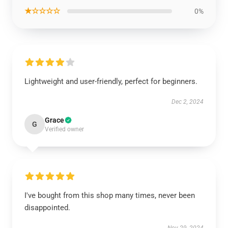
★☆☆☆☆
0%
Lightweight and user-friendly, perfect for beginners.
Dec 2, 2024
Grace
G
Verified owner
I've bought from this shop many times, never been
disappointed.