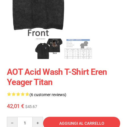
AOT Acid Wash T-Shirt Eren
Yeager Titan
(6 customer reviews)
42,01 €
$45.67
Quantity
AGGIUNGI AL CARRELLO