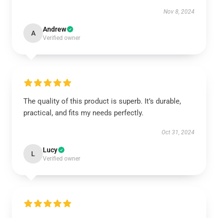
Nov 8, 2024
Andrew
A
Verified owner
The quality of this product is superb. It’s durable,
practical, and fits my needs perfectly.
Oct 31, 2024
Lucy
L
Verified owner