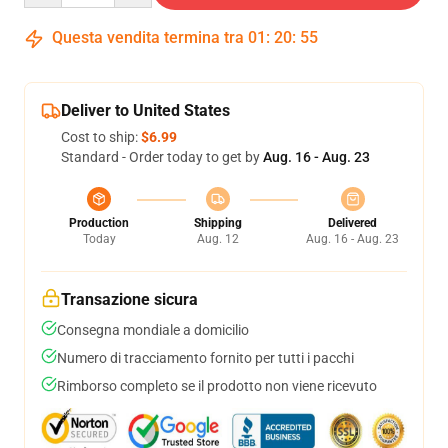
Questa vendita termina tra
01
:
20
:
54
Deliver to United States
Cost to ship:
$6.99
Standard - Order today to get by
Aug. 16 - Aug. 23
Production
Shipping
Delivered
Today
Aug. 12
Aug. 16 - Aug. 23
Transazione sicura
Consegna mondiale a domicilio
Numero di tracciamento fornito per tutti i pacchi
Rimborso completo se il prodotto non viene ricevuto