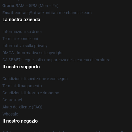
Orario
: 9AM – 5PM (Mon – Fri)
Email
: contact@attackontitan-merchandise.com
La nostra azienda
Informazioni su di noi
Termini e condizioni
Informativa sulla privacy
DMCA - Informativa sul copyright
CA SB657: Legge sulla trasparenza della catena di fornitura
Il nostro supporto
Condizioni di spedizione e consegna
Termini di pagamento
Condizioni di ritorno e rimborso
Contattaci
Aiuto del cliente (FAQ)
Whosale
Il nostro negozio