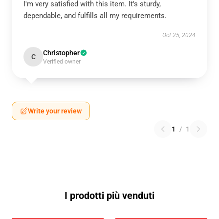
I'm very satisfied with this item. It's sturdy,
dependable, and fulfills all my requirements.
Oct 25, 2024
Christopher
C
Verified owner
Write your review
1
/
1
I prodotti più venduti