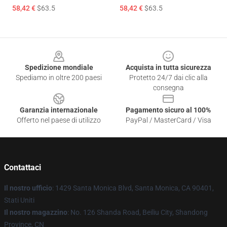
58,42 €
$63.5
58,42 €
$63.5
Footer
Spedizione mondiale
Acquista in tutta sicurezza
Spediamo in oltre 200 paesi
Protetto 24/7 dai clic alla
consegna
Garanzia internazionale
Pagamento sicuro al 100%
Offerto nel paese di utilizzo
PayPal / MasterCard / Visa
Contattaci
Il nostro ufficio
: 1429 Santa Monica Blvd, Santa Monica, CA 90401,
Stati Uniti
Il nostro magazzino
: No. 126 Shanda Road, Beiliu City, Shandong
Province, CN