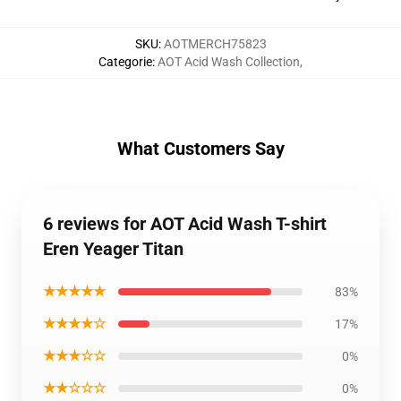
SKU
:
AOTMERCH75823
Categorie
:
AOT Acid Wash Collection
,
What Customers Say
6 reviews for AOT Acid Wash T-shirt
Eren Yeager Titan
★★★★★
83%
★★★★☆
17%
★★★☆☆
0%
★★☆☆☆
0%