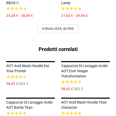
RB2411
Lamp
24,38 € - 28,06 €
21,62 € - 29,90 €
VISUALIZZA ALTRO
Prodotti correlati
AOT Acid Wash Hoodie Eat
Cappuccio Di Lavaggio Acido
Your Protein
AOT Eren Yeager
Transformation
58,42 €
$63.5
58,42 €
$63.5
Cappuccio Di Lavaggio Acido
AOT Acid Wash Hoodie Titan
AOT Battle Titan
Character