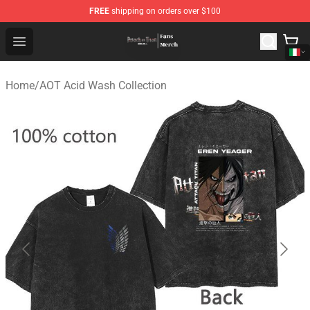
FREE
shipping on orders over $100
Attack On Titan Store - Official Attack On Titan Merchan
Open menu
Home
/
AOT Acid Wash Collection