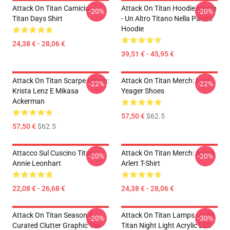
Attack On Titan Camicia -
Attack On Titan Hoodie Merch
-20%
-20%
Titan Days Shirt
- Un Altro Titano Nella Parete
Hoodie
24,38 € - 28,06 €
39,51 € - 45,95 €
Attack On Titan Scarpe Merch:
Attack On Titan Merch: Eren
-22%
-22%
Krista Lenz E Mikasa
Yeager Shoes
Ackerman
57,50 €
$62.5
57,50 €
$62.5
Attacco Sul Cuscino Titan:
Attack On Titan Merch: Armin
-20%
-20%
Annie Leonhart
Arlert T-Shirt
22,08 € - 26,68 €
24,38 € - 28,06 €
Attack On Titan Season 4
Attack On Titan Lamps - Eren
-20%
-30%
Curated Clutter Graphic Tee
Titan Night Light Acrylic LED