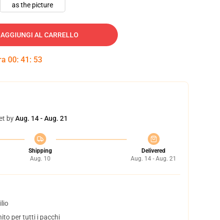
as the picture
AGGIUNGI AL CARRELLO
tra
00
:
41
:
52
et by
Aug. 14 - Aug. 21
Shipping
Delivered
Aug. 10
Aug. 14 - Aug. 21
lio
to per tutti i pacchi