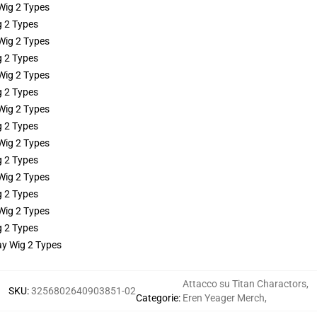
g 2 Types
g 2 Types
g 2 Types
g 2 Types
g 2 Types
g 2 Types
g 2 Types
ay Wig 2 Types
Attacco su Titan Charactors
,
SKU
:
3256802640903851-02
Categorie
:
Eren Yeager Merch
,