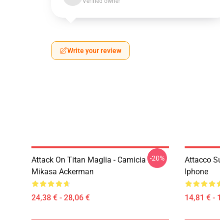
Verified owner
Write your review
-20%
Attack On Titan Maglia - Camicia
Attacco S
Mikasa Ackerman
Iphone
24,38 € - 28,06 €
14,81 € - 