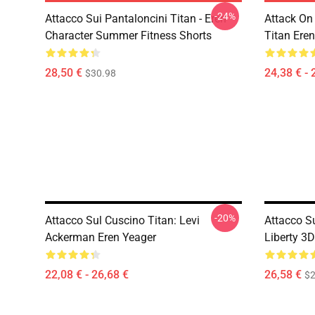
-24%
Attacco Sui Pantaloncini Titan - Eren
Attack On 
Character Summer Fitness Shorts
Titan Eren
28,50 €
24,38 € - 
$30.98
-20%
Attacco Sul Cuscino Titan: Levi
Attacco S
Ackerman Eren Yeager
Liberty 3
22,08 € - 26,68 €
26,58 €
$2