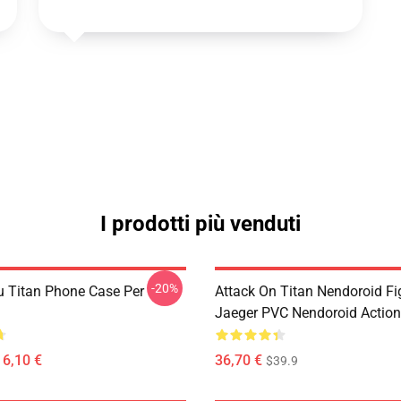
I prodotti più venduti
-20%
u Titan Phone Case Per
Attack On Titan Nendoroid Fig
Jaeger PVC Nendoroid Action
16,10 €
36,70 €
$39.9