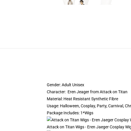
Gender: Adult Unisex
Character: Eren Jeager from Attack on Titan
Material: Heat Resistant Synthetic Fibre
Usage: Halloween, Cosplay, Party, Carnival, C
Package Includes: 1*Wigs
Attack on Titan Wigs - Eren Jaeger Cosplay Wi