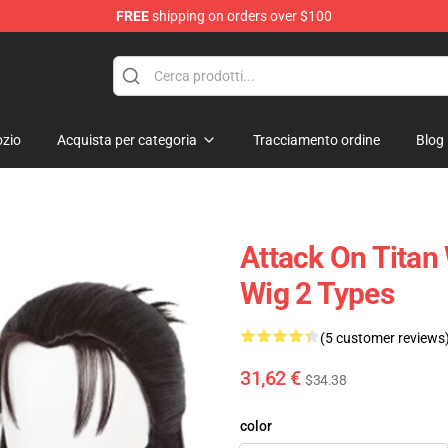
FREE
shipping on orders over $100
andise Shop
zio
Acquista per categoria
Tracciamento ordine
Blog
Attack On Titan
Wig 2 Types
(5 customer reviews
31,62 €
$34.38
color