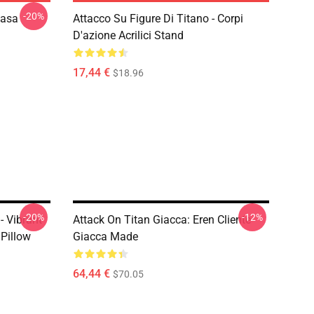
-20%
kasa
Attacco Su Figure Di Titano - Corpi
D'azione Acrilici Stand
17,44 €
$18.96
-20%
-12%
- Vibrant
Attack On Titan Giacca: Eren Cliente
Pillow
Giacca Made
64,44 €
$70.05