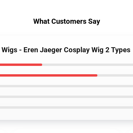
What Customers Say
n Wigs - Eren Jaeger Cosplay Wig 2 Types