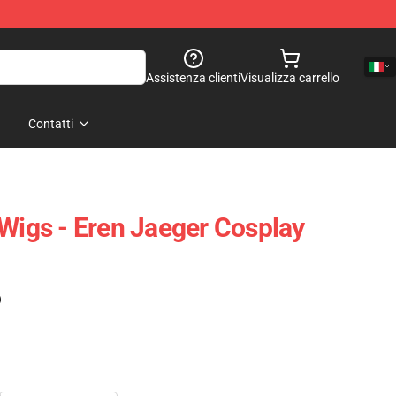
Assistenza clienti
Visualizza carrello
Contatti
 Wigs - Eren Jaeger Cosplay
)