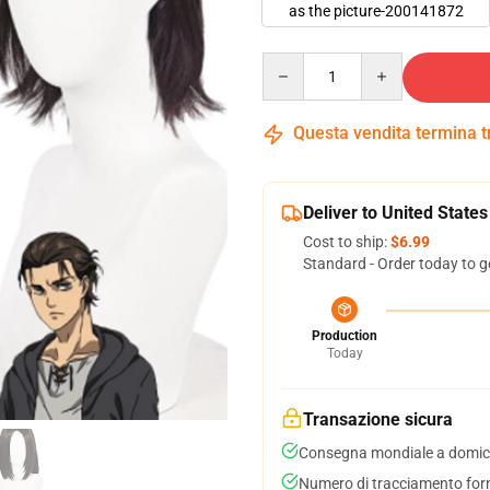
as the picture-200141872
Quantity
Questa vendita termina 
Deliver to United States
Cost to ship:
$6.99
Standard - Order today to g
Production
Today
Transazione sicura
Consegna mondiale a domici
Numero di tracciamento forni