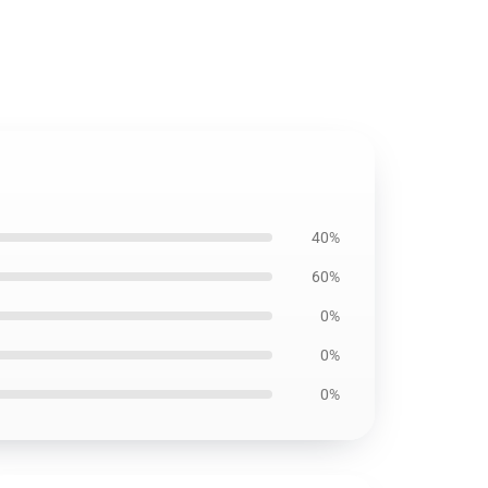
40%
60%
0%
0%
0%