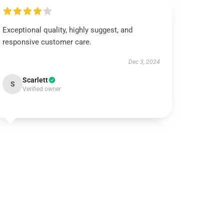
Exceptional quality, highly suggest, and
responsive customer care.
Dec 3, 2024
Scarlett
S
Verified owner