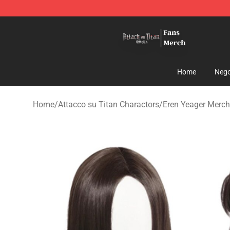
Attack On Titan Store - Official Attack On Titan Merch
Home
Nego
Home
/
Attacco su Titan Charactors
/
Eren Yeager Merch