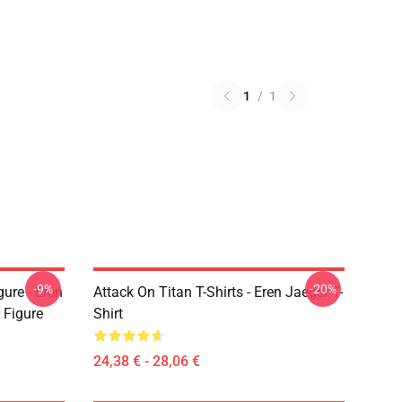
1
/
1
-9%
-20%
ure - Eren
Attack On Titan T-Shirts - Eren Jaeger T-
 Figure
Shirt
24,38 € - 28,06 €