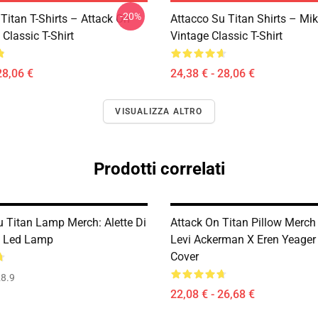
-20%
Titan T-Shirts – Attack On
Attacco Su Titan Shirts – Mi
 Classic T-Shirt
Vintage Classic T-Shirt
28,06 €
24,38 € - 28,06 €
VISUALIZZA ALTRO
Prodotti correlati
u Titan Lamp Merch: Alette Di
Attack On Titan Pillow Merch 
D Led Lamp
Levi Ackerman X Eren Yeager 
Cover
8.9
22,08 € - 26,68 €