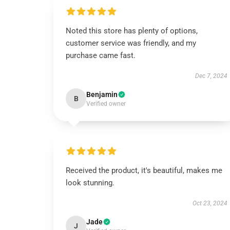
Noted this store has plenty of options,
customer service was friendly, and my
purchase came fast.
Dec 7, 2024
Benjamin
B
Verified owner
Received the product, it's beautiful, makes me
look stunning.
Oct 23, 2024
Jade
J