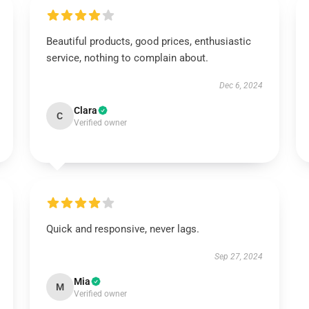
Beautiful products, good prices, enthusiastic
service, nothing to complain about.
Dec 6, 2024
Clara
C
Verified owner
Quick and responsive, never lags.
Sep 27, 2024
Mia
M
Verified owner