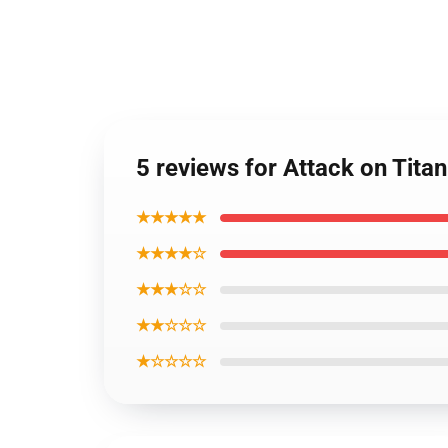
5 reviews for Attack on Tita
★★★★★
★★★★☆
★★★☆☆
★★☆☆☆
★☆☆☆☆