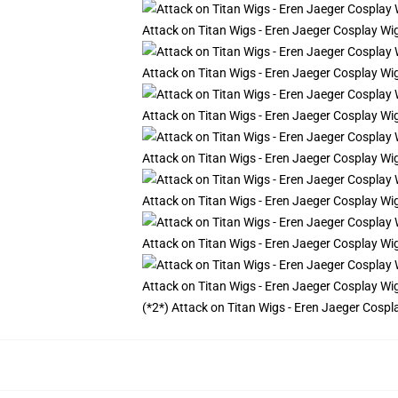
Attack on Titan Wigs - Eren Jaeger Cosplay Wi
Attack on Titan Wigs - Eren Jaeger Cosplay Wi
Attack on Titan Wigs - Eren Jaeger Cosplay Wi
Attack on Titan Wigs - Eren Jaeger Cosplay Wi
Attack on Titan Wigs - Eren Jaeger Cosplay Wi
Attack on Titan Wigs - Eren Jaeger Cosplay Wi
Attack on Titan Wigs - Eren Jaeger Cosplay Wi
(*2*) Attack on Titan Wigs - Eren Jaeger Cospl