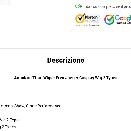
Rimborso completo se il pro
Descrizione
Attack on Titan Wigs - Eren Jaeger Cosplay Wig 2 Types
hristmas, Show, Stage Performance
g 2 Types