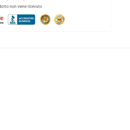
dotto non viene ricevuto