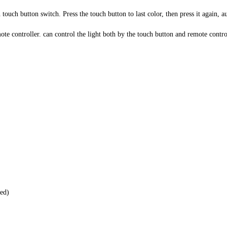
ouch button switch. Press the touch button to last color, then press it again,
e controller. can control the light both by the touch button and remote contro
ed)