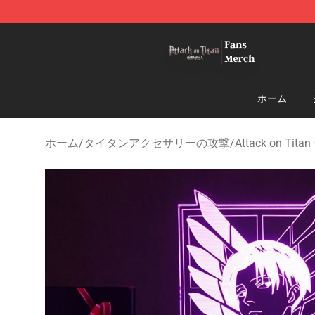
Attack On Titan Store - Official Attack On Titan Merch
ホーム
ホーム
/
タイタンアクセサリーの攻撃
/
Attack on Tit