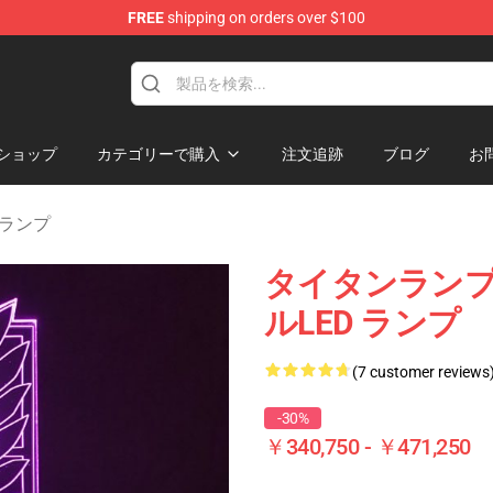
FREE
shipping on orders over $100
andise Shop
ショップ
カテゴリーで購入
注文追跡
ブログ
お
an ランプ
タイタンランプの
ルLED ランプ
(7 customer reviews
-30%
￥340,750 - ￥471,250