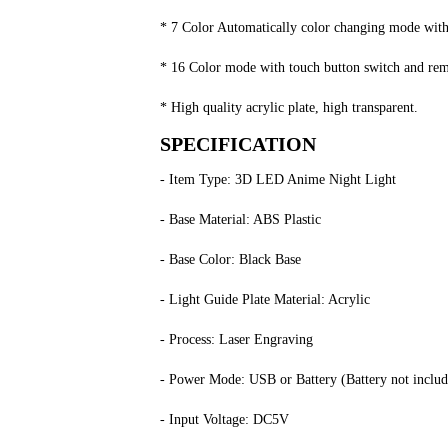
* 7 Color Automatically color changing mode with t
* 16 Color mode with touch button switch and remot
* High quality acrylic plate, high transparent.
SPECIFICATION
- Item Type: 3D LED Anime Night Light
- Base Material: ABS Plastic
- Base Color: Black Base
- Light Guide Plate Material: Acrylic
- Process: Laser Engraving
- Power Mode: USB or Battery (Battery not includ
- Input Voltage: DC5V