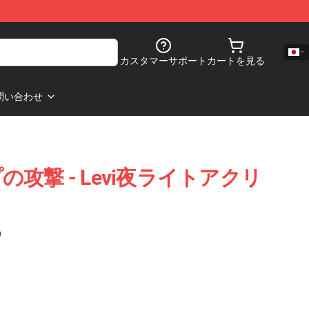
カスタマーサポート
カートを見る
問い合わせ
攻撃 - Levi夜ライトアクリ
)