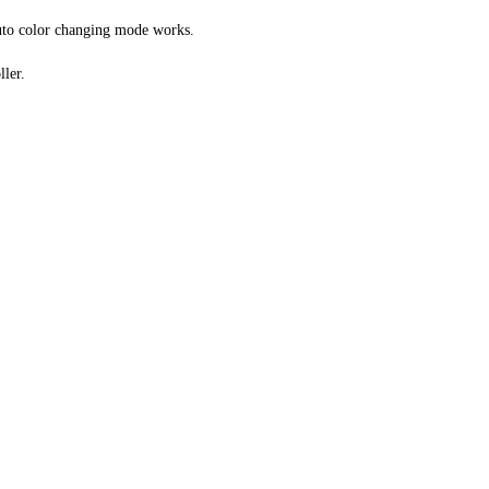
 auto color changing mode works.
ller.