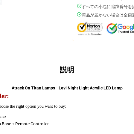
すべての小包に追跡番号を
商品が届かない場合は全額
説明
Attack On Titan Lamps - Levi Night Light Acrylic LED Lamp
der:
choose the right option you want to buy:
ase
p Base + Remote Controller