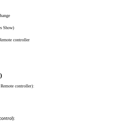
Change
es Show)
emote controller
)
Remote controller):
ontrol):