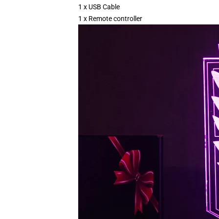
1 x USB Cable
1 x Remote controller