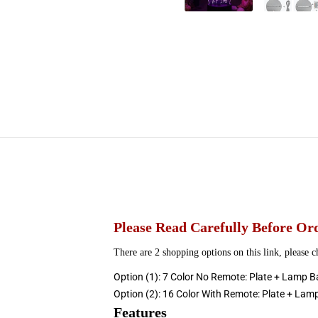
Please
Read Carefully Before Or
There are 2 shopping options on this link, please 
Option (1): 7 Color No Remote: Plate + Lamp B
Option (2): 16 Color With Remote: Plate + Lam
Features