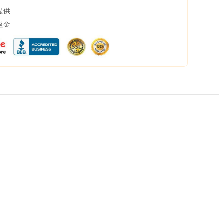
提供
返金