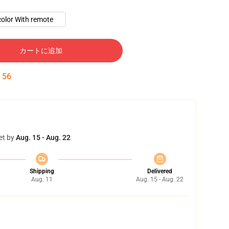
color With remote
カートに追加
:
55
et by
Aug. 15 - Aug. 22
Shipping
Delivered
Aug. 11
Aug. 15 - Aug. 22