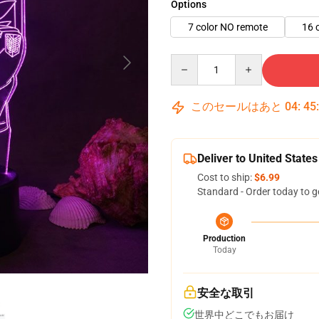
Options
7 color NO remote
16 
Quantity
このセールはあと
04
:
45
Deliver to United States
Cost to ship:
$6.99
Standard - Order today to g
Production
Today
安全な取引
世界中どこでもお届け