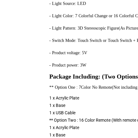
- Light Source: LED
- Light Color: 7 Colorful Change or 16 Colorful 
- Light Pattern: 3D Stereoscopic Figure(As Pictur
- Switch Mode: Touch Switch or Touch Switch + R
- Product voltage: 5V
- Product power: 3W
Package Including: (Two Options
** Option One : 7Color No Remote(Not including 
1 x Acrylic Plate
1 x Base
1 x USB Cable
** Option Two : 16 Color Remote (With remote c
1 x Acrylic Plate
1 x Base