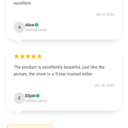
excellent.
Nov 4, 2024
Alice
A
Verified owner
The product is excellently beautiful, just like the
picture, the store is a 5-star trusted seller.
Oct 18, 2024
Elijah
E
Verified owner