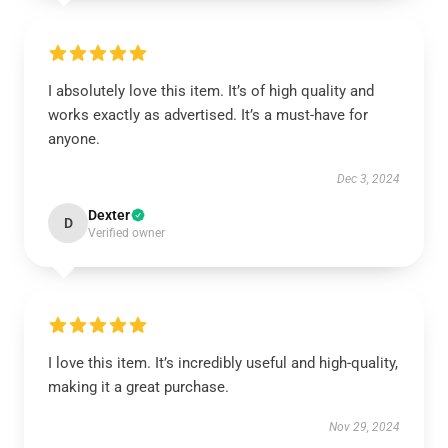
I absolutely love this item. It’s of high quality and
works exactly as advertised. It’s a must-have for
anyone.
Dec 3, 2024
Dexter
D
Verified owner
I love this item. It’s incredibly useful and high-quality,
making it a great purchase.
Nov 29, 2024