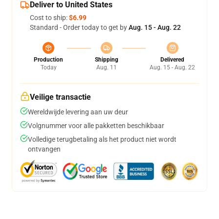
Deliver to United States
Cost to ship:
$6.99
Standard - Order today to get by
Aug. 15 - Aug. 22
Production
Shipping
Delivered
Today
Aug. 11
Aug. 15 - Aug. 22
Veilige transactie
Wereldwijde levering aan uw deur
Volgnummer voor alle pakketten beschikbaar
Volledige terugbetaling als het product niet wordt
ontvangen