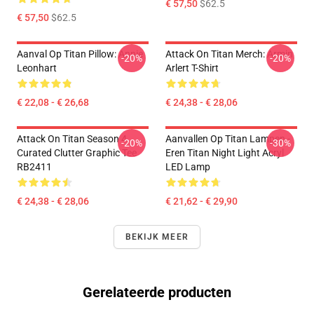
€ 57,50
$62.5
€ 57,50
$62.5
Aanval Op Titan Pillow: Annie
Attack On Titan Merch: Armin
-20%
-20%
Leonhart
Arlert T-Shirt
€ 22,08 - € 26,68
€ 24,38 - € 28,06
Attack On Titan Season 4
Aanvallen Op Titan Lampen -
-20%
-30%
Curated Clutter Graphic Tee
Eren Titan Night Light Acryl
RB2411
LED Lamp
€ 24,38 - € 28,06
€ 21,62 - € 29,90
BEKIJK MEER
Gerelateerde producten