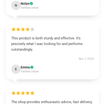
Nolan
N
Verified owner
This product is both sturdy and effective. It’s
precisely what I was looking for and performs
outstandingly.
Nov 7, 2024
Emma
E
Verified owner
The shop provides enthusiastic advice, fast delivery,