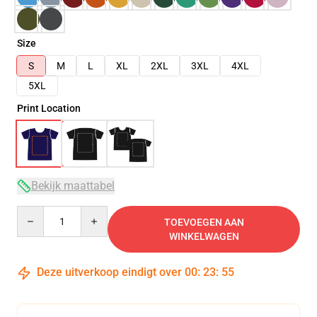
Size
S
M
L
XL
2XL
3XL
4XL
5XL
Print Location
Bekijk maattabel
Quantity
TOEVOEGEN AAN
WINKELWAGEN
Deze uitverkoop eindigt over
00
:
23
:
54