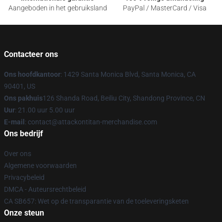
Aangeboden in het gebruiksland
PayPal / MasterCard / Visa
Contacteer ons
Ons hoofdkantoor
: 1429 Santa Monica Blvd, Santa Monica, CA
90401, US
Ons pakhuis
126 Shanda Road, Beiliu City, Shandong Province, CN
Uur
: 21.00 uur 5.00 uur
E-mail
: contact@attackontitan-merchandise.com
Ons bedrijf
Over ons
Algemene voorwaarden
Privacybeleid
DMCA - Auteursrechtbeleid
CA SB657: Wet op de transparantie van de toeleveringsketen
Onze steun