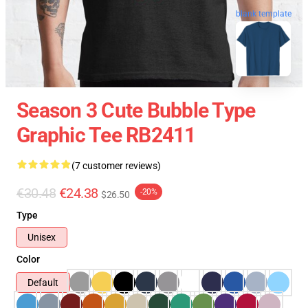
blank template
Season 3 Cute Bubble Type
Graphic Tee RB2411
(7 customer reviews)
€30.48
€24.38
-20%
$26.50
Type
Unisex
Color
Default