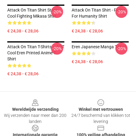
Attack On Titan Shirt Store:
Attack On Titan Shirt - Flying
-20%
-20%
Cool Fighting Mikasa Shirt
For Humanity Shirt
€ 24,38 - € 28,06
€ 24,38 - € 28,06
Attack On Titan T-Shirts – AOT
Eren Japanese Manga T-Shirt
-20%
-20%
Cool Eren Printed Anime T-
Shirt
€ 24,38 - € 28,06
€ 24,38 - € 28,06
Footer
Wereldwijde verzending
Winkel met vertrouwen
Wij verzenden naar meer dan 200
24/7 beschermd van klikken tot
landen
levering
Internationale garantie
100% veilige afhandeling