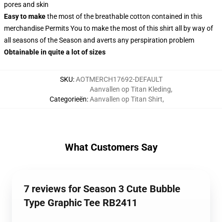
pores and skin
Easy to make
the most of the breathable cotton contained in this
merchandise Permits You to make the most of this shirt all by way of
all seasons of the Season and averts any perspiration problem
Obtainable in quite a lot of sizes
SKU
:
AOTMERCH17692-DEFAULT
Aanvallen op Titan Kleding
,
Categorieën
:
Aanvallen op Titan Shirt
,
What Customers Say
7 reviews for Season 3 Cute Bubble
Type Graphic Tee RB2411