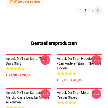
Write your review
1
/
2
Bestsellersproducten
Attack On Titan Shirt - Titan
Attack On Titan Hoodie Merch
-20%
-20%
Days Shirt
- Een Andere Titan In The Wall
Hoodie
€ 24,38 - € 28,06
€ 39,51 - € 45,95
Attack On Titan Schoenen
Attack On Titan Merch: Eren
-22%
-22%
Merch: Krista Lenz En Mikasa
Yeager Shoes
Ackerman