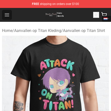
FREE
shipping on orders over $100
Attack On Titan Store - Official Attack On Titan Merchan
Open menu
Home
/
Aanvallen op Titan Kleding
/
Aanvallen op Titan Shirt