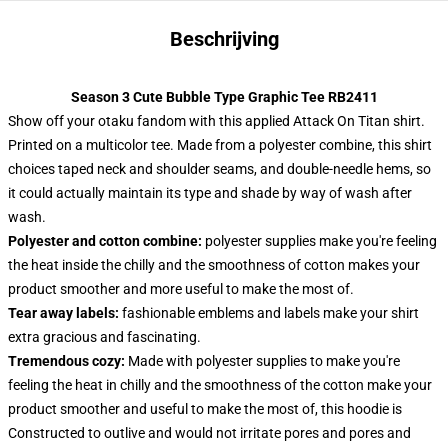
Beschrijving
Season 3 Cute Bubble Type Graphic Tee RB2411
Show off your otaku fandom with this applied Attack On Titan shirt.
Printed on a multicolor tee. Made from a polyester combine, this shirt
choices taped neck and shoulder seams, and double-needle hems, so
it could actually maintain its type and shade by way of wash after
wash.
Polyester and cotton combine:
polyester supplies make you're feeling
the heat inside the chilly and the smoothness of cotton makes your
product smoother and more useful to make the most of.
Tear away labels:
fashionable emblems and labels make your shirt
extra gracious and fascinating.
Tremendous cozy:
Made with polyester supplies to make you're
feeling the heat in chilly and the smoothness of the cotton make your
product smoother and useful to make the most of, this hoodie is
Constructed to outlive and would not irritate pores and pores and