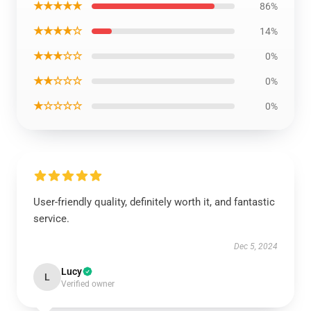
★★★★★
86%
★★★★☆
14%
★★★☆☆
0%
★★☆☆☆
0%
★☆☆☆☆
0%
User-friendly quality, definitely worth it, and fantastic
service.
Dec 5, 2024
Lucy
L
Verified owner