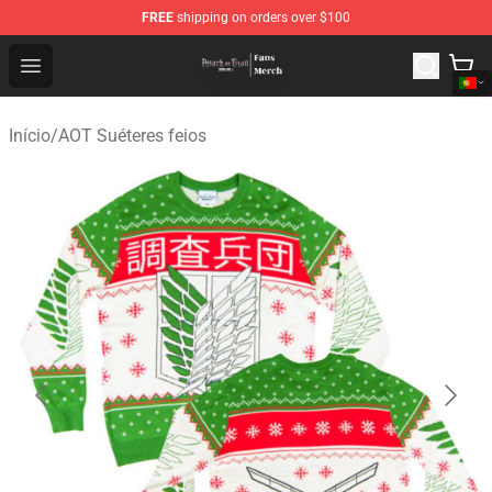
FREE
shipping on orders over $100
Attack On Titan Store - Official Attack On Titan Merchan
Open menu
Início
/
AOT Suéteres feios