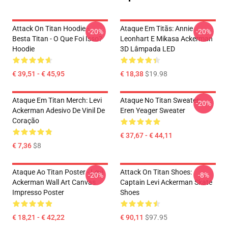
Attack On Titan Hoodie -
Ataque Em Titãs: Annie
-20%
-20%
Besta Titan - O Que Foi Isso?
Leonhart E Mikasa Ackerman
Hoodie
3D Lâmpada LED
€ 39,51 - € 45,95
€ 18,38
$19.98
Ataque Em Titan Merch: Levi
Ataque No Titan Sweater:
-20%
Ackerman Adesivo De Vinil De
Eren Yeager Sweater
Coração
€ 37,67 - € 44,11
€ 7,36
$8
Ataque Ao Titan Poster - Levi
Attack On Titan Shoes:
-20%
-8%
Ackerman Wall Art Canvas
Captain Levi Ackerman Skate
Impresso Poster
Shoes
€ 18,21 - € 42,22
€ 90,11
$97.95