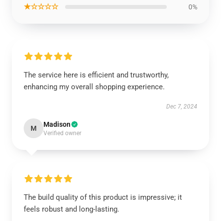
★☆☆☆☆
0%
The service here is efficient and trustworthy,
enhancing my overall shopping experience.
Dec 7, 2024
Madison
M
Verified owner
The build quality of this product is impressive; it
feels robust and long-lasting.