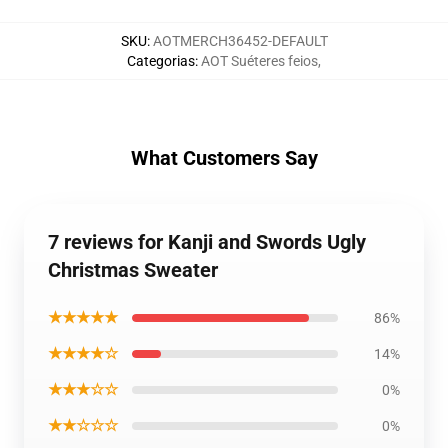
SKU
:
AOTMERCH36452-DEFAULT
Categorias
:
AOT Suéteres feios
,
What Customers Say
7 reviews for Kanji and Swords Ugly
Christmas Sweater
★★★★★
86%
★★★★☆
14%
★★★☆☆
0%
★★☆☆☆
0%