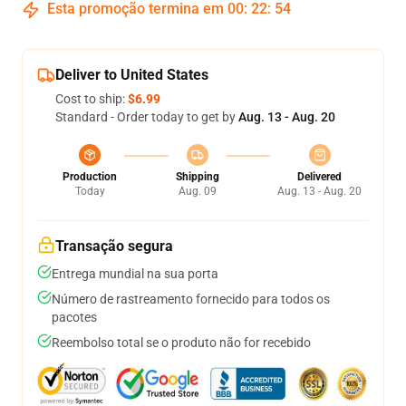
Esta promoção termina em
00
:
22
:
53
Deliver to United States
Cost to ship:
$6.99
Standard - Order today to get by
Aug. 13 - Aug. 20
Production
Shipping
Delivered
Today
Aug. 09
Aug. 13 - Aug. 20
Transação segura
Entrega mundial na sua porta
Número de rastreamento fornecido para todos os
pacotes
Reembolso total se o produto não for recebido