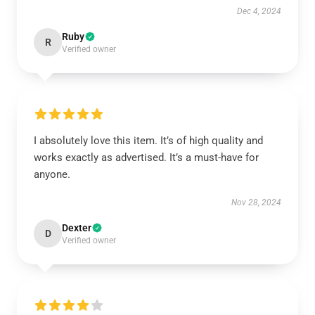
Dec 4, 2024
Ruby
R
Verified owner
I absolutely love this item. It’s of high quality and
works exactly as advertised. It’s a must-have for
anyone.
Nov 28, 2024
Dexter
D
Verified owner