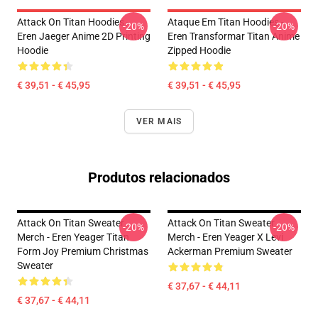
Attack On Titan Hoodies -
Ataque Em Titan Hoodies -
-20%
-20%
Eren Jaeger Anime 2D Printing
Eren Transformar Titan Anime
Hoodie
Zipped Hoodie
€ 39,51 - € 45,95
€ 39,51 - € 45,95
VER MAIS
Produtos relacionados
Attack On Titan Sweater
Attack On Titan Sweater
-20%
-20%
Merch - Eren Yeager Titan
Merch - Eren Yeager X Levi
Form Joy Premium Christmas
Ackerman Premium Sweater
Sweater
€ 37,67 - € 44,11
€ 37,67 - € 44,11