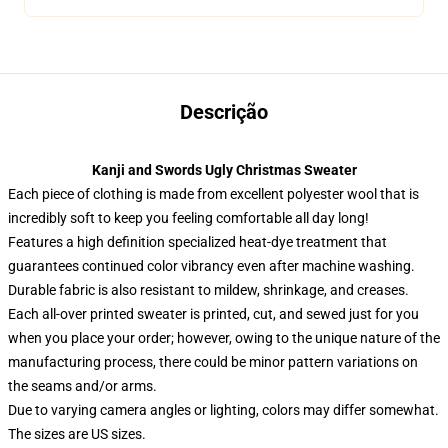
Descrição
Kanji and Swords Ugly Christmas Sweater
Each piece of clothing is made from excellent polyester wool that is
incredibly soft to keep you feeling comfortable all day long!
Features a high definition specialized heat-dye treatment that
guarantees continued color vibrancy even after machine washing.
Durable fabric is also resistant to mildew, shrinkage, and creases.
Each all-over printed sweater is printed, cut, and sewed just for you
when you place your order; however, owing to the unique nature of the
manufacturing process, there could be minor pattern variations on
the seams and/or arms.
Due to varying camera angles or lighting, colors may differ somewhat.
The sizes are US sizes.