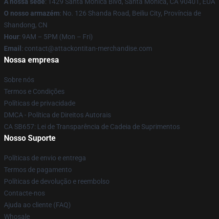
A nossa sede
: 1429 Santa Monica Blvd, Santa Monica, CA 90401, EUA
O nosso armazém
: No. 126 Shanda Road, Beiliu City, Província de
Shandong, CN
Hour
: 9AM – 5PM (Mon – Fri)
Email
: contact@attackontitan-merchandise.com
Nossa empresa
Sobre nós
Termos e Condições
Políticas de privacidade
DMCA - Política de Direitos Autorais
CA SB657: Lei de Transparência de Cadeia de Suprimentos
Nosso Suporte
Políticas de envio e entrega
Termos de pagamento
Políticas de devolução e reembolso
Contacte-nos
Ajuda ao cliente (FAQ)
Whosale