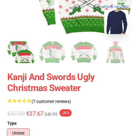
blank template
Kanji And Swords Ugly
Christmas Sweater
(7 customer reviews)
€47.09
€37.67
-20%
$40.95
Type
Unisex