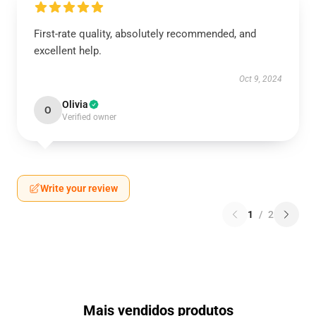
First-rate quality, absolutely recommended, and
excellent help.
Oct 9, 2024
Olivia
O
Verified owner
Write your review
1
/
2
Mais vendidos produtos