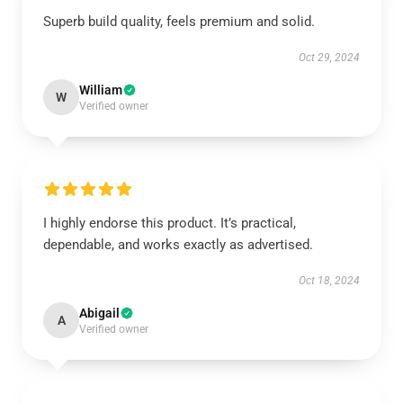
Superb build quality, feels premium and solid.
Oct 29, 2024
William
W
Verified owner
I highly endorse this product. It’s practical,
dependable, and works exactly as advertised.
Oct 18, 2024
Abigail
A
Verified owner