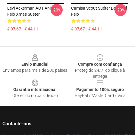
Levi Ackerman AOT Anime
Camisa Scout Suéter De Natal
-20%
-20%
Feio Xmas Suéter
Feio
€ 37,67 - € 44,11
€ 37,67 - € 44,11
Footer
Envio mundial
Compre com confiança
Enviamos para mais de 200 países
Protegido 24/7, do clique à
entrega
Garantia internacional
Pagamento 100% seguro
Oferecido no país de uso
PayPal / MasterCard / Visa
Contacte-nos