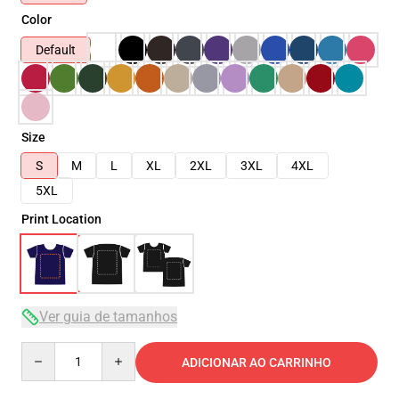
Color
Default
Size
S
M
L
XL
2XL
3XL
4XL
5XL
Print Location
Ver guia de tamanhos
Quantity
ADICIONAR AO CARRINHO