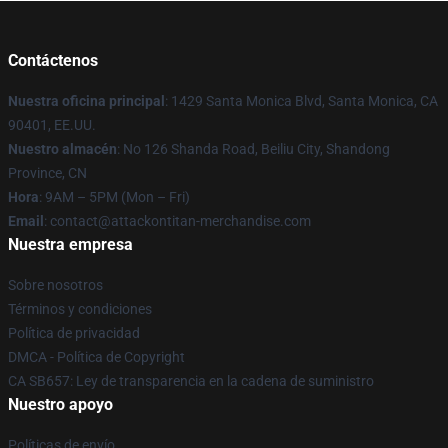
Contáctenos
Nuestra oficina principal
: 1429 Santa Monica Blvd, Santa Monica, CA
90401, EE.UU.
Nuestro almacén
: No 126 Shanda Road, Beiliu City, Shandong
Province, CN
Hora
: 9AM – 5PM (Mon – Fri)
Email
: contact@attackontitan-merchandise.com
Nuestra empresa
Sobre nosotros
Términos y condiciones
Política de privacidad
DMCA - Política de Copyright
CA SB657: Ley de transparencia en la cadena de suministro
Nuestro apoyo
Políticas de envío