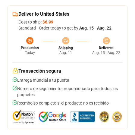
Deliver to United States
Cost to ship:
$6.99
Standard - Order today to get by
Aug. 15 - Aug. 22
Production
Shipping
Delivered
Today
Aug. 11
Aug. 15 - Aug. 22
Transacción segura
Entrega mundial a tu puerta
Número de seguimiento proporcionado para todos los
paquetes
Reembolso completo si el producto no es recibido