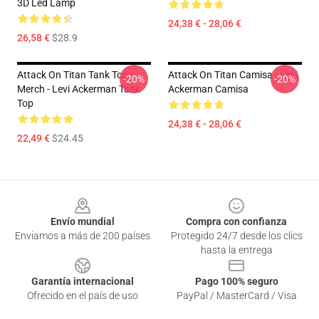
3D Led Lamp
24,38 € - 28,06 €
26,58 €
$28.9
Attack On Titan Tank Top
Attack On Titan Camisa - Levi
-20%
-20%
Merch - Levi Ackerman Tank
Ackerman Camisa
Top
24,38 € - 28,06 €
22,49 €
$24.45
Footer
Envío mundial
Compra con confianza
Enviamos a más de 200 países
Protegido 24/7 desde los clics
hasta la entrega
Garantía internacional
Pago 100% seguro
Ofrecido en el país de uso
PayPal / MasterCard / Visa