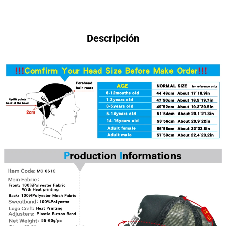
Descripción