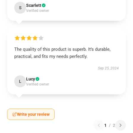
Scarlett
S
Verified owner
The quality of this product is superb. It’s durable,
practical, and fits my needs perfectly.
Sep 25, 2024
Lucy
L
Verified owner
Write your review
1
/
2