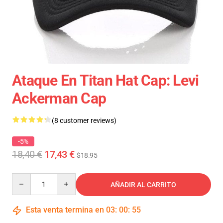
Ataque En Titan Hat Cap: Levi
Ackerman Cap
(8 customer reviews)
-5%
18,40 €
17,43 €
$18.95
Quantity
AÑADIR AL CARRITO
Esta venta termina en
03
:
00
:
54