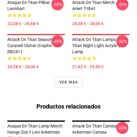
Ataque En Titan Pillow: Annie
Attack On Titan Merch: Armin
-20%
-20%
Leonhart
Arlert T-Shirt
22,08 € - 26,68 €
24,38 € - 28,06 €
Attack On Titan Season 4
Attack On Titan Lamps - Eren
-20%
-30%
Curated Clutter Graphic Tee
Titan Night Light Acrylic LED
RB2411
Lamp
24,38 € - 28,06 €
21,62 € - 29,90 €
VER MÁS
Productos relacionados
Ataque En Titan Lamp Merch:
Attack On Titan Camisa - Levi
-20%
Hange Zoe Y Levi Ackerman
Ackerman Camisa