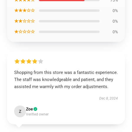
75%
★★★☆☆
0%
★★☆☆☆
0%
★☆☆☆☆
0%
Shopping from this store was a fantastic experience.
The staff was knowledgeable and patient, and they
assisted me warmly with my order adjustments.
Dec 8, 2024
Zoe
Z
Verified owner