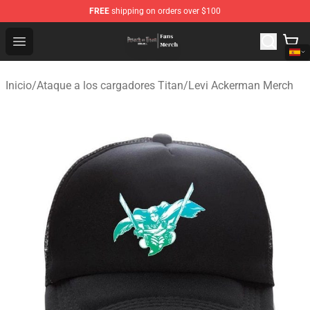
FREE
shipping on orders over $100
Attack On Titan Store - Official Attack On Titan Merchan
Open menu
Inicio
/
Ataque a los cargadores Titan
/
Levi Ackerman Merch