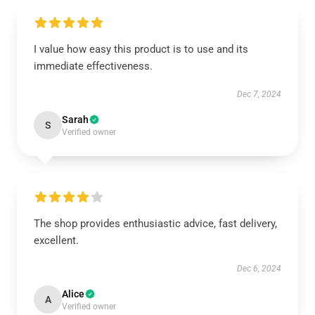
I value how easy this product is to use and its
immediate effectiveness.
Dec 7, 2024
Sarah
S
Verified owner
The shop provides enthusiastic advice, fast delivery,
excellent.
Dec 6, 2024
Alice
A
Verified owner