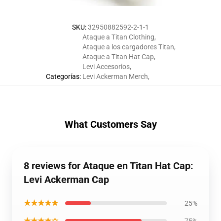
SKU
:
32950882592-2-1-1
Ataque a Titan Clothing
,
Ataque a los cargadores Titan
,
Ataque a Titan Hat Cap
,
Levi Accesorios
,
Categorías
:
Levi Ackerman Merch
,
What Customers Say
8 reviews for Ataque en Titan Hat Cap:
Levi Ackerman Cap
★★★★★
25%
★★★★☆