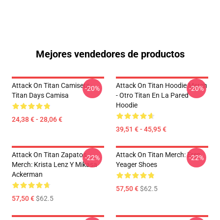
Mejores vendedores de productos
Attack On Titan Camiseta -
Attack On Titan Hoodie Merch
-20%
-20%
Titan Days Camisa
- Otro Titan En La Pared
Hoodie
24,38 € - 28,06 €
39,51 € - 45,95 €
Attack On Titan Zapatos
Attack On Titan Merch: Eren
-22%
-22%
Merch: Krista Lenz Y Mikasa
Yeager Shoes
Ackerman
57,50 €
$62.5
57,50 €
$62.5