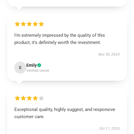
I’m extremely impressed by the quality of this
product; it's definitely worth the investment.
Nov 30, 2024
Emily
E
Verified owner
Exceptional quality, highly suggest, and responsive
customer care.
Oct 11, 2024