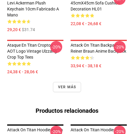
Levi Ackerman Plush
45cmX45cm Sofa Cushion
Keychain 10cm Fabricado A
Decoration HL01
Mano
22,08 € - 26,68 €
29,20 €
$31.74
Ataque En Titan Croptop -
Attack On Titan Backpacks -
-20%
-20%
AOT Logo Vintage Ulzzang
Reiner Braun Anime Backpack
Crop Top Tees
33,94 € - 38,18 €
24,38 € - 28,06 €
VER MÁS
Productos relacionados
Attack On Titan Hoodie Merch
Attack On Titan Hoodie -
-20%
-20%