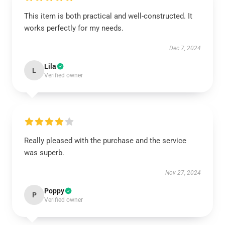
This item is both practical and well-constructed. It
works perfectly for my needs.
Dec 7, 2024
Lila
L
Verified owner
Really pleased with the purchase and the service
was superb.
Nov 27, 2024
Poppy
P
Verified owner