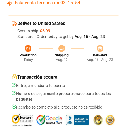
Esta venta termina en
03
:
15
:
54
Deliver to United States
Cost to ship:
$6.99
Standard - Order today to get by
Aug. 16 - Aug. 23
Production
Shipping
Delivered
Today
Aug. 12
Aug. 16 - Aug. 23
Transacción segura
Entrega mundial a tu puerta
Número de seguimiento proporcionado para todos los
paquetes
Reembolso completo si el producto no es recibido