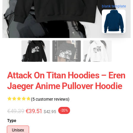
blank template
Attack On Titan Hoodies – Eren
Jaeger Anime Pullover Hoodie
(5 customer reviews)
€49.39
€39.51
-20%
$42.95
Type
Unisex