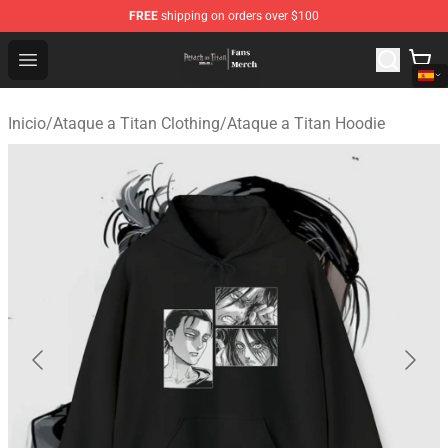
FREE
shipping on orders over $100
Attack On Titan Store - Official Attack On Titan Merchan
Open menu
Inicio
/
Ataque a Titan Clothing
/
Ataque a Titan Hoodie