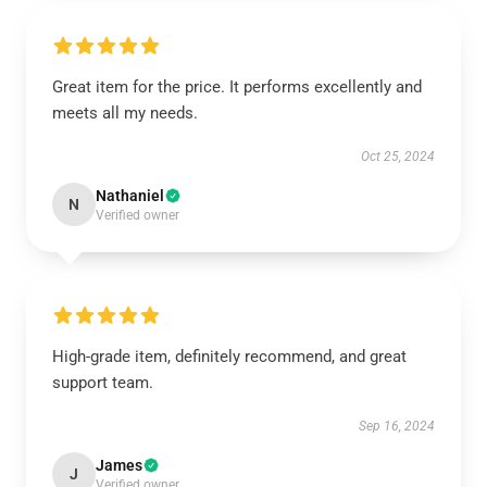
Great item for the price. It performs excellently and
meets all my needs.
Oct 25, 2024
Nathaniel
N
Verified owner
High-grade item, definitely recommend, and great
support team.
Sep 16, 2024
James
J
Verified owner