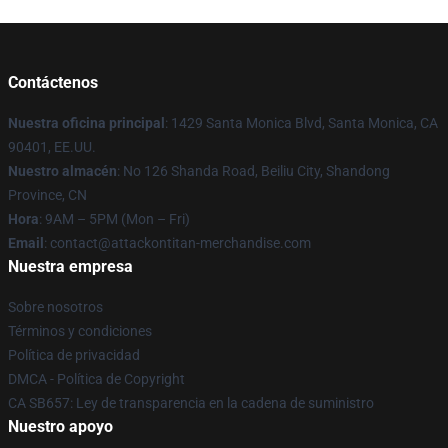
Contáctenos
Nuestra oficina principal
: 1429 Santa Monica Blvd, Santa Monica, CA
90401, EE.UU.
Nuestro almacén
: No 126 Shanda Road, Beiliu City, Shandong
Province, CN
Hora
: 9AM – 5PM (Mon – Fri)
Email
: contact@attackontitan-merchandise.com
Nuestra empresa
Sobre nosotros
Términos y condiciones
Política de privacidad
DMCA - Política de Copyright
CA SB657: Ley de transparencia en la cadena de suministro
Nuestro apoyo