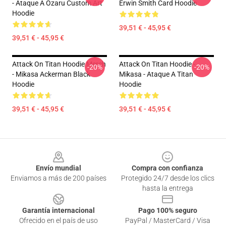
- Ataque A Ozaru Custom Art
Erwin Smith Card Hoodie
Hoodie
39,51 € - 45,95 €
39,51 € - 45,95 €
Attack On Titan Hoodie Merch
Attack On Titan Hoodie -
-20%
-20%
- Mikasa Ackerman Black
Mikasa - Ataque A Titan
Hoodie
Hoodie
39,51 € - 45,95 €
39,51 € - 45,95 €
Footer
Envío mundial
Compra con confianza
Enviamos a más de 200 países
Protegido 24/7 desde los clics
hasta la entrega
Garantía internacional
Pago 100% seguro
Ofrecido en el país de uso
PayPal / MasterCard / Visa