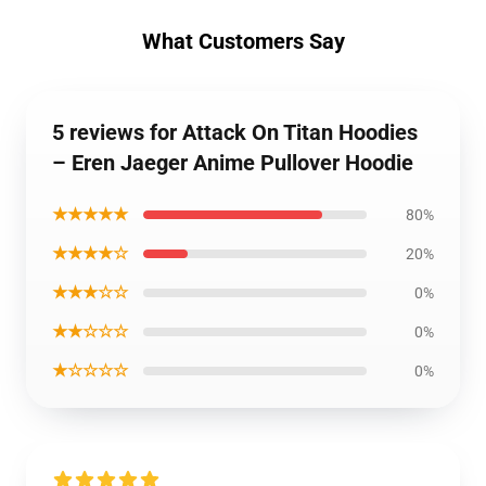
What Customers Say
5 reviews for Attack On Titan Hoodies
– Eren Jaeger Anime Pullover Hoodie
★★★★★
80%
★★★★☆
20%
★★★☆☆
0%
★★☆☆☆
0%
★☆☆☆☆
0%