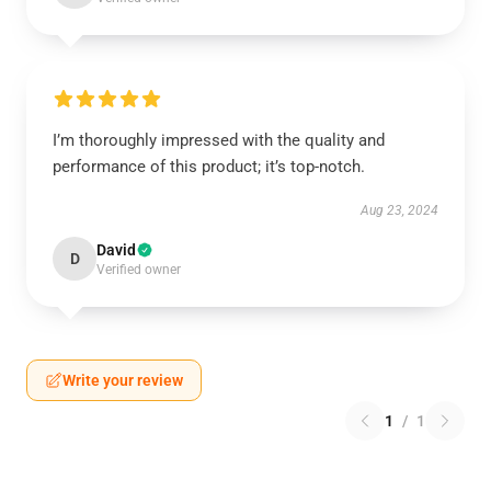
I’m thoroughly impressed with the quality and
performance of this product; it’s top-notch.
Aug 23, 2024
David
D
Verified owner
Write your review
1
/
1