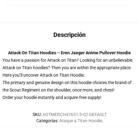
Descripción
Attack On Titan Hoodies – Eren Jaeger Anime Pullover Hoodie
You have a passion for Attack on Titan? Looking for an unbelievable
Attack on Titan hoodies? Then you are within the appropriate place.
Here you’ll uncover Attack on Titan Hoodie.
The primary and genuine design on this hoodie choices the brand of
the Scout Regiment on the shoulder, once more, and chest!
Order your hoodie instantly and acquire free supply!
SKU
:
AOTMERCH47651-3-02-DEFAULT
Categorías
:
Ataque a Titan Hoodie
,