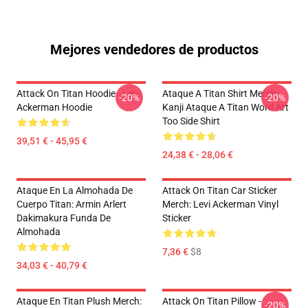
Mejores vendedores de productos
Attack On Titan Hoodie - Levi
Ataque A Titan Shirt Merch -
-20%
-20%
Ackerman Hoodie
Kanji Ataque A Titan Word Art
Too Side Shirt
39,51 € - 45,95 €
24,38 € - 28,06 €
Ataque En La Almohada De
Attack On Titan Car Sticker
Cuerpo Titan: Armin Arlert
Merch: Levi Ackerman Vinyl
Dakimakura Funda De
Sticker
Almohada
7,36 €
$8
34,03 € - 40,79 €
Ataque En Titan Plush Merch:
Attack On Titan Pillow -
-20%