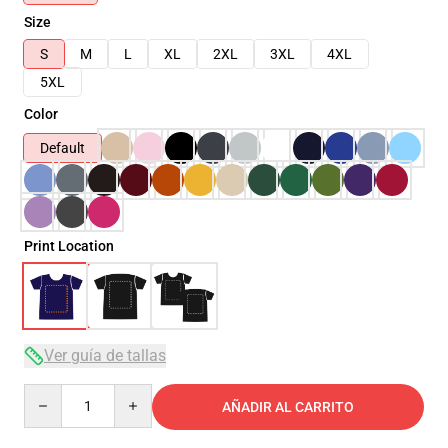
Size
S
M
L
XL
2XL
3XL
4XL
5XL
Color
Default
Print Location
Ver guía de tallas
Quantity
AÑADIR AL CARRITO