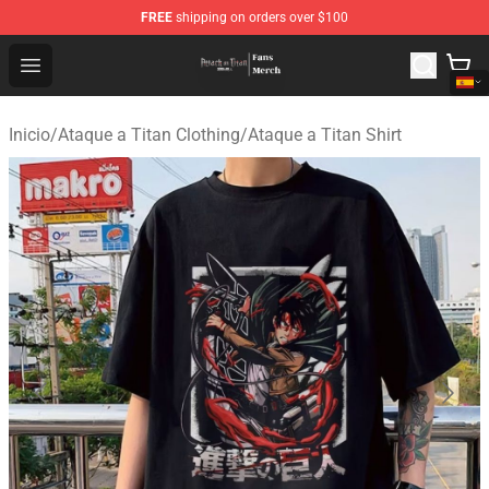
FREE
shipping on orders over $100
Attack On Titan Store - Official Attack On Titan Merchan
Open menu
Inicio
/
Ataque a Titan Clothing
/
Ataque a Titan Shirt