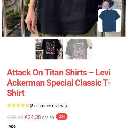
blank template
Attack On Titan Shirts – Levi
Ackerman Special Classic T-
Shirt
(8 customer reviews)
€30.48
€24.38
-20%
$26.50
Type