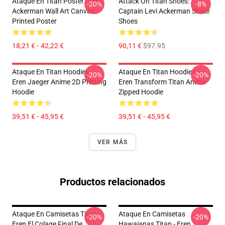
Ataque En Titan Poster - Levi
Attack On Titan Shoes:
-20%
-8%
Ackerman Wall Art Canvas
Captain Levi Ackerman Skate
Printed Poster
Shoes
18,21 € - 42,22 €
90,11 €
$97.95
Ataque En Titan Hoodies -
Ataque En Titan Hoodies –
-20%
-20%
Eren Jaeger Anime 2D Printing
Eren Transform Titan Anime
Hoodie
Zipped Hoodie
39,51 € - 45,95 €
39,51 € - 45,95 €
VER MÁS
Productos relacionados
Ataque En Camisetas Titan -
Ataque En Camisetas
-20%
-20%
Eren El Colage Final De
Hawaianas Titan - Eren