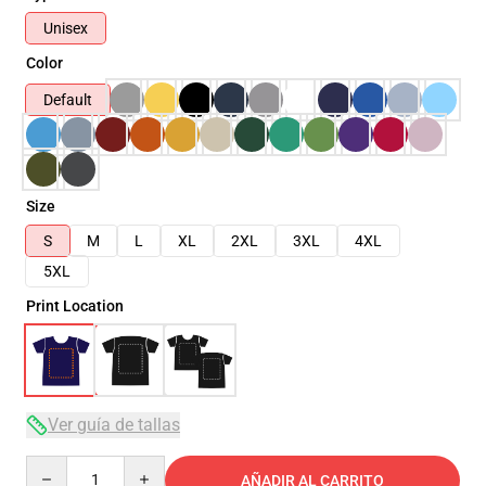
Unisex
Color
Default
Size
S
M
L
XL
2XL
3XL
4XL
5XL
Print Location
Ver guía de tallas
Quantity
AÑADIR AL CARRITO