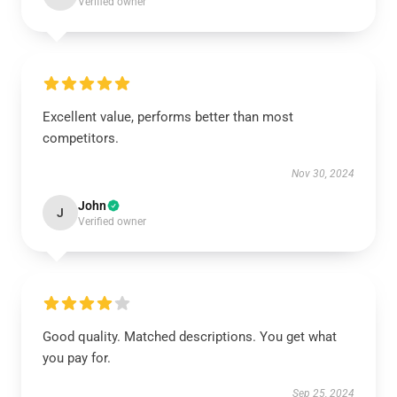
Verified owner
Excellent value, performs better than most
competitors.
Nov 30, 2024
John
J
Verified owner
Good quality. Matched descriptions. You get what
you pay for.
Sep 25, 2024