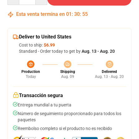
Esta venta termina en
01
:
30
:
54
Deliver to United States
Cost to ship:
$6.99
Standard - Order today to get by
Aug. 13 - Aug. 20
Production
Shipping
Delivered
Today
Aug. 09
Aug. 13 - Aug. 20
Transacción segura
Entrega mundial a tu puerta
Número de seguimiento proporcionado para todos los
paquetes
Reembolso completo si el producto no es recibido