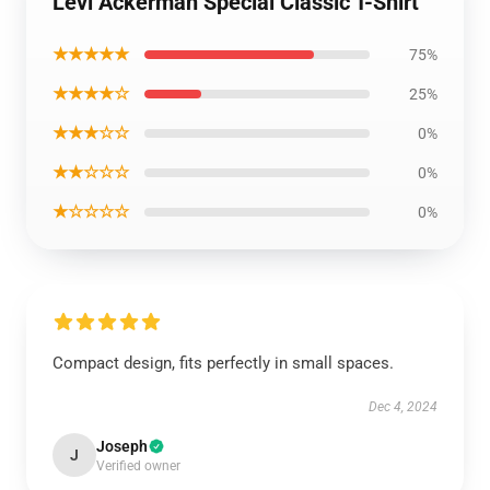
Levi Ackerman Special Classic T-Shirt
★★★★★
75%
★★★★☆
25%
★★★☆☆
0%
★★☆☆☆
0%
★☆☆☆☆
0%
Compact design, fits perfectly in small spaces.
Dec 4, 2024
Joseph
J
Verified owner