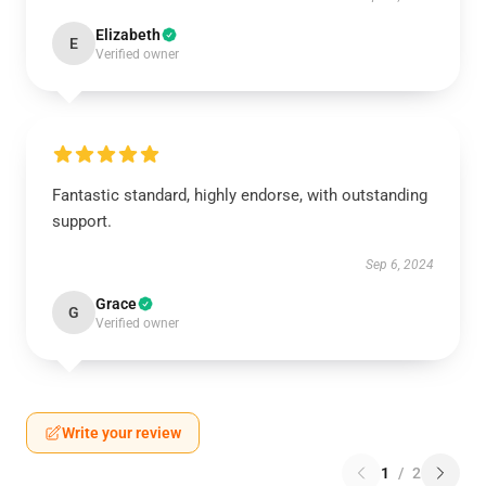
Elizabeth
E
Verified owner
Fantastic standard, highly endorse, with outstanding
support.
Sep 6, 2024
Grace
G
Verified owner
Write your review
1
/
2