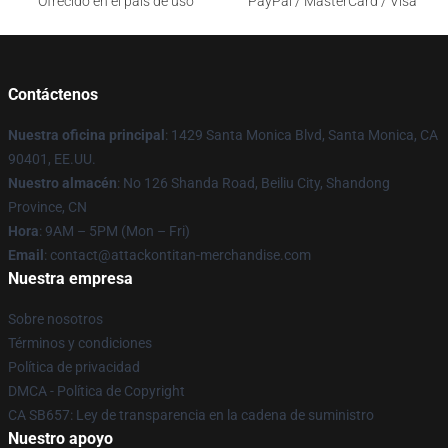
Ofrecido en el país de uso
PayPal / MasterCard / Visa
Contáctenos
Nuestra oficina principal
: 1429 Santa Monica Blvd, Santa Monica, CA
90401, EE.UU.
Nuestro almacén
: No 126 Shanda Road, Beiliu City, Shandong
Province, CN
Hora
: 9AM – 5PM (Mon – Fri)
Email
: contact@attackontitan-merchandise.com
Nuestra empresa
Sobre nosotros
Términos y condiciones
Política de privacidad
DMCA - Política de Copyright
CA SB657: Ley de transparencia en la cadena de suministro
Nuestro apoyo