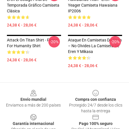
Temporada Gráfico Camiseta
Yeager Camiseta Hawaiana
Clásica
IP2006
24,38 € - 28,06 €
24,38 € - 28,06 €
Attack On Titan Shirt - Flying
Ataque En Camisetas De Titan
-20%
-20%
For Humanity Shirt
– No Olvides La Camiseta De
Eren Y Mikasa
24,38 € - 28,06 €
24,38 € - 28,06 €
Footer
Envío mundial
Compra con confianza
Enviamos a más de 200 países
Protegido 24/7 desde los clics
hasta la entrega
Garantía internacional
Pago 100% seguro