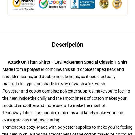
Descripción
Attack On Titan Shirts – Levi Ackerman Special Classic T-Shirt
Made from a polyester combine, this shirt choices taped neck and
shoulder seams, and double-needle hems, so it could actually
maintain its type and shade by way of wash after wash.
Polyester and cotton combine: polyester supplies make you’re feeling
the heat inside the chilly and the smoothness of cotton makes your
product smoother and more useful to make the most of.
Tear away labels: fashionable emblems and labels make your shirt
extra gracious and fascinating.
Tremendous cozy: Made with polyester supplies to make you’re feeling
the heat in chilly and the smoothness of the cotton make your product