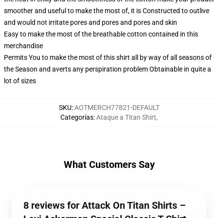
smoother and useful to make the most of, it is Constructed to outlive
and would not irritate pores and pores and pores and skin
Easy to make the most of the breathable cotton contained in this
merchandise
Permits You to make the most of this shirt all by way of all seasons of
the Season and averts any perspiration problem Obtainable in quite a
lot of sizes
SKU
:
AOTMERCH77821-DEFAULT
Categorías
:
Ataque a Titan Shirt
,
What Customers Say
8 reviews for Attack On Titan Shirts –