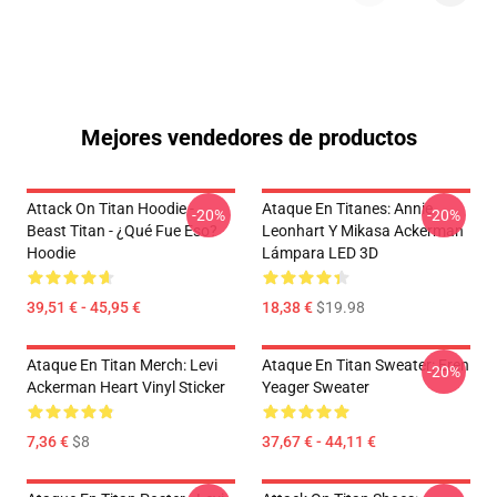
Mejores vendedores de productos
Attack On Titan Hoodie -
Ataque En Titanes: Annie
-20%
-20%
Beast Titan - ¿Qué Fue Eso?
Leonhart Y Mikasa Ackerman
Hoodie
Lámpara LED 3D
39,51 € - 45,95 €
18,38 €
$19.98
Ataque En Titan Merch: Levi
Ataque En Titan Sweater: Eren
-20%
Ackerman Heart Vinyl Sticker
Yeager Sweater
7,36 €
$8
37,67 € - 44,11 €