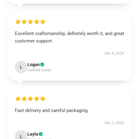
Excellent craftsmanship, definitely worth it, and great
customer support.
Dec 4, 2024
Logan
L
Verified owner
Fast delivery and careful packaging.
Dec 3, 2024
Layla
L