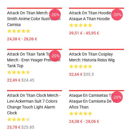
Attack On Titan Merch - Erwin
Attack On Titan Hoodie -
-20%
-20%
Smith Anime Color Ilustración
Ataque A Titan Hoodie
Camisa
39,51 € - 45,95 €
24,38 € - 28,06 €
Attack On Titan Tank Top
Attack On Titan Cosplay
-20%
Merch - Eren Yeager Premium
Merch: Historia Reiss Wig
Tank Top
32,66 €
$35.5
22,49 €
$24.45
Attack On Titan Clock Merch -
Ataque En Camisetas Titan -
-20%
Levi Ackerman Suit 7 Colors
Ataque En Camiseta De 10
Change Touch Light Alarm
Años Titan
Clock
24,38 € - 28,06 €
23,78 €
$25.85