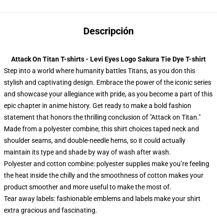
Descripción
Attack On Titan T-shirts - Levi Eyes Logo Sakura Tie Dye T-shirt
Step into a world where humanity battles Titans, as you don this
stylish and captivating design. Embrace the power of the iconic series
and showcase your allegiance with pride, as you become a part of this
epic chapter in anime history. Get ready to make a bold fashion
statement that honors the thrilling conclusion of "Attack on Titan."
Made from a polyester combine, this shirt choices taped neck and
shoulder seams, and double-needle hems, so it could actually
maintain its type and shade by way of wash after wash.
Polyester and cotton combine: polyester supplies make you’re feeling
the heat inside the chilly and the smoothness of cotton makes your
product smoother and more useful to make the most of.
Tear away labels: fashionable emblems and labels make your shirt
extra gracious and fascinating.