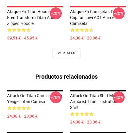
Ataque En Titan Hoodies –
Ataque En Camisetas Titan –
-20%
-20%
Eren Transform Titan Anime
Capitán Levi AOT Anime
Zipped Hoodie
Camiseta
39,51 € - 45,95 €
24,38 € - 28,06 €
VER MÁS
Productos relacionados
Attack On Titan Camisa - Eren
Attack On Titan Shirt Merch -
-20%
-20%
Yeager Titan Camisa
Armored Titan Illustration
Shirt
24,38 € - 28,06 €
24,38 € - 28,06 €