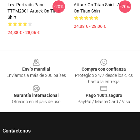
Levi Portraits Panel
Attack On Titan Shirt - Attack
-20%
-20%
TTPM2301 Attack On Titan
On Titan Shirt
Shirt
24,38 € - 28,06 €
24,38 € - 28,06 €
Footer
Envío mundial
Compra con confianza
Enviamos a más de 200 países
Protegido 24/7 desde los clics
hasta la entrega
Garantía internacional
Pago 100% seguro
Ofrecido en el país de uso
PayPal / MasterCard / Visa
Contáctenos