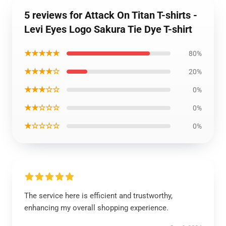
5 reviews for Attack On Titan T-shirts -
Levi Eyes Logo Sakura Tie Dye T-shirt
★★★★★
80%
★★★★☆
20%
★★★☆☆
0%
★★☆☆☆
0%
★☆☆☆☆
0%
The service here is efficient and trustworthy,
enhancing my overall shopping experience.