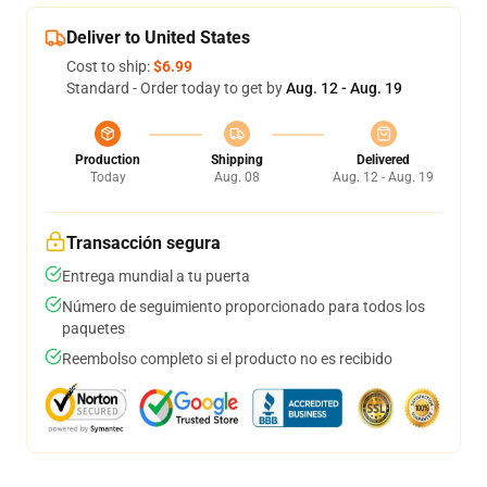
Deliver to United States
Cost to ship:
$6.99
Standard - Order today to get by
Aug. 12 - Aug. 19
Production
Shipping
Delivered
Today
Aug. 08
Aug. 12 - Aug. 19
Transacción segura
Entrega mundial a tu puerta
Número de seguimiento proporcionado para todos los
paquetes
Reembolso completo si el producto no es recibido