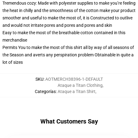
Tremendous cozy: Made with polyester supplies to make you’re feeling
the heat in chilly and the smoothness of the cotton make your product
smoother and useful to make the most of, it is Constructed to outlive
and would not irritate pores and pores and pores and skin
Easy to make the most of the breathable cotton contained in this
merchandise
Permits You to make the most of this shirt all by way of all seasons of
the Season and averts any perspiration problem Obtainable in quite a
lot of sizes
SKU
:
AOTMERCH38396-1-DEFAULT
Ataque a Titan Clothing
,
Categorías
:
Ataque a Titan Shirt
,
What Customers Say