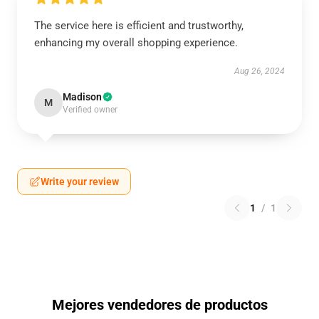
The service here is efficient and trustworthy,
enhancing my overall shopping experience.
Aug 26, 2024
Madison
M
Verified owner
Write your review
1
/
1
Mejores vendedores de productos