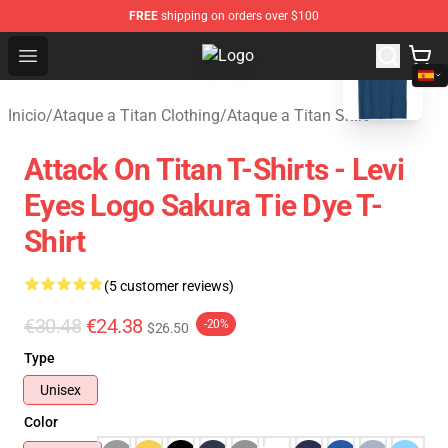
FREE
shipping on orders over $100
blank template
Open menu
Attack On Titan Store - Official A
Inicio
/
Ataque a Titan Clothing
/
Ataque a Titan Shirt
Attack On Titan T-Shirts - Levi
Eyes Logo Sakura Tie Dye T-
Shirt
(5 customer reviews)
€30.48
€24.38
-20%
$26.50
Type
Unisex
Color