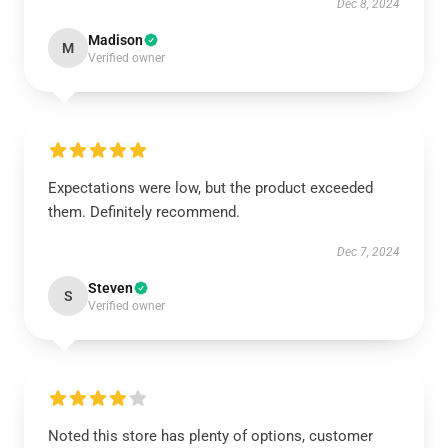
Dec 8, 2024
Madison
M
Verified owner
Expectations were low, but the product exceeded
them. Definitely recommend.
Dec 7, 2024
Steven
S
Verified owner
Noted this store has plenty of options, customer