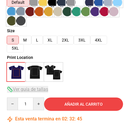
Default
Size
S
M
L
XL
2XL
3XL
4XL
5XL
Print Location
Ver guía de tallas
Quantity
AÑADIR AL CARRITO
Esta venta termina en
02
:
32
:
45