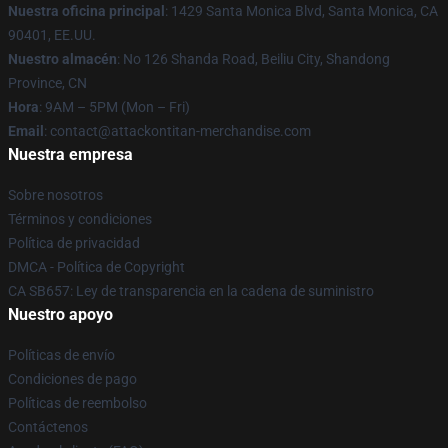
Nuestra oficina principal
: 1429 Santa Monica Blvd, Santa Monica, CA
90401, EE.UU.
Nuestro almacén
: No 126 Shanda Road, Beiliu City, Shandong
Province, CN
Hora
: 9AM – 5PM (Mon – Fri)
Email
: contact@attackontitan-merchandise.com
Nuestra empresa
Sobre nosotros
Términos y condiciones
Política de privacidad
DMCA - Política de Copyright
CA SB657: Ley de transparencia en la cadena de suministro
Nuestro apoyo
Políticas de envío
Condiciones de pago
Políticas de reembolso
Contáctenos