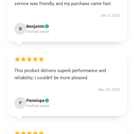
service was friendly, and my purchase came fast.
Dec 6, 2024
Benjamin
B
Verified owner
This product delivers superb performance and
reliability; I couldn’t be more pleased.
Nov 29, 2024
Penelope
P
Verified owner