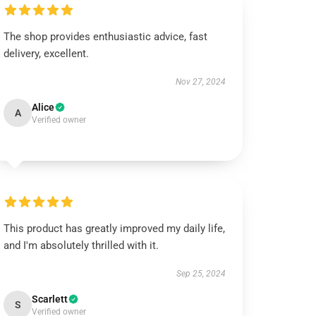
The shop provides enthusiastic advice, fast
delivery, excellent.
Nov 27, 2024
Alice
A
Verified owner
This product has greatly improved my daily life,
and I'm absolutely thrilled with it.
Sep 25, 2024
Scarlett
S
Verified owner