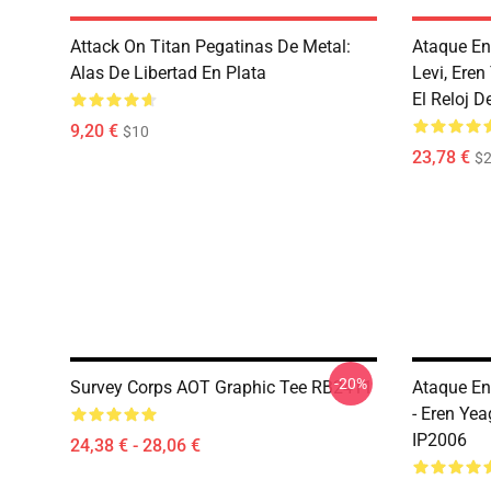
Attack On Titan Pegatinas De Metal:
Ataque En
Alas De Libertad En Plata
Levi, Ere
El Reloj D
9,20 €
$10
23,78 €
$2
-20%
Survey Corps AOT Graphic Tee RB2411
Ataque En
- Eren Ye
IP2006
24,38 € - 28,06 €