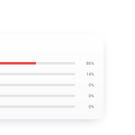
86%
14%
0%
0%
0%