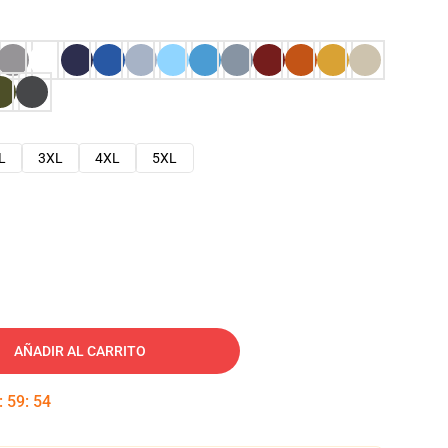
L
3XL
4XL
5XL
AÑADIR AL CARRITO
:
59
:
53