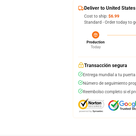
Deliver to United States
Cost to ship:
$6.99
Standard - Order today to g
Production
Today
Transacción segura
Entrega mundial a tu puerta
Número de seguimiento prop
Reembolso completo si el pr