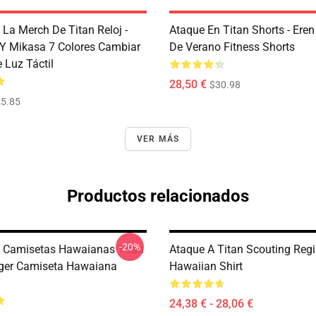
 La Merch De Titan Reloj -
Ataque En Titan Shorts - Ere
n Y Mikasa 7 Colores Cambiar
De Verano Fitness Shorts
e Luz Táctil
28,50 €
$30.98
5.85
VER MÁS
Productos relacionados
-20%
 Camisetas Hawaianas Titan
Ataque A Titan Scouting Reg
ager Camiseta Hawaiana
Hawaiian Shirt
24,38 € - 28,06 €