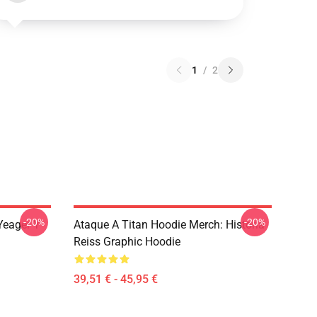
1
/
2
-20%
-20%
Yeager Y
Ataque A Titan Hoodie Merch: Historia
Reiss Graphic Hoodie
39,51 € - 45,95 €