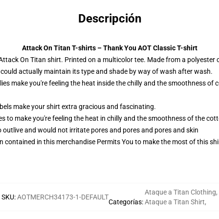
Descripción
Attack On Titan T-shirts – Thank You AOT Classic T-shirt
ttack On Titan shirt. Printed on a multicolor tee. Made from a polyester 
 could actually maintain its type and shade by way of wash after wash.
lies make you're feeling the heat inside the chilly and the smoothness 
els make your shirt extra gracious and fascinating.
es to make you're feeling the heat in chilly and the smoothness of the c
o outlive and would not irritate pores and pores and pores and skin
n contained in this merchandise Permits You to make the most of this shir
Ataque a Titan Clothing
,
SKU
:
AOTMERCH34173-1-DEFAULT
Categorías
:
Ataque a Titan Shirt
,