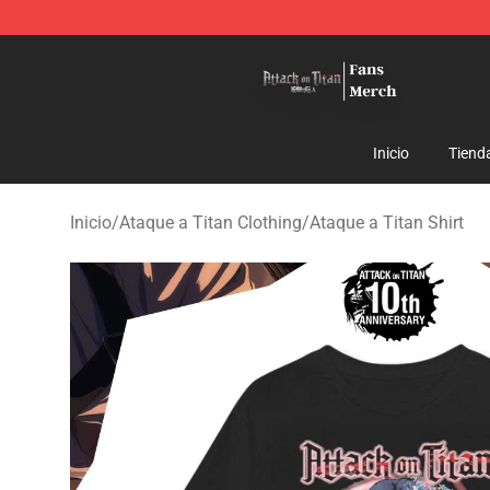
Attack On Titan Store - Official Attack On Titan Merch
Inicio
Tiend
Inicio
/
Ataque a Titan Clothing
/
Ataque a Titan Shirt