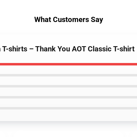
What Customers Say
 T-shirts – Thank You AOT Classic T-shirt