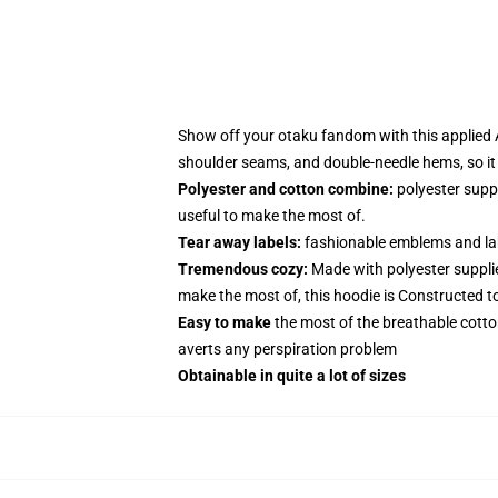
Show off your otaku fandom with this applied A
shoulder seams, and double-needle hems, so it
Polyester and cotton combine:
polyester supp
useful to make the most of.
Tear away labels:
fashionable emblems and lab
Tremendous cozy:
Made with polyester suppli
make the most of, this hoodie is Constructed t
Easy to make
the most of the breathable cotto
averts any perspiration problem
Obtainable in quite a lot of sizes