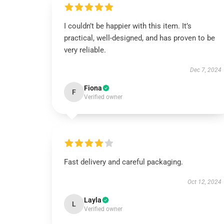
I couldn’t be happier with this item. It’s
practical, well-designed, and has proven to be
very reliable.
Dec 7, 2024
Fiona
F
Verified owner
Fast delivery and careful packaging.
Oct 12, 2024
Layla
L
Verified owner