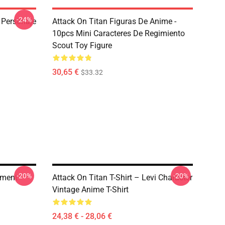
-24%
n Personaje
Attack On Titan Figuras De Anime -
10pcs Mini Caracteres De Regimiento
Scout Toy Figure
30,65 €
$33.32
-20%
-20%
iment
Attack On Titan T-Shirt – Levi Character
Vintage Anime T-Shirt
24,38 € - 28,06 €