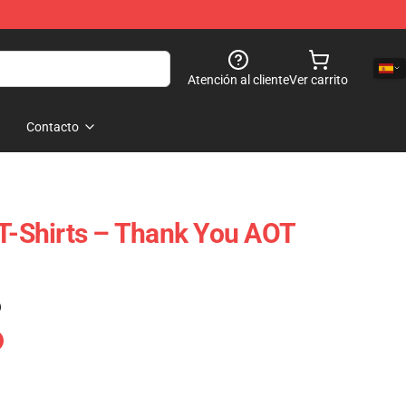
Atención al cliente
Ver carrito
Contacto
 T-Shirts – Thank You AOT
)