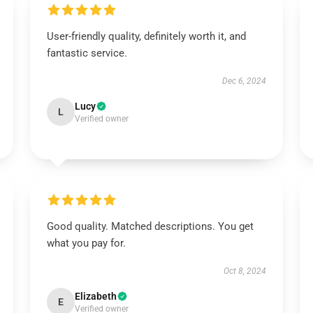
User-friendly quality, definitely worth it, and
fantastic service.
Dec 6, 2024
Lucy
L
Verified owner
Good quality. Matched descriptions. You get
what you pay for.
Oct 8, 2024
Elizabeth
E
Verified owner