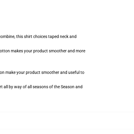
combine, this shirt choices taped neck and
of cotton makes your product smoother and more
otton make your product smoother and useful to
t all by way of all seasons of the Season and