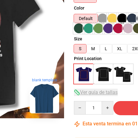
Color
Default
Size
S
M
L
XL
2X
Print Location
blank template
Ver guía de tallas
Quantity
Esta venta termina en
01