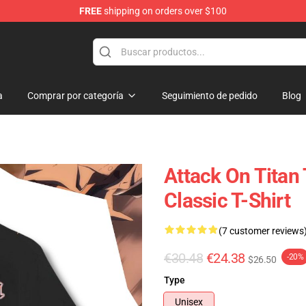
FREE
shipping on orders over $100
andise Shop
a
Comprar por categoría
Seguimiento de pedido
Blog
Attack On Titan
Classic T-Shirt
(7 customer reviews
€30.48
€24.38
-20%
$26.50
Type
Unisex