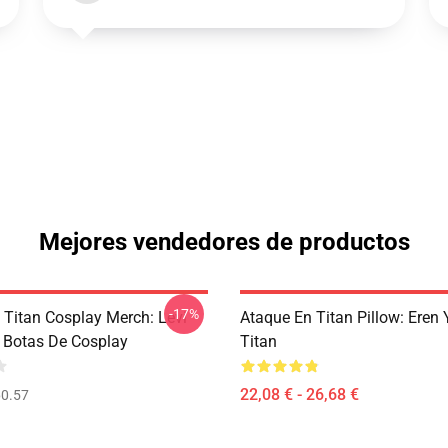
Mejores vendedores de productos
-17%
 Titan Cosplay Merch: Levi
Ataque En Titan Pillow: Eren 
Botas De Cosplay
Titan
22,08 € - 26,68 €
0.57