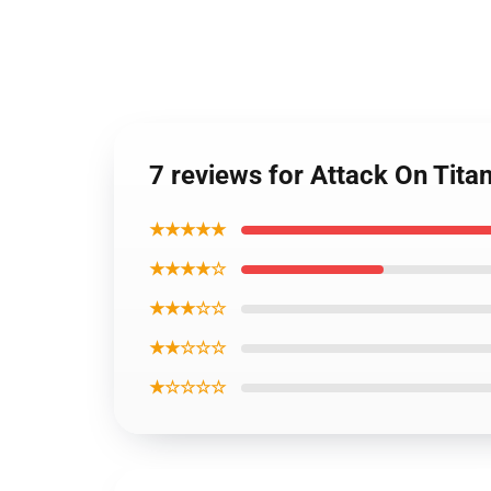
7 reviews for Attack On Titan
★★★★★
★★★★☆
★★★☆☆
★★☆☆☆
★☆☆☆☆