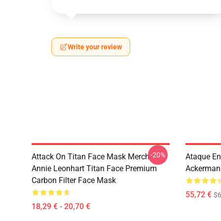
Write your review
-20%
Attack On Titan Face Mask Merch -
Ataque En
Annie Leonhart Titan Face Premium
Ackerman 
Carbon Filter Face Mask
55,72 €
$6
18,29 € - 20,70 €