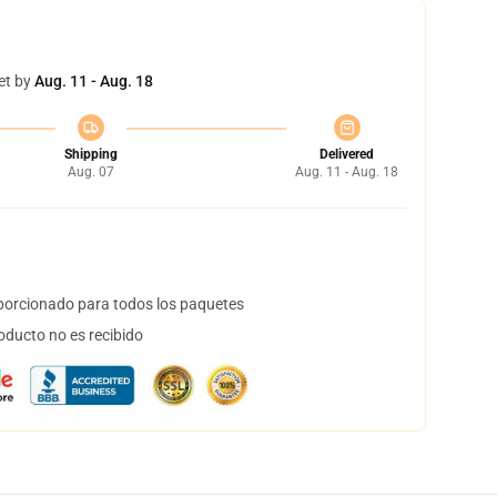
et by
Aug. 11 - Aug. 18
Shipping
Delivered
Aug. 07
Aug. 11 - Aug. 18
orcionado para todos los paquetes
oducto no es recibido