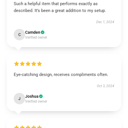
Such a helpful item that performs exactly as
described. It’s been a great addition to my setup.
Dec 1, 2024
Camden
C
Verified owner
Eye-catching design, receives compliments often.
Oct 3, 2024
Joshua
J
Verified owner