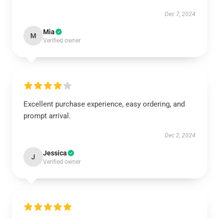
Dec 7, 2024
Mia
M
Verified owner
Excellent purchase experience, easy ordering, and
prompt arrival.
Dec 2, 2024
Jessica
J
Verified owner