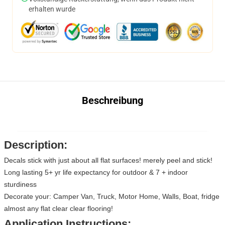
erhalten wurde
Beschreibung
Description:
Decals stick with just about all flat surfaces! merely peel and stick!
Long lasting 5+ yr life expectancy for outdoor & 7 + indoor
sturdiness
Decorate your: Camper Van, Truck, Motor Home, Walls, Boat, fridge
almost any flat clear clear flooring!
Application Instructions: