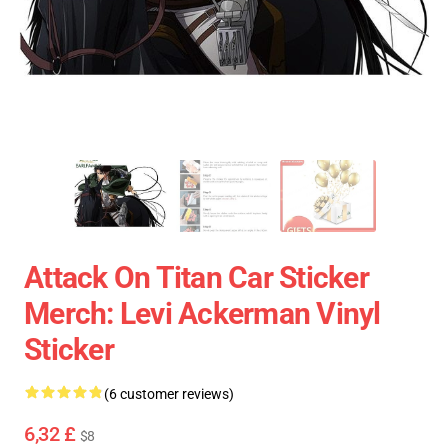
Attack On Titan Car Sticker
Merch: Levi Ackerman Vinyl
Sticker
(6 customer reviews)
6,32 £
$8