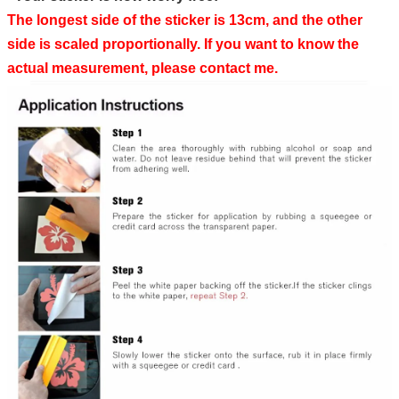
The longest side of the sticker is 13cm, and the other
side is scaled proportionally. If you want to know the
actual measurement, please contact me.