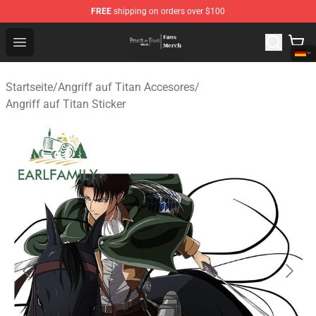
FREE
shipping on orders over $100
Attack On Titan Store - Official Attack On Titan Merchan
Open menu
Startseite
/
Angriff auf Titan Accesores
/
Angriff auf Titan Sticker