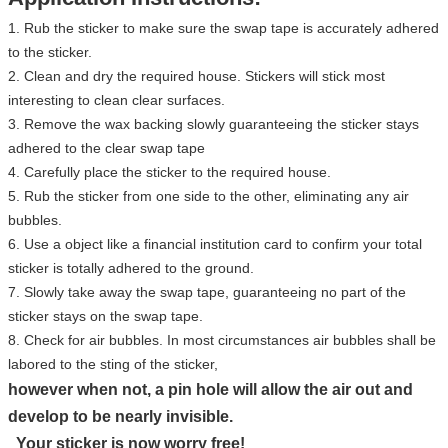
1. Rub the sticker to make sure the swap tape is accurately adhered
to the sticker.
2. Clean and dry the required house. Stickers will stick most
interesting to clean clear surfaces.
3. Remove the wax backing slowly guaranteeing the sticker stays
adhered to the clear swap tape
4. Carefully place the sticker to the required house.
5. Rub the sticker from one side to the other, eliminating any air
bubbles.
6. Use a object like a financial institution card to confirm your total
sticker is totally adhered to the ground.
7. Slowly take away the swap tape, guaranteeing no part of the
sticker stays on the swap tape.
8. Check for air bubbles. In most circumstances air bubbles shall be
labored to the sting of the sticker,
however when not, a pin hole will allow the air out and
develop to be nearly invisible.
Your sticker is now worry free!