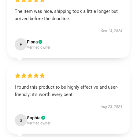
The item was nice, shipping took a little longer but
arrived before the deadline.
Sep 14, 2024
Fiona
F
Verified owner
I found this product to be highly effective and user-
friendly; it’s worth every cent.
Aug 23, 2024
Sophia
S
Verified owner