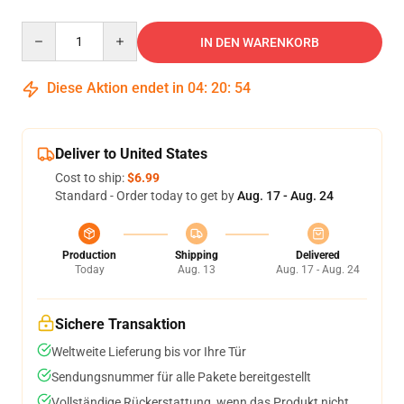
Quantity
IN DEN WARENKORB
Diese Aktion endet in
04
:
20
:
53
Deliver to United States
Cost to ship:
$6.99
Standard - Order today to get by
Aug. 17 - Aug. 24
Production
Shipping
Delivered
Today
Aug. 13
Aug. 17 - Aug. 24
Sichere Transaktion
Weltweite Lieferung bis vor Ihre Tür
Sendungsnummer für alle Pakete bereitgestellt
Vollständige Rückerstattung, wenn das Produkt nicht