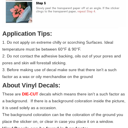
Application Tips:
1. Do not apply on extreme chilly or scorching Surfaces. Ideal
temperature must be between 60°F & 90°F.
2. Do not contact the adhesive backing, oils out of your pores and
pores and skin will forestall sticking.
3. Before making use of decal make sure that there isn't a such
factor as a wax or oily merchandise on the ground
About Vinyl Decals:
These are
DIE-CUT
decals which means there isn't a such factor as
a background. If there is a background coloration inside the picture,
it is used solely as a occasion.
The background coloration can be the coloration of the ground you
place the sticker on, or clear in case you place it on a window.