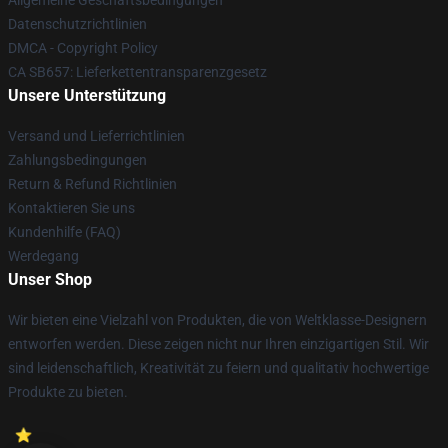
Allgemeine Geschäftsbedingungen
Datenschutzrichtlinien
DMCA - Copyright Policy
CA SB657: Lieferkettentransparenzgesetz
Unsere Unterstützung
Versand und Lieferrichtlinien
Zahlungsbedingungen
Return & Refund Richtlinien
Kontaktieren Sie uns
Kundenhilfe (FAQ)
Werdegang
Unser Shop
Wir bieten eine Vielzahl von Produkten, die von Weltklasse-Designern
entworfen werden. Diese zeigen nicht nur Ihren einzigartigen Stil. Wir
sind leidenschaftlich, Kreativität zu feiern und qualitativ hochwertige
Produkte zu bieten.