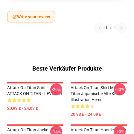
Write your review
1
/
1
Beste Verkäufer Produkte
Attack On Titan Shirt -
Attack On Titan Shirt Merch -
-20%
-20%
ATTACK ON TITAN - LEVI Shirt
Titan Japanische Alte Kunst
Illustration Hemd
20,93 £ - 24,09 £
20,93 £ - 24,09 £
Attack On Titan Jacke - Eren
Attack On Titan Hoodie Merch
-14%
-20%