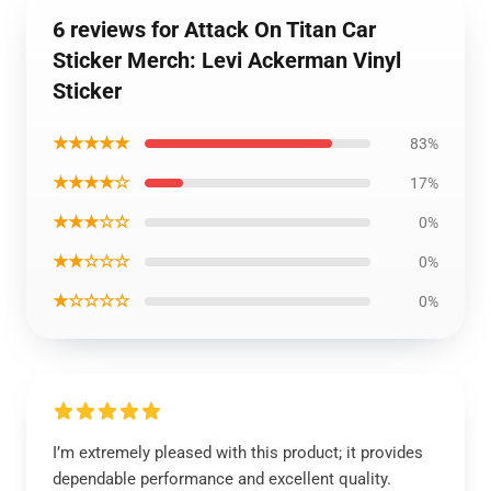
6 reviews for Attack On Titan Car
Sticker Merch: Levi Ackerman Vinyl
Sticker
★★★★★
83%
★★★★☆
17%
★★★☆☆
0%
★★☆☆☆
0%
★☆☆☆☆
0%
I’m extremely pleased with this product; it provides
dependable performance and excellent quality.