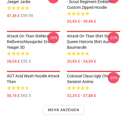
Jaeger Jacke
- Scout Regiment Emblem
Custom Zipped Hoodie
47,36 £
$59.95
33,93 £ - 39,46 £
Attack On Titan Stehkragen
Attack On Titan Shirt Store:
-29%
-20%
Reißverschlussjacke: Eren
Queen Historia Shirt Aus
Yeager 3D
Baumwolle
28,04 £
$35.5
20,93 £ - 24,09 £
AOT Acid Wash Hoodie Attack
Colossal Claus Ugly Christmas
-20%
Titan
Sweater Anime
50,16 £
$63.5
32,35 £ - 37,88 £
MEHR ANZEIGEN