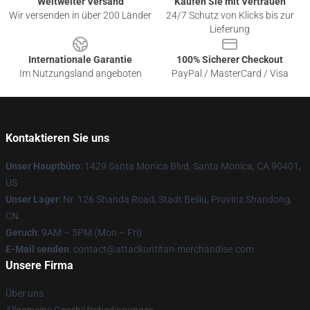
Weltweiter Versand
Kaufen Sie mit Vertrauen
Wir versenden in über 200 Länder
24/7 Schutz von Klicks bis zur
Lieferung
Internationale Garantie
100% Sicherer Checkout
Im Nutzungsland angeboten
PayPal / MasterCard / Visa
Kontaktieren Sie uns
Unser Hauptbüro
: 1429 Santa Monica Blvd, Santa Monica, CA 90401,
US
Unser Lager
: Nr. 126 Shanda Road, Stadt Beiliu, Provinz Shandong,
CN
Geruch
: 9AM – 5PM (Mon – Fri)
E-Mail senden
: contact@attackontitan-merchandise.com
Unsere Firma
Über uns