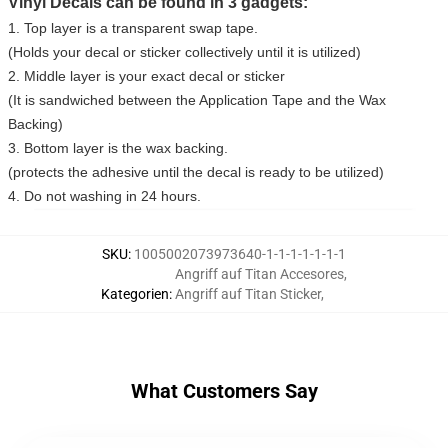
Vinyl Decals can be found in 3 gadgets:
1. Top layer is a transparent swap tape.
(Holds your decal or sticker collectively until it is utilized)
2. Middle layer is your exact decal or sticker
(It is sandwiched between the Application Tape and the Wax
Backing)
3. Bottom layer is the wax backing.
(protects the adhesive until the decal is ready to be utilized)
4. Do not washing in 24 hours.
SKU
:
1005002073973640-1-1-1-1-1-1-1
Angriff auf Titan Accesores
,
Kategorien
:
Angriff auf Titan Sticker
,
What Customers Say