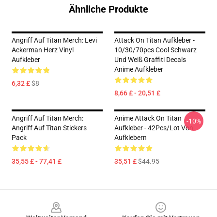
Ähnliche Produkte
Angriff Auf Titan Merch: Levi
Attack On Titan Aufkleber -
Ackerman Herz Vinyl
10/30/70pcs Cool Schwarz
Aufkleber
Und Weiß Graffiti Decals
Anime Aufkleber
6,32 £
$8
8,66 £ - 20,51 £
Angriff Auf Titan Merch:
Anime Attack On Titan
-10%
Angriff Auf Titan Stickers
Aufkleber - 42Pcs/lot Von
Pack
Aufklebern
35,55 £ - 77,41 £
35,51 £
$44.95
Footer