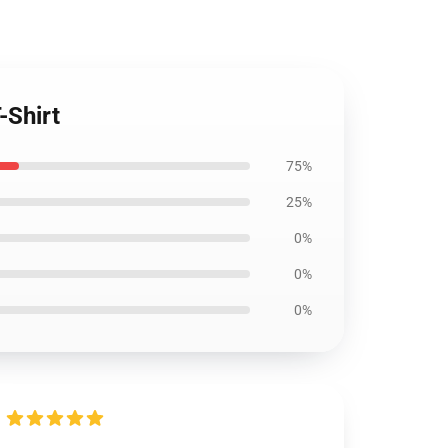
-Shirt
75%
25%
0%
0%
0%