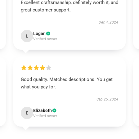
Excellent craftsmanship, definitely worth it, and
great customer support.
Dec 4, 2024
Logan
L
Verified owner
Good quality. Matched descriptions. You get
what you pay for.
Sep 25, 2024
Elizabeth
E
Verified owner