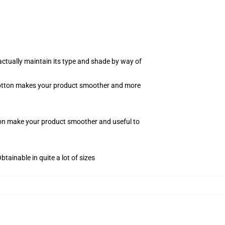
actually maintain its type and shade by way of
f cotton makes your product smoother and more
tton make your product smoother and useful to
tainable in quite a lot of sizes