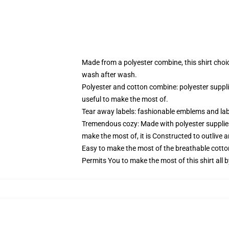
Made from a polyester combine, this shirt choi
wash after wash.
Polyester and cotton combine: polyester suppl
useful to make the most of.
Tear away labels: fashionable emblems and lab
Tremendous cozy: Made with polyester supplies
make the most of, it is Constructed to outlive 
Easy to make the most of the breathable cotto
Permits You to make the most of this shirt all 