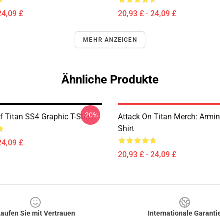
24,09 £
20,93 £ - 24,09 £
MEHR ANZEIGEN
Ähnliche Produkte
-20%
f Titan SS4 Graphic T-Shirt
Attack On Titan Merch: Armin 
Shirt
24,09 £
20,93 £ - 24,09 £
aufen Sie mit Vertrauen
Internationale Garanti