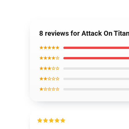
8 reviews for Attack On Tita
★★★★★
★★★★☆
★★★☆☆
★★☆☆☆
★☆☆☆☆