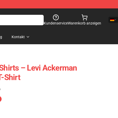
Kundenservice
Warenkorb anzeigen
og
Kontakt
 Shirts – Levi Ackerman
T-Shirt
)