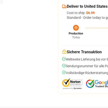
Deliver to United States
Cost to ship:
$6.99
Standard - Order today to g
Production
Today
Sichere Transaktion
Weltweite Lieferung bis vor I
Sendungsnummer für alle Pak
Vollständige Rückerstattung