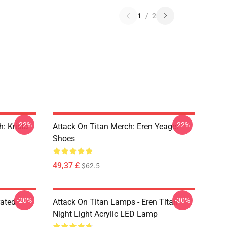
1
/
2
-22%
-22%
: Krista
Attack On Titan Merch: Eren Yeager
Shoes
49,37 £
$62.5
-20%
-30%
rated
Attack On Titan Lamps - Eren Titan
Night Light Acrylic LED Lamp