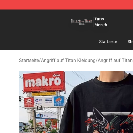
Attack On Titan Store - Official Attack On Titan Merch
Startseite
Sh
Startseite
/
Angriff auf Titan Kleidung
/
Angriff auf Titan