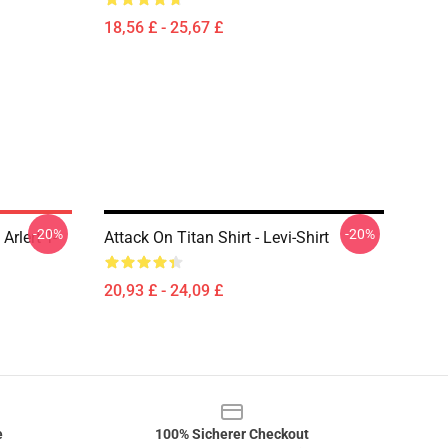
18,56 £ - 25,67 £
-20%
-20%
Arlert T-
Attack On Titan Shirt - Levi-Shirt
20,93 £ - 24,09 £
e
100% Sicherer Checkout