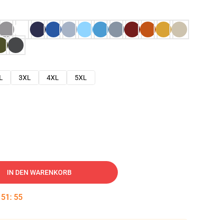
L
3XL
4XL
5XL
IN DEN WARENKORB
:
51
:
54