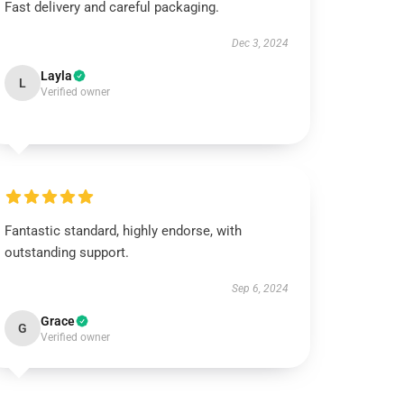
Fast delivery and careful packaging.
Dec 3, 2024
Layla
L
Verified owner
Fantastic standard, highly endorse, with
outstanding support.
Sep 6, 2024
Grace
G
Verified owner