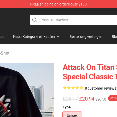
FREE
shipping on orders over $100
andise Shop
op
Nach Kategorie einkaufen
Bestellung verfolgen
Bl
-Shirt
Attack On Titan
Special Classic 
(8 customer reviews
£26.17
£20.94
-20%
$26.50
Type
Unisex