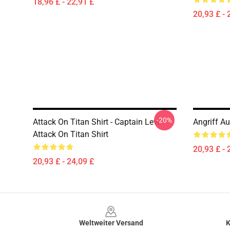
18,96 £ - 22,91 £
20,93 £ - 
-20%
Attack On Titan Shirt - Captain Levi -
Angriff Au
Attack On Titan Shirt
20,93 £ - 
20,93 £ - 24,09 £
Footer
Weltweiter Versand
K