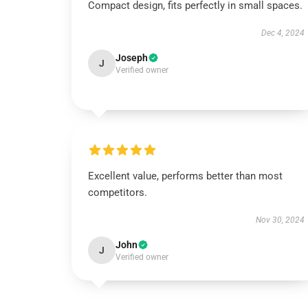
Compact design, fits perfectly in small spaces.
Dec 4, 2024
Joseph
J
Verified owner
Excellent value, performs better than most
competitors.
Nov 30, 2024
John
J
Verified owner