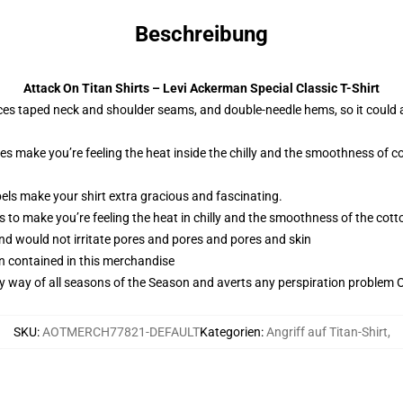
Beschreibung
Attack On Titan Shirts – Levi Ackerman Special Classic T-Shirt
ces taped neck and shoulder seams, and double-needle hems, so it could 
ies make you’re feeling the heat inside the chilly and the smoothness o
els make your shirt extra gracious and fascinating.
 to make you’re feeling the heat in chilly and the smoothness of the co
and would not irritate pores and pores and pores and skin
n contained in this merchandise
by way of all seasons of the Season and averts any perspiration problem Ob
SKU
:
AOTMERCH77821-DEFAULT
Kategorien
:
Angriff auf Titan-Shirt
,