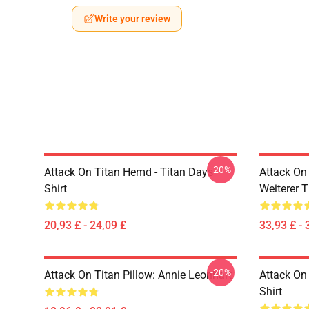
Write your review
-20%
Attack On Titan Hemd - Titan Days
Attack On
Shirt
Weiterer 
20,93 £ - 24,09 £
33,93 £ - 
-20%
Attack On Titan Pillow: Annie Leonhart
Attack On 
Shirt