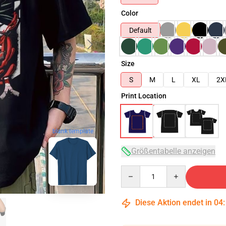
Color
Default
Size
S
M
L
XL
2X
Print Location
blank template
Größentabelle anzeigen
Quantity
Diese Aktion endet in
04