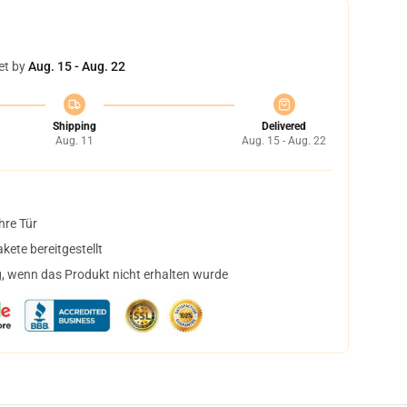
et by
Aug. 15 - Aug. 22
Shipping
Delivered
Aug. 11
Aug. 15 - Aug. 22
hre Tür
ete bereitgestellt
, wenn das Produkt nicht erhalten wurde