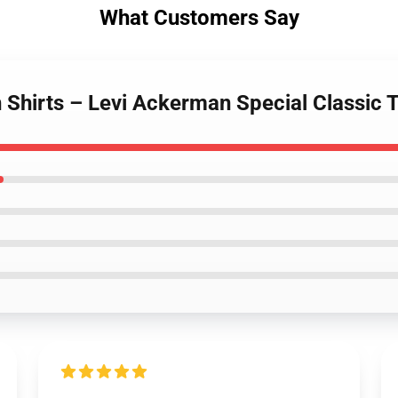
What Customers Say
n Shirts – Levi Ackerman Special Classic T