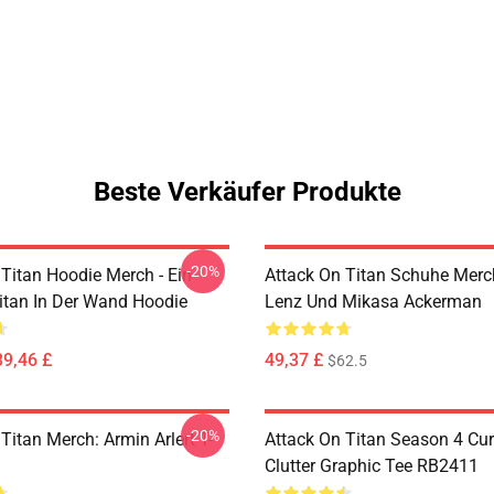
Beste Verkäufer Produkte
-20%
 Titan Hoodie Merch - Ein
Attack On Titan Schuhe Merch
Titan In Der Wand Hoodie
Lenz Und Mikasa Ackerman
39,46 £
49,37 £
$62.5
-20%
Titan Merch: Armin Arlert T-
Attack On Titan Season 4 Cu
Clutter Graphic Tee RB2411