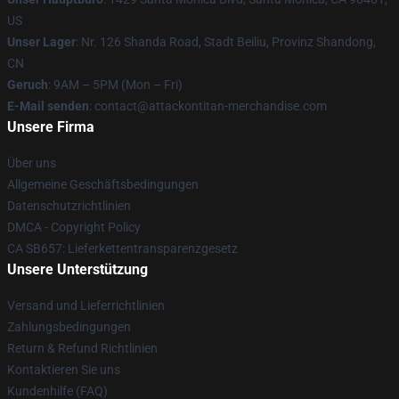
US
Unser Lager
: Nr. 126 Shanda Road, Stadt Beiliu, Provinz Shandong,
CN
Geruch
: 9AM – 5PM (Mon – Fri)
E-Mail senden
: contact@attackontitan-merchandise.com
Unsere Firma
Über uns
Allgemeine Geschäftsbedingungen
Datenschutzrichtlinien
DMCA - Copyright Policy
CA SB657: Lieferkettentransparenzgesetz
Unsere Unterstützung
Versand und Lieferrichtlinien
Zahlungsbedingungen
Return & Refund Richtlinien
Kontaktieren Sie uns
Kundenhilfe (FAQ)