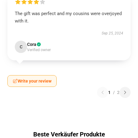
The gift was perfect and my cousins were overjoyed
with it.
Sep 25, 2024
Cora
C
Verified owner
Write your review
1
/
2
Beste Verkäufer Produkte