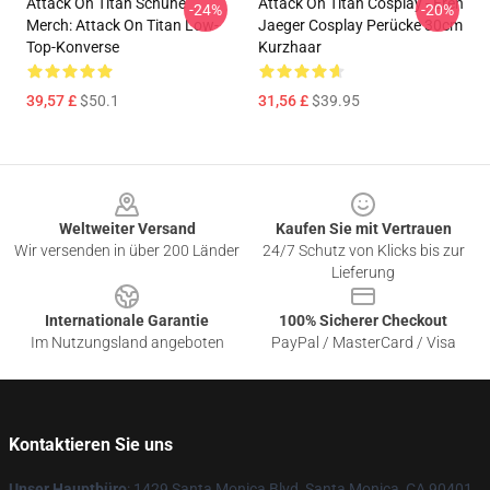
Attack On Titan Schuhe
Attack On Titan Cosplay - Eren
-24%
-20%
Merch: Attack On Titan Low-
Jaeger Cosplay Perücke 30cm
Top-Konverse
Kurzhaar
39,57 £
$50.1
31,56 £
$39.95
Footer
Weltweiter Versand
Kaufen Sie mit Vertrauen
Wir versenden in über 200 Länder
24/7 Schutz von Klicks bis zur
Lieferung
Internationale Garantie
100% Sicherer Checkout
Im Nutzungsland angeboten
PayPal / MasterCard / Visa
Kontaktieren Sie uns
Unser Hauptbüro
: 1429 Santa Monica Blvd, Santa Monica, CA 90401,