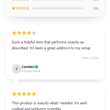
★☆☆☆☆
0%
Such a helpful item that performs exactly as
described. It’s been a great addition to my setup.
Dec 5, 2024
Camden
C
Verified owner
This product is exactly what I needed. It's well-
crafted and performs superbly.