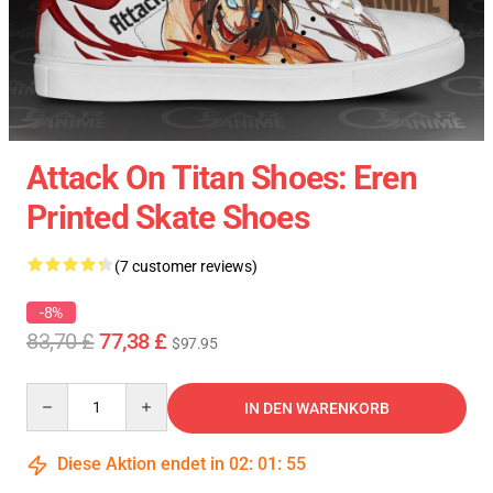
Attack On Titan Shoes: Eren
Printed Skate Shoes
(7 customer reviews)
-8%
83,70 £
77,38 £
$97.95
Quantity
IN DEN WARENKORB
Diese Aktion endet in
02
:
01
:
54