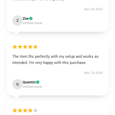
Nov 29, 2024
Zoe
Z
Verified owner
The item fits perfectly with my setup and works as
intended. I’m very happy with this purchase.
Nov 18, 2024
Quentin
Q
Verified owner