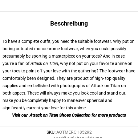
Beschreibung
To have a complete outfit, you need the suitable footwear. Why put on
boring outdated monochrome footwear, when you could possibly
presumably be sporting a masterpiece on your toes? And in case
you're a fan of
Attack on Titan
, why not put on your favorite anime on
your toes to point off your love with the gathering? The footwear have
comfortably been designed. They are product of high- top quality
supplies and embellished with photographs of Attack on Titan on
both aspect. These will always make you look cool and stand out,
make you be completely happy to maneuver spherical and
significantly current your love for this anime.
Visit our Attack on Titan Shoes Collection for more products
SKU
:
AOTMERCH85292