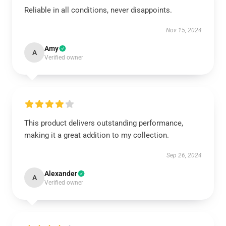
Reliable in all conditions, never disappoints.
Nov 15, 2024
Amy
A
Verified owner
This product delivers outstanding performance,
making it a great addition to my collection.
Sep 26, 2024
Alexander
A
Verified owner