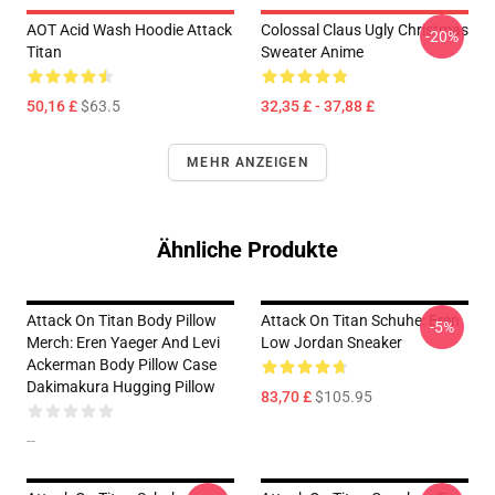
AOT Acid Wash Hoodie Attack
Colossal Claus Ugly Christmas
-20%
Titan
Sweater Anime
50,16 £
$63.5
32,35 £ - 37,88 £
MEHR ANZEIGEN
Ähnliche Produkte
Attack On Titan Body Pillow
Attack On Titan Schuhe: Eren
-5%
Merch: Eren Yaeger And Levi
Low Jordan Sneaker
Ackerman Body Pillow Case
Dakimakura Hugging Pillow
83,70 £
$105.95
--