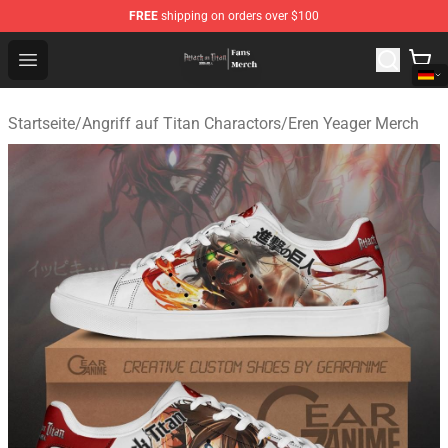
FREE
shipping on orders over $100
Attack On Titan Store - Official Attack On Titan Merchan
Open menu
Startseite
/
Angriff auf Titan Charactors
/
Eren Yeager Merch