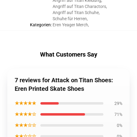
Angriff auf Titan Kleidung
,
Angriff auf Titan Charactors
,
Angriff auf Titan Schuhe
,
Schuhe für Herren
,
Kategorien
:
Eren Yeager Merch
,
What Customers Say
7 reviews for Attack on Titan Shoes:
Eren Printed Skate Shoes
★★★★★
29%
★★★★☆
71%
★★★☆☆
0%
★★☆☆☆
0%