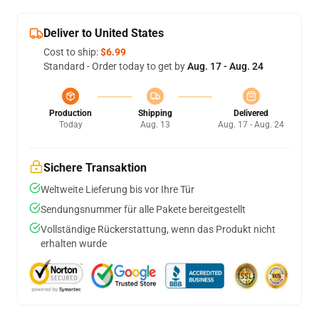
Deliver to United States
Cost to ship:
$6.99
Standard - Order today to get by
Aug. 17 - Aug. 24
Production
Shipping
Delivered
Today
Aug. 13
Aug. 17 - Aug. 24
Sichere Transaktion
Weltweite Lieferung bis vor Ihre Tür
Sendungsnummer für alle Pakete bereitgestellt
Vollständige Rückerstattung, wenn das Produkt nicht
erhalten wurde