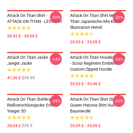
Attack On Titan Shirt -
Attack On Titan Shirt Merch -
-20%
-20%
ATTACK ON TITAN - LEVI Shirt
Titan Japanische Alte Kunst
Illustration Hemd
20,93 £ - 24,09 £
20,93 £ - 24,09 £
Attack On Titan Jacke - Eren
Attack On Titan Hoodie Merch
-14%
-20%
Jaeger Jacke
- Scout Regiment Emblem
Custom Zipped Hoodie
47,36 £
$59.95
33,93 £ - 39,46 £
Attack On Titan Stehkragen
Attack On Titan Shirt Store:
-29%
-20%
Reißverschlussjacke: Eren
Queen Historia Shirt Aus
Yeager 3D
Baumwolle
28,04 £
$35.5
20,93 £ - 24,09 £