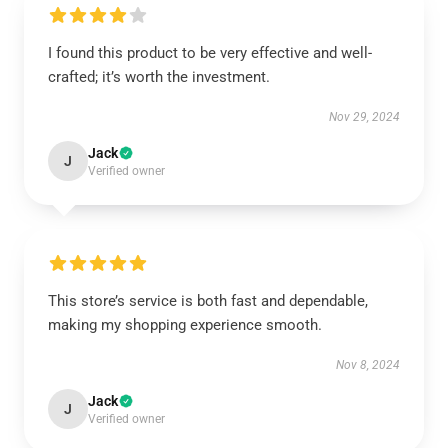
I found this product to be very effective and well-
crafted; it’s worth the investment.
Nov 29, 2024
Jack
J
Verified owner
This store’s service is both fast and dependable,
making my shopping experience smooth.
Nov 8, 2024
Jack
J
Verified owner