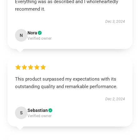
Everything was as described and I wholeheartedly
recommend it.
Dec 3, 2024
Nora
N
Verified owner
This product surpassed my expectations with its
outstanding quality and remarkable performance.
Dec 2, 2024
Sebastian
S
Verified owner