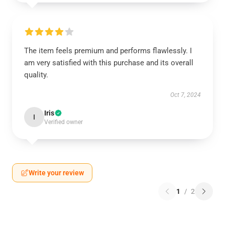
The item feels premium and performs flawlessly. I
am very satisfied with this purchase and its overall
quality.
Oct 7, 2024
Iris
I
Verified owner
Write your review
1
/
2