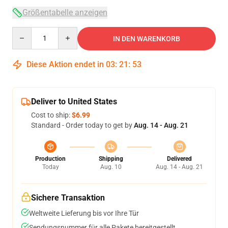
Größentabelle anzeigen
Quantity
IN DEN WARENKORB
Diese Aktion endet in
03
:
21
:
52
Deliver to United States
Cost to ship:
$6.99
Standard - Order today to get by
Aug. 14 - Aug. 21
Production
Shipping
Delivered
Today
Aug. 10
Aug. 14 - Aug. 21
Sichere Transaktion
Weltweite Lieferung bis vor Ihre Tür
Sendungsnummer für alle Pakete bereitgestellt