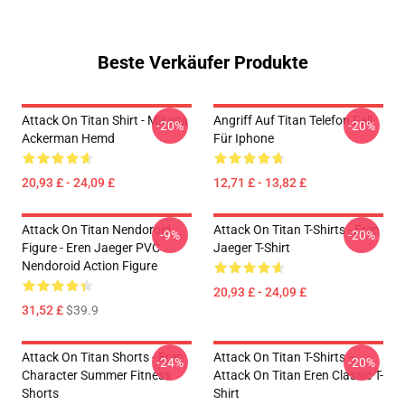
Beste Verkäufer Produkte
Attack On Titan Shirt - Mikasa
Angriff Auf Titan Telefon Fall
-20%
-20%
Ackerman Hemd
Für Iphone
20,93 £ - 24,09 £
12,71 £ - 13,82 £
Attack On Titan Nendoroid
Attack On Titan T-Shirts - Eren
-9%
-20%
Figure - Eren Jaeger PVC
Jaeger T-Shirt
Nendoroid Action Figure
20,93 £ - 24,09 £
31,52 £
$39.9
Attack On Titan Shorts - Eren
Attack On Titan T-Shirts –
-24%
-20%
Character Summer Fitness
Attack On Titan Eren Classic T-
Shorts
Shirt