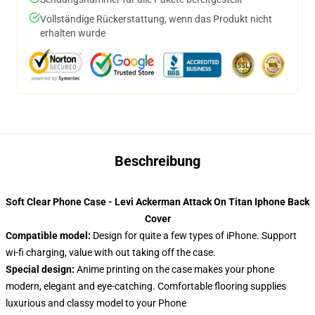
Vollständige Rückerstattung, wenn das Produkt nicht
erhalten wurde
Beschreibung
Soft Clear Phone Case - Levi Ackerman Attack On Titan Iphone Back
Cover
Compatible model:
Design for quite a few types of iPhone. Support
wi-fi charging, value with out taking off the case.
Special design:
Anime printing on the case makes your phone
modern, elegant and eye-catching. Comfortable flooring supplies
luxurious and classy model to your Phone