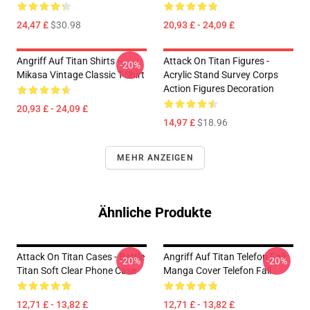
24,47 £
$30.98
20,93 £ - 24,09 £
Angriff Auf Titan Shirts –
Attack On Titan Figures -
-20%
Mikasa Vintage Classic T-Shirt
Acrylic Stand Survey Corps
Action Figures Decoration
20,93 £ - 24,09 £
14,97 £
$18.96
MEHR ANZEIGEN
Ähnliche Produkte
Attack On Titan Cases - Battle
Angriff Auf Titan Telefon Fall:
-20%
-20%
Titan Soft Clear Phone Case
Manga Cover Telefon Fall
12,71 £ - 13,82 £
12,71 £ - 13,82 £