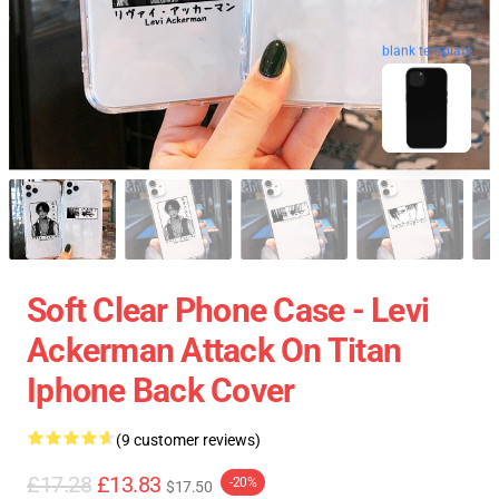
blank template
Soft Clear Phone Case - Levi
Ackerman Attack On Titan
Iphone Back Cover
(9 customer reviews)
£17.28
£13.83
-20%
$17.50