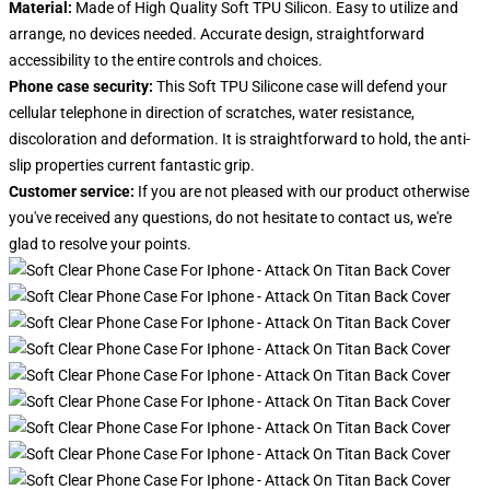
Material:
Made of High Quality Soft TPU Silicon. Easy to utilize and
arrange, no devices needed. Accurate design, straightforward
accessibility to the entire controls and choices.
Phone case security:
This Soft TPU Silicone case will defend your
cellular telephone in direction of scratches, water resistance,
discoloration and deformation. It is straightforward to hold, the anti-
slip properties current fantastic grip.
Customer service:
If you are not pleased with our product otherwise
you've received any questions, do not hesitate to contact us, we're
glad to resolve your points
.