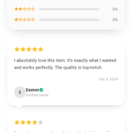
★★☆☆☆
0%
★☆☆☆☆
0%
I absolutely love this item. It’s exactly what I wanted
and works perfectly. The quality is top-notch.
Dec 4, 2024
Easton
E
Verified owner