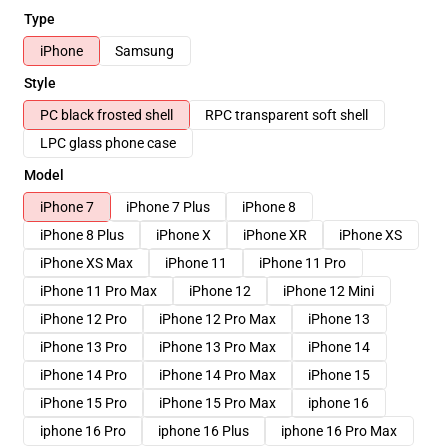
Type
iPhone
Samsung
Style
PC black frosted shell
RPC transparent soft shell
LPC glass phone case
Model
iPhone 7
iPhone 7 Plus
iPhone 8
iPhone 8 Plus
iPhone X
iPhone XR
iPhone XS
iPhone XS Max
iPhone 11
iPhone 11 Pro
iPhone 11 Pro Max
iPhone 12
iPhone 12 Mini
iPhone 12 Pro
iPhone 12 Pro Max
iPhone 13
iPhone 13 Pro
iPhone 13 Pro Max
iPhone 14
iPhone 14 Pro
iPhone 14 Pro Max
iPhone 15
iPhone 15 Pro
iPhone 15 Pro Max
iphone 16
iphone 16 Pro
iphone 16 Plus
iphone 16 Pro Max