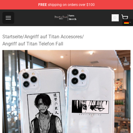
FREE
shipping on orders over $100
Attack On Titan Store - Official Attack On Titan Merchan
Open menu
Startseite
/
Angriff auf Titan Accesores
/
Angriff auf Titan Telefon Fall