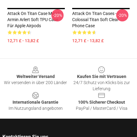
Attack On Titan Case Merch:
Attack On Titan Cases -
-20%
-20%
Armin Arlert Soft TPU Case
Colossal Titan Soft Clear
Für Apple Airpods
Phone Case
12,71 £ - 13,82 £
12,71 £ - 13,82 £
Footer
Weltweiter Versand
Kaufen Sie mit Vertrauen
Wir versenden in über 200 Länder
24/7 Schutz von Klicks bis zur
Lieferung
Internationale Garantie
100% Sicherer Checkout
Im Nutzungsland angeboten
PayPal / MasterCard / Visa
Kontaktieren Sie uns