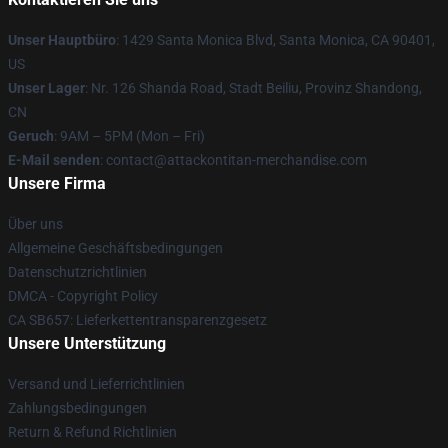
Unser Hauptbüro
: 1429 Santa Monica Blvd, Santa Monica, CA 90401,
US
Unser Lager
: Nr. 126 Shanda Road, Stadt Beiliu, Provinz Shandong,
CN
Geruch
: 9AM – 5PM (Mon – Fri)
E-Mail senden
: contact@attackontitan-merchandise.com
Unsere Firma
Über uns
Allgemeine Geschäftsbedingungen
Datenschutzrichtlinien
DMCA - Copyright Policy
CA SB657: Lieferkettentransparenzgesetz
Unsere Unterstützung
Versand und Lieferrichtlinien
Zahlungsbedingungen
Return & Refund Richtlinien