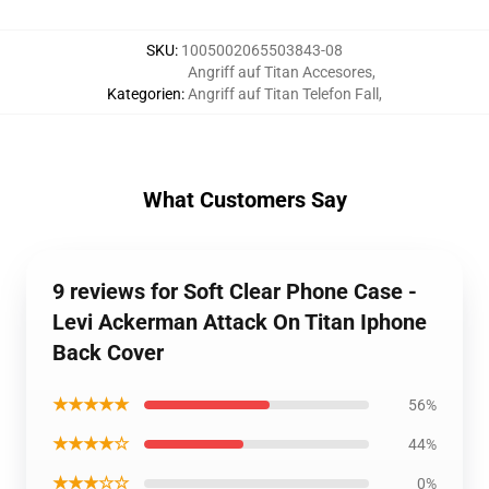
SKU
:
1005002065503843-08
Angriff auf Titan Accesores
,
Kategorien
:
Angriff auf Titan Telefon Fall
,
What Customers Say
9 reviews for Soft Clear Phone Case -
Levi Ackerman Attack On Titan Iphone
Back Cover
★★★★★
56%
★★★★☆
44%
★★★☆☆
0%