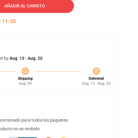
AÑADIR AL CARRITO
:
11
:
54
et by
Aug. 13 - Aug. 20
Shipping
Delivered
Aug. 09
Aug. 13 - Aug. 20
orcionado para todos los paquetes
oducto no es recibido