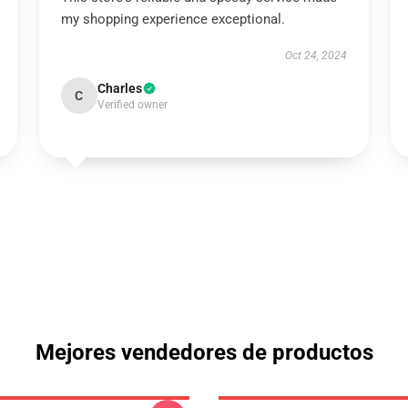
my shopping experience exceptional.
Oct 24, 2024
Charles
C
Verified owner
Mejores vendedores de productos