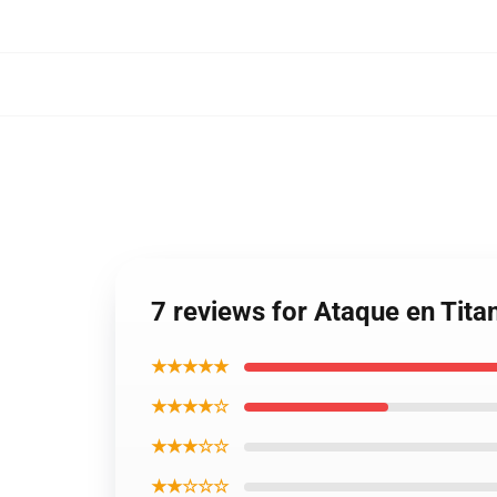
7 reviews for Ataque en Tit
★★★★★
★★★★☆
★★★☆☆
★★☆☆☆