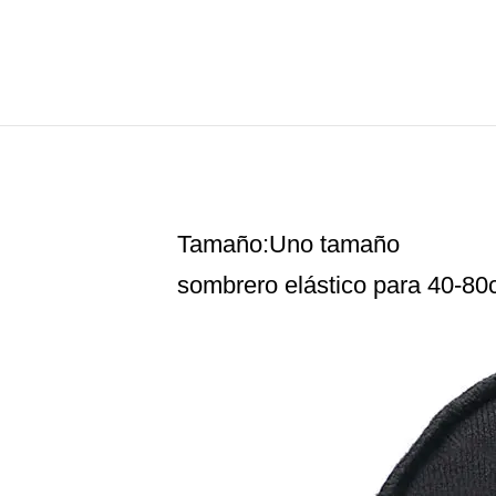
Tamaño:Uno tamaño
sombrero elástico para 40-80