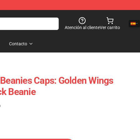
Atención al cliente
Ver carrito
Contacto
 Beanies Caps: Golden Wings
ck Beanie
)