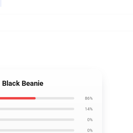
 Black Beanie
86%
14%
0%
0%