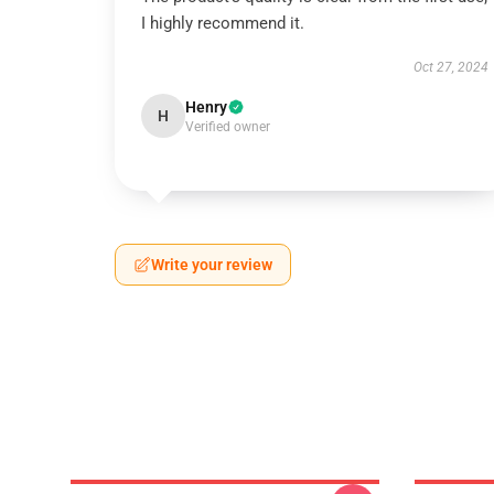
I highly recommend it.
Oct 27, 2024
Henry
H
Verified owner
Write your review