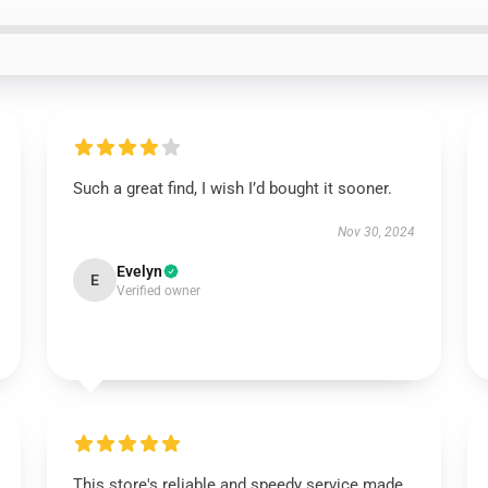
Such a great find, I wish I’d bought it sooner.
Nov 30, 2024
Evelyn
E
Verified owner
This store's reliable and speedy service made