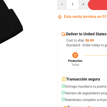
Quantity
Esta venta termina en
01
Deliver to United States
Cost to ship:
$6.99
Standard - Order today to g
Production
Today
Transacción segura
Entrega mundial a tu puerta
Número de seguimiento prop
Reembolso completo si el pr