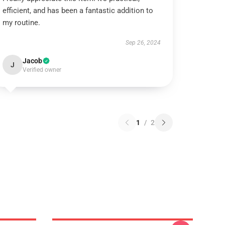
efficient, and has been a fantastic addition to
my routine.
Sep 26, 2024
Jacob
J
Verified owner
1
/
2