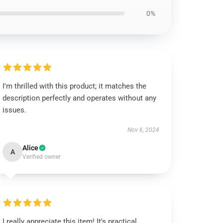
0%
I'm thrilled with this product; it matches the
description perfectly and operates without any
issues.
Nov 6, 2024
Alice
A
Verified owner
I really appreciate this item! It's practical,