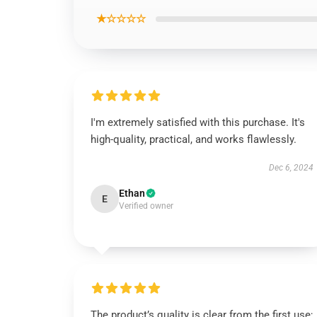
★☆☆☆☆
I'm extremely satisfied with this purchase. It's
high-quality, practical, and works flawlessly.
Dec 6, 2024
Ethan
E
Verified owner
The product’s quality is clear from the first use;