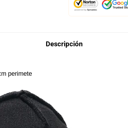
Descripción
cm perimete