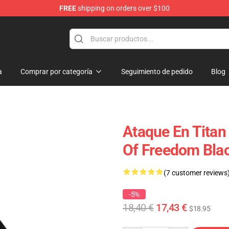
FREE
shipping on orders over $100
andise Shop
a
Comprar por categoría
Seguimiento de pedido
Blog
Ataque En Titan
Of Freedom Bla
(7 customer reviews
-5%
18,40 €
17,43 €
$18.95