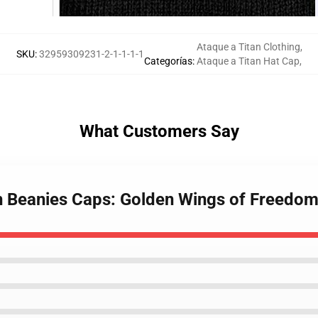
Ataque a Titan Clothing
,
SKU
:
32959309231-2-1-1-1-1
Categorías
:
Ataque a Titan Hat Cap
,
What Customers Say
an Beanies Caps: Golden Wings of Freedom