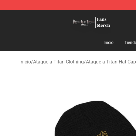
Attack On Titan Store - Official Attack On Titan Merch
Inicio
Tiend
Inicio
/
Ataque a Titan Clothing
/
Ataque a Titan Hat Cap