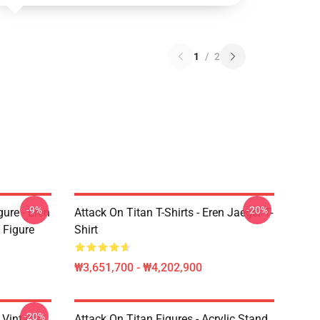
1
/
2
-9%
-20%
ure - Eren
Attack On Titan T-Shirts - Eren Jaeger T-
 Figure
Shirt
₩3,651,700 - ₩4,202,900
-20%
intage
Attack On Titan Figures - Acrylic Stand