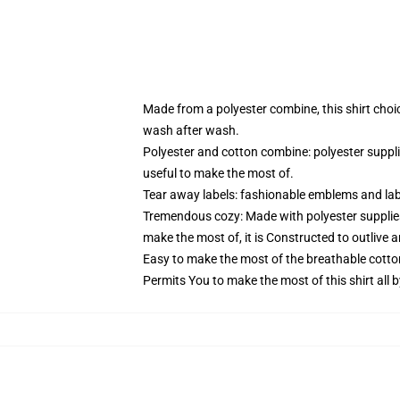
Made from a polyester combine, this shirt choi
wash after wash.
Polyester and cotton combine: polyester suppl
useful to make the most of.
Tear away labels: fashionable emblems and lab
Tremendous cozy: Made with polyester supplies
make the most of, it is Constructed to outlive 
Easy to make the most of the breathable cotto
Permits You to make the most of this shirt all 