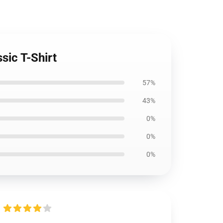
sic T-Shirt
57%
43%
0%
0%
0%