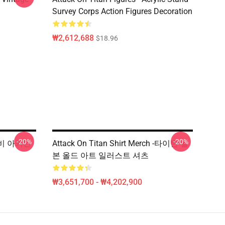
Survey Corps Action Figures Decoration
₩2,612,688
$18.96
-20%
-20%
 레비 아커만
Attack On Titan Shirt Merch -타이탄 일
본 올드 아트 일러스트 셔츠
₩3,651,700 - ₩4,202,900