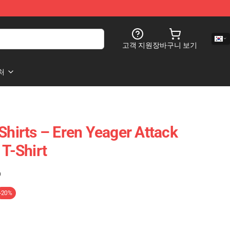
고객 지원
장바구니 보기
처
Shirts – Eren Yeager Attack
 T-Shirt
)
-20%