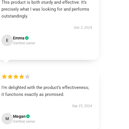
This product is both sturdy and effective. It’s
precisely what I was looking for and performs
outstandingly.
Dec 2, 2024
Emma
E
Verified owner
I’m delighted with the product’s effectiveness;
it functions exactly as promised.
Sep 25, 2024
Megan
M
Verified owner