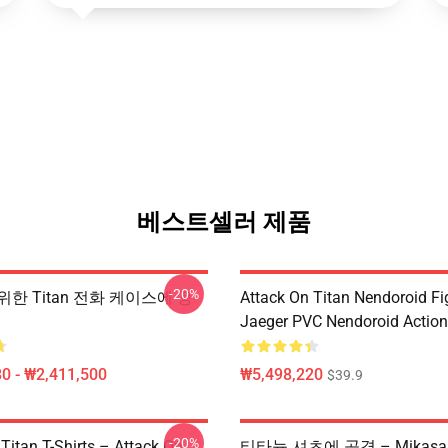
베스트셀러 제품
-20%
 위한 Titan 전화 케이스에 공
Attack On Titan Nendoroid Fig
Jaeger PVC Nendoroid Action
0 - ₩2,411,500
₩5,498,220
$39.9
-20%
Titan T-Shirts – Attack On
티타늄 셔츠에 공격 – Mikasa V