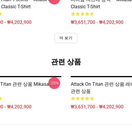
 Classic T-Shirt
Classic T-Shirt
0 - ₩4,202,900
₩3,651,700 - ₩4,202,900
더 보기
관련 상품
-20%
n Titan 관련 상품 Mikasa 와이
Attack On Titan 관련 상품
관련 상품
0 - ₩4,202,900
₩3,651,700 - ₩4,202,900