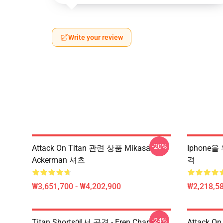
Write your review
-20%
Attack On Titan 관련 상품 Mikasa
Iphone을
Ackerman 셔츠
격
₩3,651,700 - ₩4,202,900
₩2,218,58
-24%
Titan Shorts에서 공격 - Eren Character
Attack On 