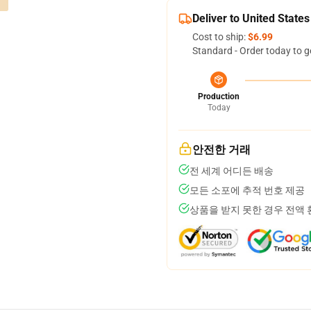
Deliver to United States
Cost to ship:
$6.99
Standard - Order today to g
Production
Today
안전한 거래
전 세계 어디든 배송
모든 소포에 추적 번호 제공
상품을 받지 못한 경우 전액