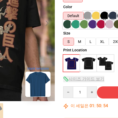
Color
Default
Size
S
M
L
XL
2X
Print Location
blank template
사이즈 가이드 보기
Quantity
이 세일은
01
:
50
:
53