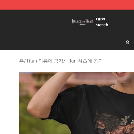
Attack On Titan Store - Official Attack On Titan Merch
홈
홈
/
Titan 의류에 공격
/
Titan 셔츠에 공격