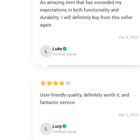
An amazing item that has exceeded my
expectations in both functionality and
durability. I will definitely buy from this seller
again.
Dec 8, 2024
Luke
L
Verified owner
User-friendly quality, definitely worth it, and
fantastic service.
Dec 2, 2024
Lucy
L
Verified owner