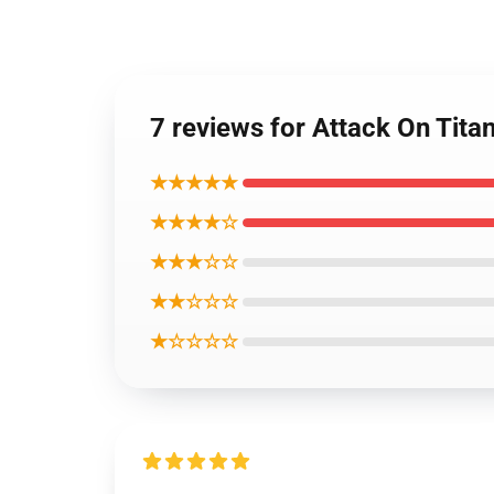
7 reviews for Attack On Titan
★★★★★
★★★★☆
★★★☆☆
★★☆☆☆
★☆☆☆☆