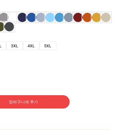
L
3XL
4XL
5XL
장바구니에 추가