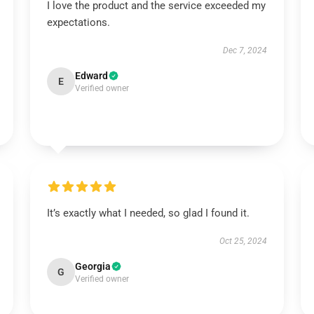
I love the product and the service exceeded my
expectations.
Dec 7, 2024
Edward
E
Verified owner
It’s exactly what I needed, so glad I found it.
Oct 25, 2024
Georgia
G
Verified owner