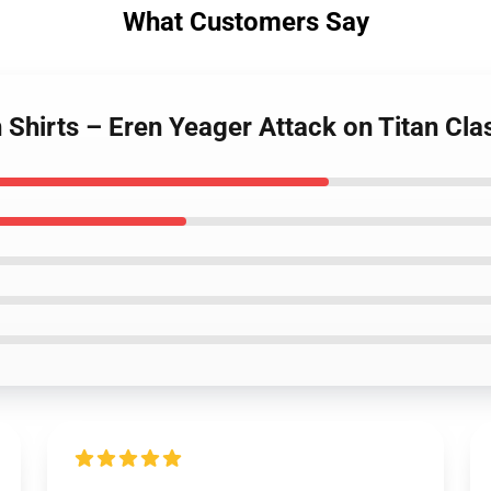
What Customers Say
 Shirts – Eren Yeager Attack on Titan Clas