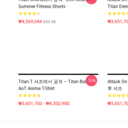
Summer Fitness Shorts
Titan Eren
₩4,269,044
₩3,651,70
$30.98
-20%
Titan T 셔츠에서 공격 – Titan Battle
Attack O
AoT Anime T-Shirt
후 셔츠
₩3,651,700 - ₩4,202,900
₩3,651,70
Footer