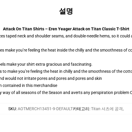
설명
Attack On Titan Shirts – Eren Yeager Attack on Titan Classic T-Shirt
ces taped neck and shoulder seams, and double-needle hems, so it could 
ies make you’re feeling the heat inside the chilly and the smoothness o
els make your shirt extra gracious and fascinating.
 to make you’re feeling the heat in chilly and the smoothness of the co
and would not irritate pores and pores and pores and skin
n contained in this merchandise
by way of all seasons of the Season and averts any perspiration problem Ob
SKU
:
AOTMERCH13451-9-DEFAULT
카테고리
:
Titan 셔츠에 공격
,