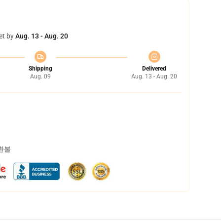
et by
Aug. 13 - Aug. 20
Shipping
Delivered
Aug. 09
Aug. 13 - Aug. 20
 환불