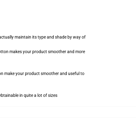
actually maintain its type and shade by way of
f cotton makes your product smoother and more
tton make your product smoother and useful to
tainable in quite a lot of sizes