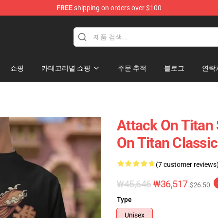
FREE
shipping on orders over $100
andise Shop
쇼핑
카테고리별 쇼핑
주문 추적
블로그
연락
Attack On Titan 
On Titan Classic
(7 customer reviews
₩45,646
₩36,517
$26.50
Type
Unisex