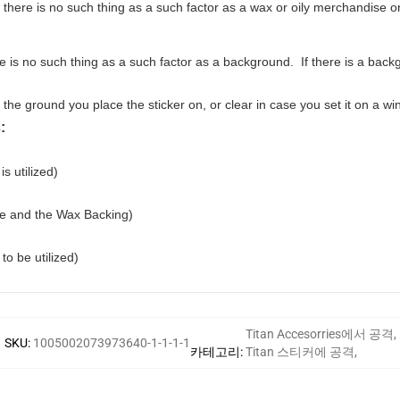
 there is no such thing as a such factor as a wax or oily merchandise 
is no such thing as a such factor as a background. If there is a backgr
e ground you place the sticker on, or clear in case you set it on a wi
:
is utilized)
pe and the Wax Backing)
to be utilized)
Titan Accesorries에서 공격
,
SKU
:
1005002073973640-1-1-1-1
카테고리
:
Titan 스티커에 공격
,