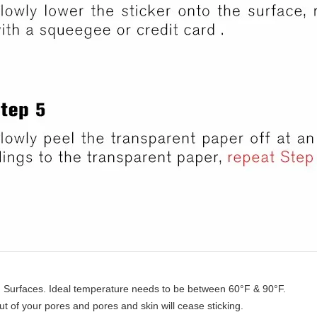
ng Surfaces. Ideal temperature needs to be between 60°F & 90°F.
ut of your pores and pores and skin will cease sticking.