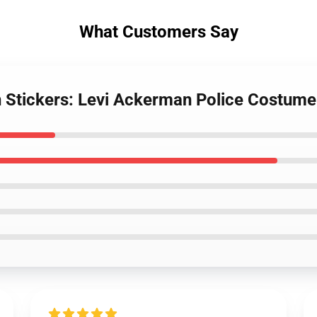
What Customers Say
n Stickers: Levi Ackerman Police Costume 