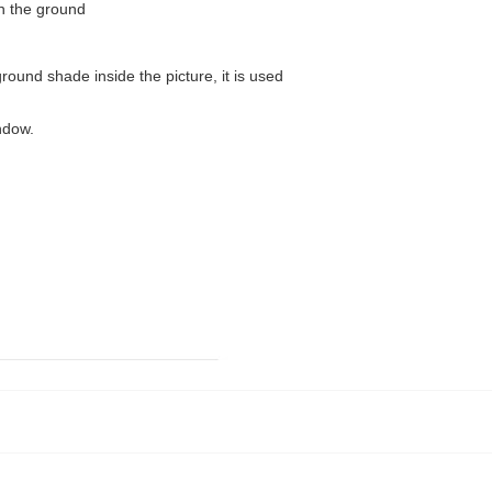
on the ground
ound shade inside the picture, it is used
ndow.