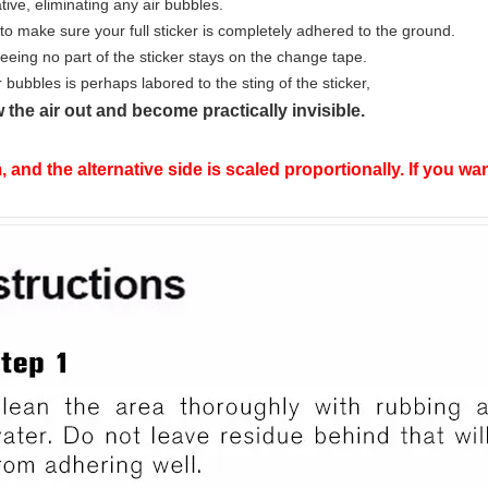
tive, eliminating any air bubbles.
rd to make sure your full sticker is completely adhered to the ground.
eing no part of the sticker stays on the change tape.
r bubbles is perhaps labored to the sting of the sticker,
 the air out and become practically invisible.
, and the alternative side is scaled proportionally. If you 