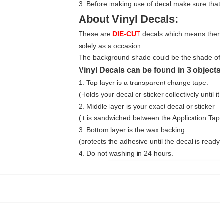
3. Before making use of decal make sure that
About Vinyl Decals:
These are
DIE-CUT
decals which means there 
solely as a occasion.
The background shade could be the shade of th
Vinyl Decals can be found in 3 objects
1. Top layer is a transparent change tape.
(Holds your decal or sticker collectively until it 
2. Middle layer is your exact decal or sticker
(It is sandwiched between the Application Ta
3. Bottom layer is the wax backing.
(protects the adhesive until the decal is ready 
4. Do not washing in 24 hours.