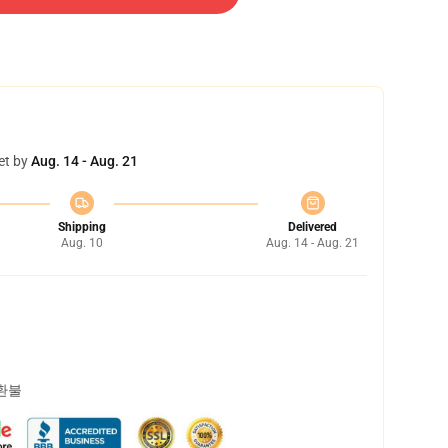
et by
Aug. 14 - Aug. 21
Shipping
Delivered
Aug. 10
Aug. 14 - Aug. 21
 환불