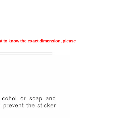
want to know the exact dimension, please