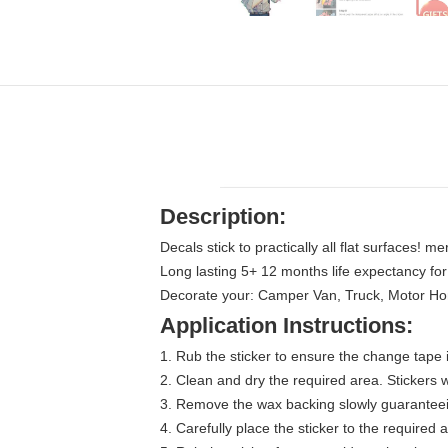
Description:
Decals stick to practically all flat surfaces! m
Long lasting 5+ 12 months life expectancy fo
Decorate your: Camper Van, Truck, Motor Home,
Application Instructions:
1. Rub the sticker to ensure the change tape i
2. Clean and dry the required area. Stickers wi
3. Remove the wax backing slowly guaranteein
4. Carefully place the sticker to the required 