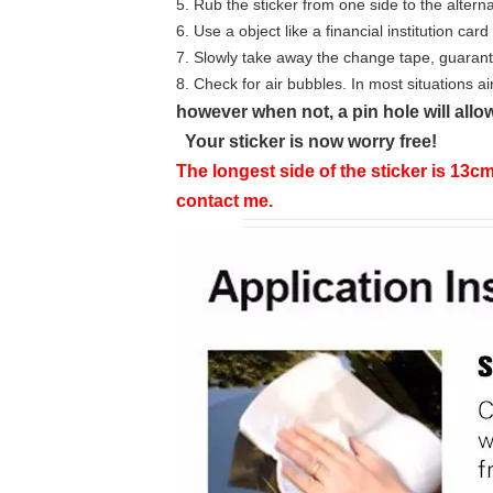
5. Rub the sticker from one side to the alterna
6. Use a object like a financial institution ca
7. Slowly take away the change tape, guarante
8. Check for air bubbles. In most situations ai
however when not, a pin hole will allow
Your sticker is now worry free!
The longest side of the sticker is 13cm
contact me.