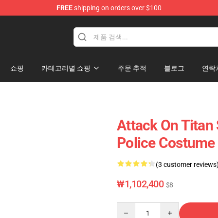
FREE
shipping on orders over $100
andise Shop
쇼핑
카테고리별 쇼핑
주문 추적
블로그
연락
Attack On Titan
Police Costume 
(3 customer reviews
₩1,102,400
$8
Quantity