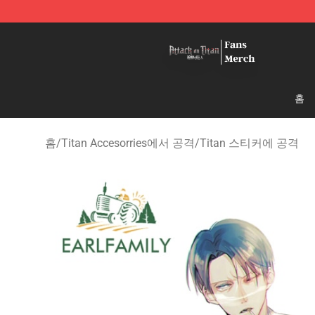
Attack On Titan Store - Official Attack On Titan Merch
홈
홈
/
Titan Accesorries에서 공격
/
Titan 스티커에 공격