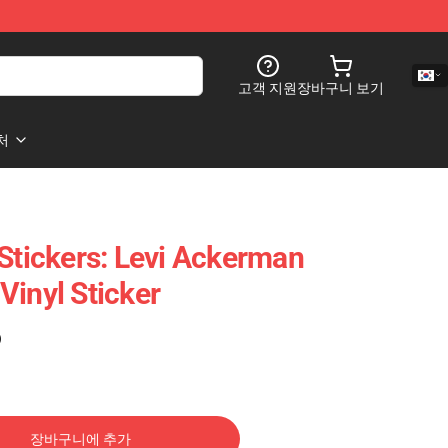
고객 지원
장바구니 보기
처
 Stickers: Levi Ackerman
Vinyl Sticker
)
장바구니에 추가