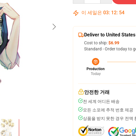
이 세일은
03
:
12
:
53
Deliver to United States
Cost to ship:
$6.99
Standard - Order today to g
Production
Today
안전한 거래
전 세계 어디든 배송
모든 소포에 추적 번호 제공
상품을 받지 못한 경우 전액