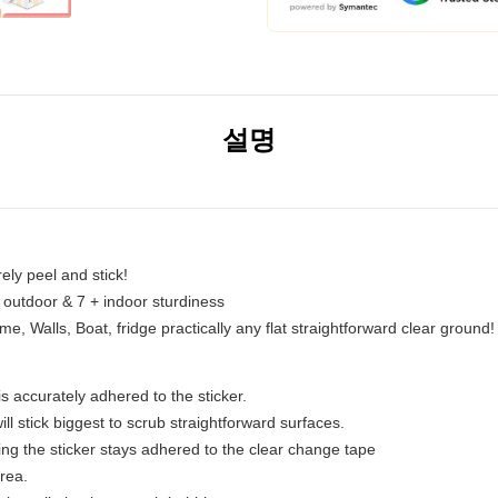
설명
erely peel and stick!
r outdoor & 7 + indoor sturdiness
 Walls, Boat, fridge practically any flat straightforward clear ground!
s accurately adhered to the sticker.
ll stick biggest to scrub straightforward surfaces.
g the sticker stays adhered to the clear change tape
area.