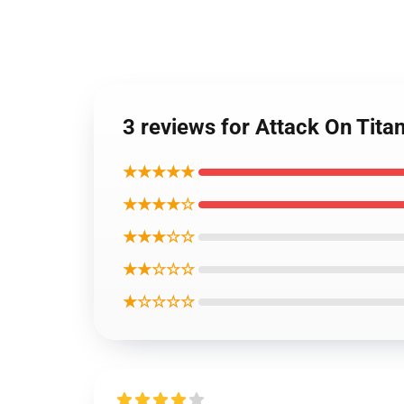
3 reviews for Attack On Tita
★★★★★
★★★★☆
★★★☆☆
★★☆☆☆
★☆☆☆☆