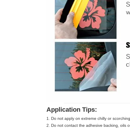
Application Tips:
1. Do not apply on extreme chilly or scorchi
2. Do not contact the adhesive backing, oils o