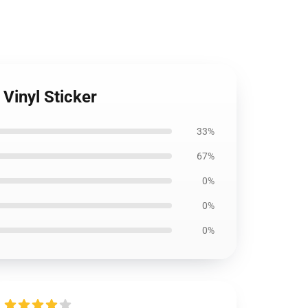
Vinyl Sticker
33%
67%
0%
0%
0%